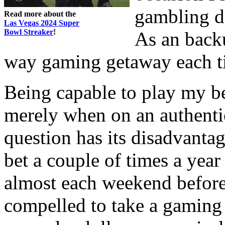
gambling de
Read more about the
Las Vegas 2024 Super
Bowl Streaker
!
As an backu
way gaming getaway each tim
Being capable to play my b
merely when on an authent
question has its disadvantag
bet a couple of times a year
almost each weekend before
compelled to take a gaming 