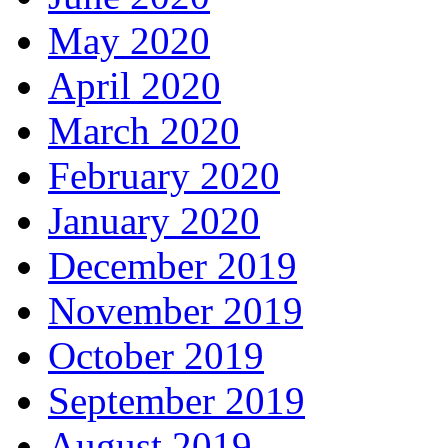
May 2020
April 2020
March 2020
February 2020
January 2020
December 2019
November 2019
October 2019
September 2019
August 2019