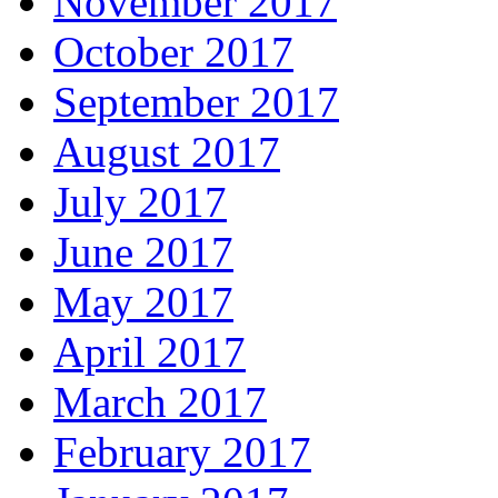
November 2017
October 2017
September 2017
August 2017
July 2017
June 2017
May 2017
April 2017
March 2017
February 2017