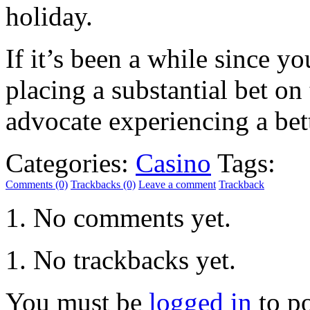
holiday.
If it’s been a while since y
placing a substantial bet on 
advocate experiencing a bet
Categories:
Casino
Tags:
Comments (0)
Trackbacks (0)
Leave a comment
Trackback
No comments yet.
No trackbacks yet.
You must be
logged in
to p