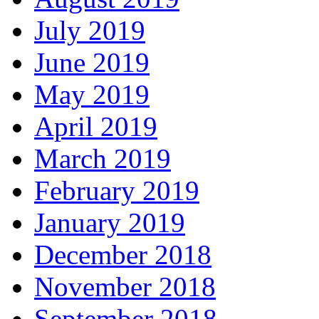
July 2019
June 2019
May 2019
April 2019
March 2019
February 2019
January 2019
December 2018
November 2018
September 2018