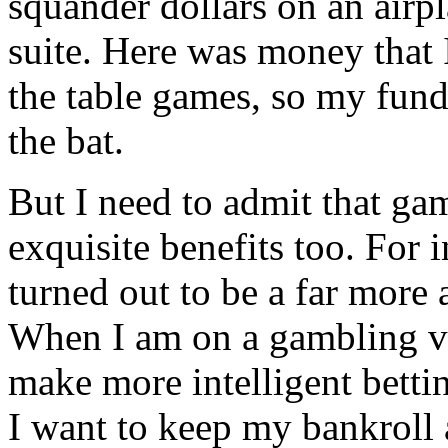
squander dollars on an airpla
suite. Here was money that I
the table games, so my fund
the bat.
But I need to admit that g
exquisite benefits too. For i
turned out to be a far more
When I am on a gambling vac
make more intelligent betti
I want to keep my bankroll 