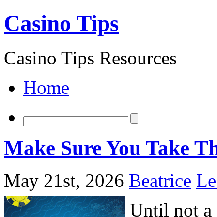
Casino Tips
Casino Tips Resources
Home
Make Sure You Take Th
May 21st, 2026
Beatrice
Le
Until not a 