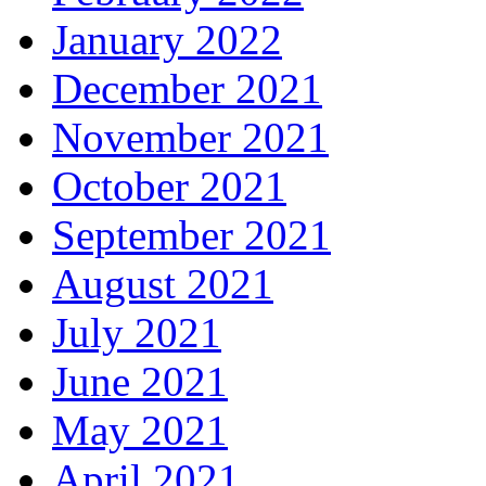
January 2022
December 2021
November 2021
October 2021
September 2021
August 2021
July 2021
June 2021
May 2021
April 2021