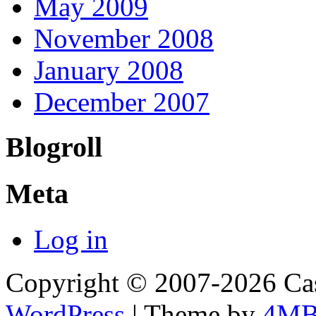
May 2009
November 2008
January 2008
December 2007
Blogroll
Meta
Log in
Copyright © 2007-2026 Cas
WordPress
| Theme by
4M