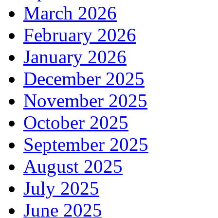
March 2026
February 2026
January 2026
December 2025
November 2025
October 2025
September 2025
August 2025
July 2025
June 2025