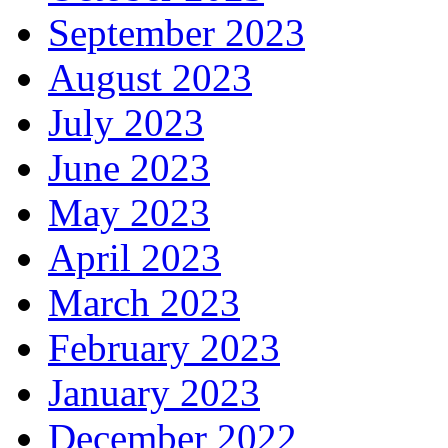
September 2023
August 2023
July 2023
June 2023
May 2023
April 2023
March 2023
February 2023
January 2023
December 2022