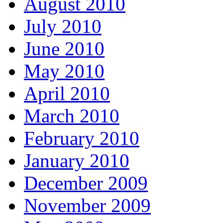
August 2010
July 2010
June 2010
May 2010
April 2010
March 2010
February 2010
January 2010
December 2009
November 2009