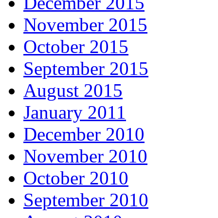
December 2015
November 2015
October 2015
September 2015
August 2015
January 2011
December 2010
November 2010
October 2010
September 2010