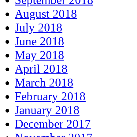
August 2018
July 2018
June 2018
May 2018
April 2018
March 2018
February 2018
January 2018
December 2017