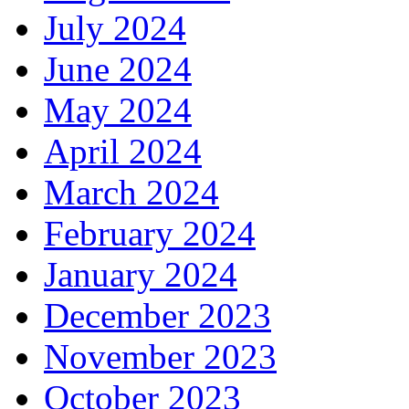
July 2024
June 2024
May 2024
April 2024
March 2024
February 2024
January 2024
December 2023
November 2023
October 2023