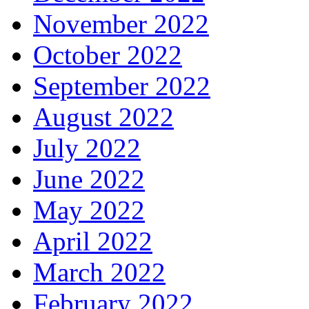
November 2022
October 2022
September 2022
August 2022
July 2022
June 2022
May 2022
April 2022
March 2022
February 2022