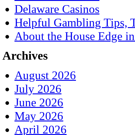
Delaware Casinos
Helpful Gambling Tips, T
About the House Edge i
Archives
August 2026
July 2026
June 2026
May 2026
April 2026