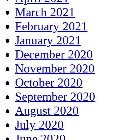
March 2021
February 2021
January 2021
December 2020
November 2020
October 2020
September 2020
August 2020
July 2020
June 2020