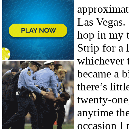
approximat
Las Vegas. 
hop in my t
Strip for a l
whichever t
became a bi
there’s litt
twenty-one,
anytime the
occasion I