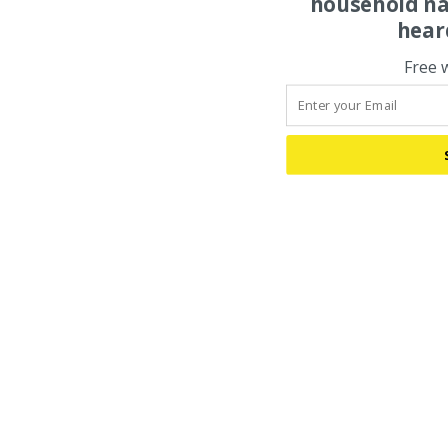
household na
hear
Free 