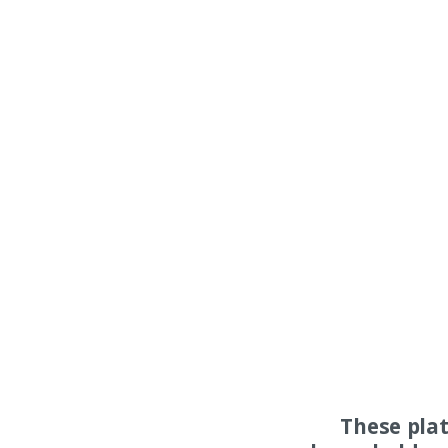
These pla