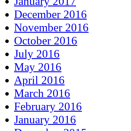
January 2017
December 2016
November 2016
October 2016
July 2016
May 2016
April 2016
March 2016
February 2016
January 2016