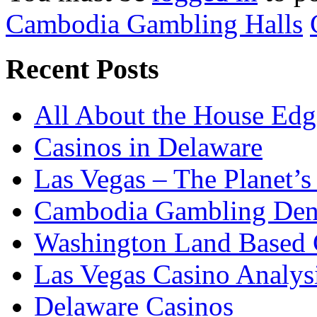
Cambodia Gambling Halls
Recent Posts
All About the House Edg
Casinos in Delaware
Las Vegas – The Planet’s
Cambodia Gambling Den
Washington Land Based 
Las Vegas Casino Analys
Delaware Casinos