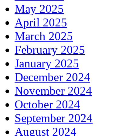
May 2025
April 2025
March 2025
February 2025
January 2025
December 2024
November 2024
October 2024
September 2024
August 2024