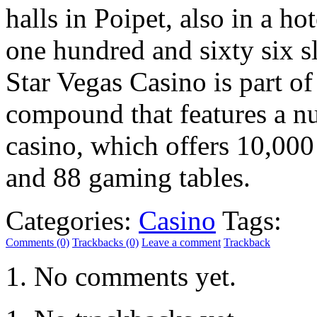
halls in Poipet, also in a ho
one hundred and sixty six 
Star Vegas Casino is part o
compound that features a n
casino, which offers 10,000
and 88 gaming tables.
Categories:
Casino
Tags:
Comments (0)
Trackbacks (0)
Leave a comment
Trackback
No comments yet.