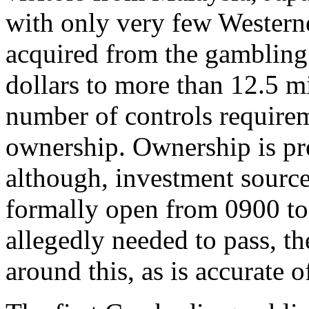
with only very few Western
acquired from the gambling 
dollars to more than 12.5 mi
number of controls require
ownership. Ownership is pr
although, investment source
formally open from 0900 to 
allegedly needed to pass, t
around this, as is accurate 