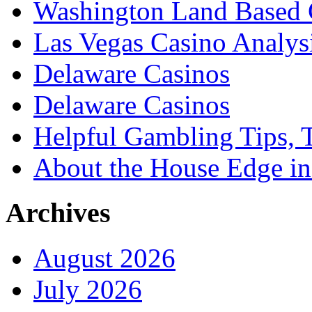
Washington Land Based 
Las Vegas Casino Analys
Delaware Casinos
Delaware Casinos
Helpful Gambling Tips, T
About the House Edge i
Archives
August 2026
July 2026