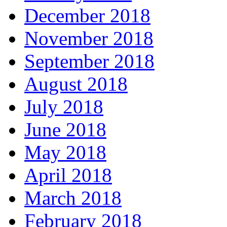
December 2018
November 2018
September 2018
August 2018
July 2018
June 2018
May 2018
April 2018
March 2018
February 2018