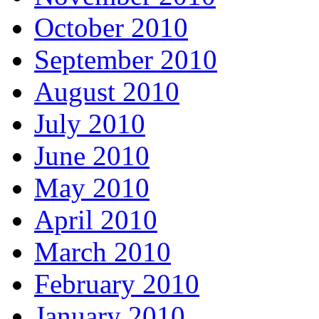
October 2010
September 2010
August 2010
July 2010
June 2010
May 2010
April 2010
March 2010
February 2010
January 2010