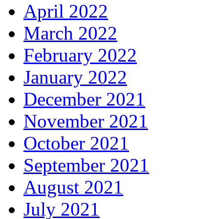
April 2022
March 2022
February 2022
January 2022
December 2021
November 2021
October 2021
September 2021
August 2021
July 2021