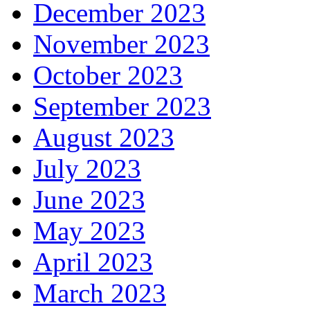
December 2023
November 2023
October 2023
September 2023
August 2023
July 2023
June 2023
May 2023
April 2023
March 2023