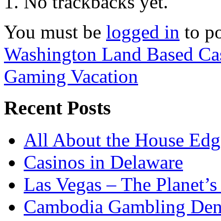
No trackbacks yet.
You must be
logged in
to p
Washington Land Based Ca
Gaming Vacation
Recent Posts
All About the House Edg
Casinos in Delaware
Las Vegas – The Planet’s
Cambodia Gambling Den