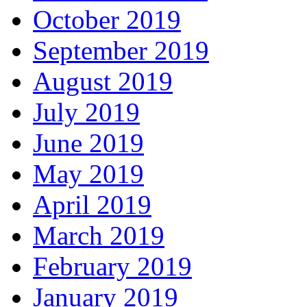
October 2019
September 2019
August 2019
July 2019
June 2019
May 2019
April 2019
March 2019
February 2019
January 2019