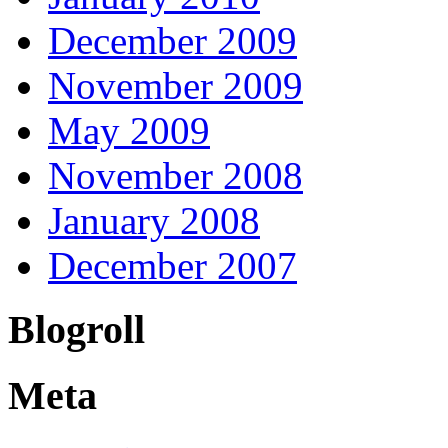
December 2009
November 2009
May 2009
November 2008
January 2008
December 2007
Blogroll
Meta