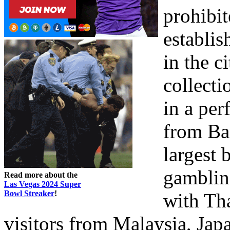
prohibit
establis
in the c
collect
in a per
from Ba
largest 
gamblin
Read more about the
Las Vegas 2024 Super
Bowl Streaker
!
with Tha
visitors from Malaysia, Jap