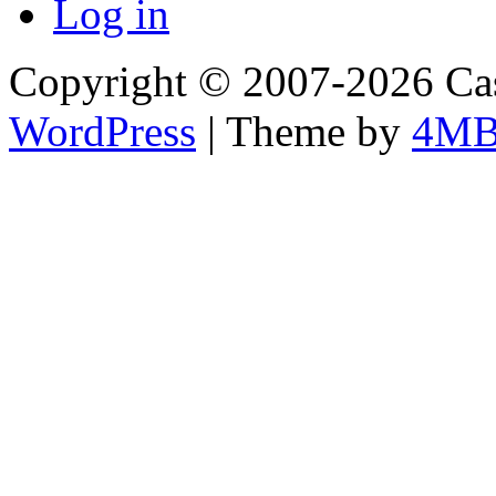
Log in
Copyright © 2007-2026 Cas
WordPress
| Theme by
4M