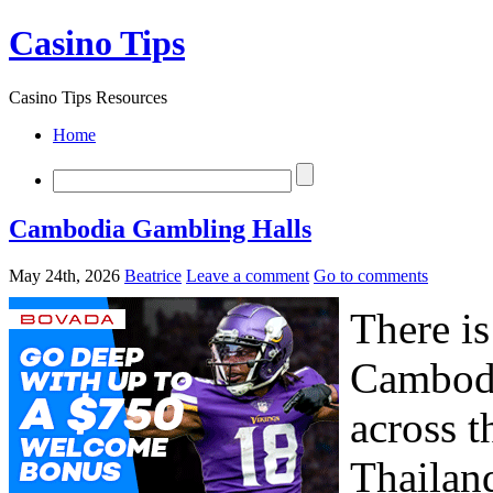
Casino Tips
Casino Tips Resources
Home
Cambodia Gambling Halls
May 24th, 2026
Beatrice
Leave a comment
Go to comments
There is
Cambodi
across t
Thailan