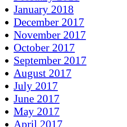
January 2018
December 2017
November 2017
October 2017
September 2017
August 2017
July 2017
June 2017
May 2017
April 2017