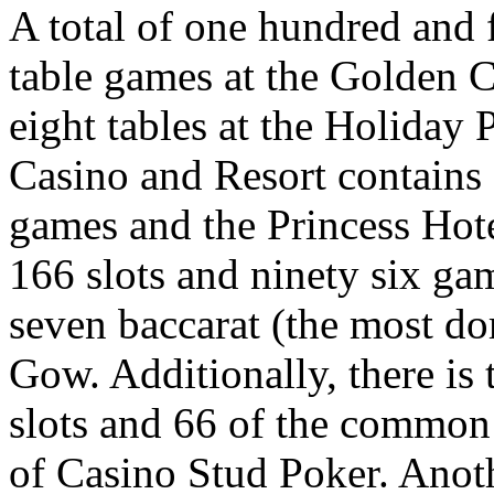
A total of one hundred and 
table games at the Golden 
eight tables at the Holiday
Casino and Resort contains 
games and the Princess Hote
166 slots and ninety six ga
seven baccarat (the most d
Gow. Additionally, there is
slots and 66 of the common t
of Casino Stud Poker. Anot