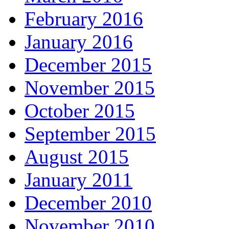
February 2016
January 2016
December 2015
November 2015
October 2015
September 2015
August 2015
January 2011
December 2010
November 2010