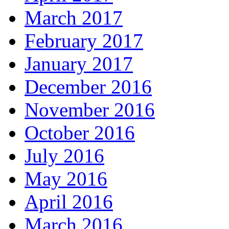
March 2017
February 2017
January 2017
December 2016
November 2016
October 2016
July 2016
May 2016
April 2016
March 2016