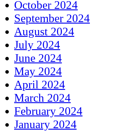
October 2024
September 2024
August 2024
July 2024
June 2024
May 2024
April 2024
March 2024
February 2024
January 2024