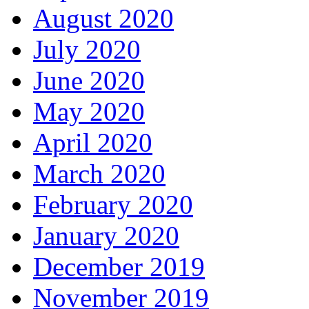
August 2020
July 2020
June 2020
May 2020
April 2020
March 2020
February 2020
January 2020
December 2019
November 2019