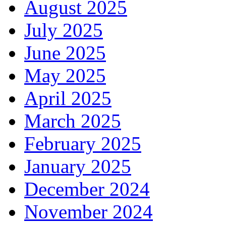
August 2025
July 2025
June 2025
May 2025
April 2025
March 2025
February 2025
January 2025
December 2024
November 2024