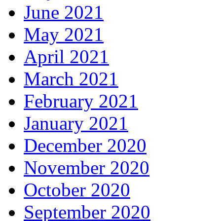
June 2021
May 2021
April 2021
March 2021
February 2021
January 2021
December 2020
November 2020
October 2020
September 2020