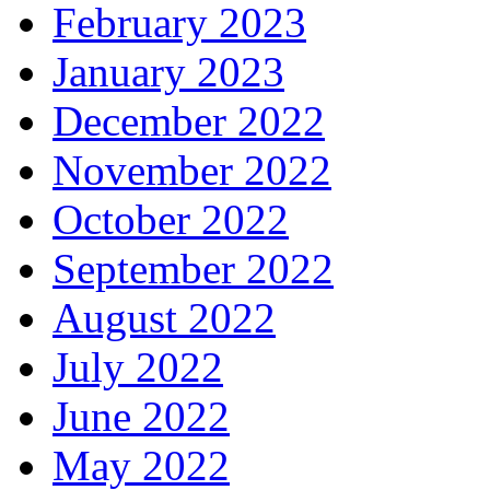
February 2023
January 2023
December 2022
November 2022
October 2022
September 2022
August 2022
July 2022
June 2022
May 2022