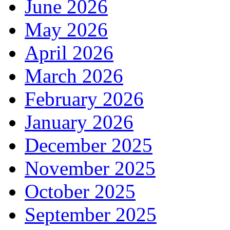
June 2026
May 2026
April 2026
March 2026
February 2026
January 2026
December 2025
November 2025
October 2025
September 2025