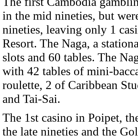
The first Cambodia gambli
in the mid nineties, but were
nineties, leaving only 1 cas
Resort. The Naga, a station
slots and 60 tables. The Na
with 42 tables of mini-bacca
roulette, 2 of Caribbean St
and Tai-Sai.
The 1st casino in Poipet, t
the late nineties and the G