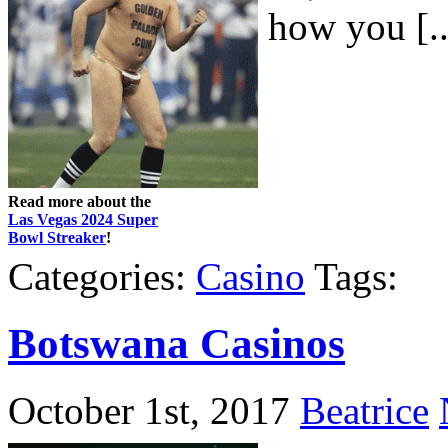
how you [..
Read more about the
Las Vegas 2024 Super
Bowl Streaker
!
Categories:
Casino
Tags:
Botswana Casinos
October 1st, 2017
Beatrice