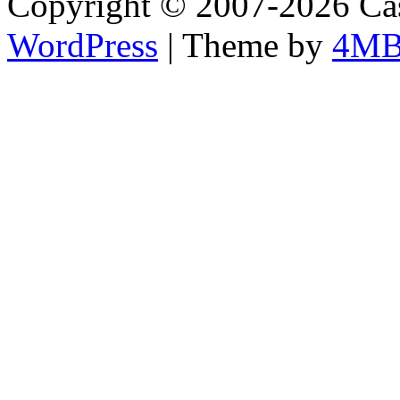
Copyright © 2007-2026 Cas
WordPress
| Theme by
4M