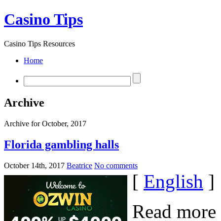
Casino Tips
Casino Tips Resources
Home
Archive
Archive for October, 2017
Florida gambling halls
October 14th, 2017
Beatrice
No comments
[
English
]
Read more 