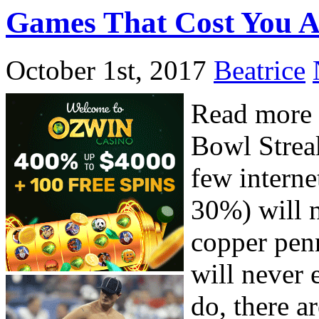
Games That Cost You A
October 1st, 2017
Beatrice
Read more 
Bowl Streak
few interne
30%) will n
copper pen
will never 
do, there a