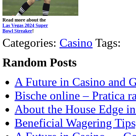
Read more about the
Las Vegas 2024 Super
Bowl Streaker
!
Categories:
Casino
Tags:
Random Posts
A Future in Casino and 
Bische online – Pratica r
About the House Edge i
Beneficial Wagering Tips