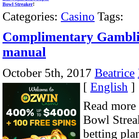
Bowl Streaker
!
Categories:
Casino
Tags:
Complimentary Gamblin
manual
October 5th, 2017
Beatrice
[
English
]
Read more 
Bowl Strea
betting pla