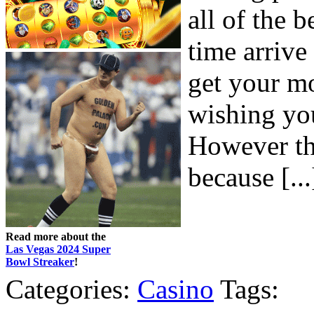
all of the 
time arrive
get your m
wishing you
However thi
because [...
Read more about the
Las Vegas 2024 Super
Bowl Streaker
!
Categories:
Casino
Tags: