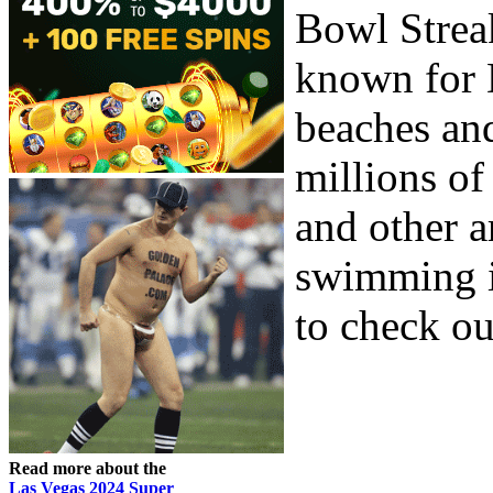
Bowl Streak
known for 
beaches and
millions of
and other a
swimming i
to check out
Read more about the
Las Vegas 2024 Super