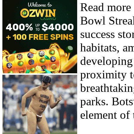
Read more 
Bowl Strea
success sto
habitats, am
developing 
proximity t
breathtakin
parks. Bots
element of t