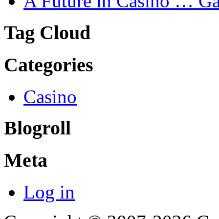
A Future in Casino … G
Tag Cloud
Categories
Casino
Blogroll
Meta
Log in