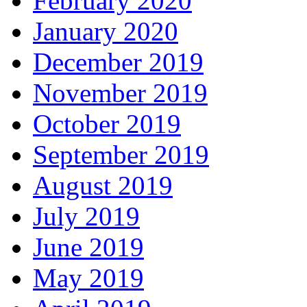
February 2020
January 2020
December 2019
November 2019
October 2019
September 2019
August 2019
July 2019
June 2019
May 2019