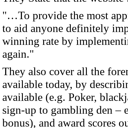
"…To provide the most appro
to aid anyone definitely im
winning rate by implementin
again."
They also cover all the for
available today, by describi
available (e.g. Poker, black
sign-up to gambling den – 
bonus), and award scores ou