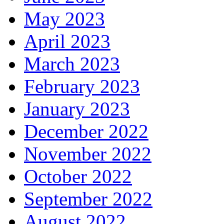
May 2023
April 2023
March 2023
February 2023
January 2023
December 2022
November 2022
October 2022
September 2022
August 2022