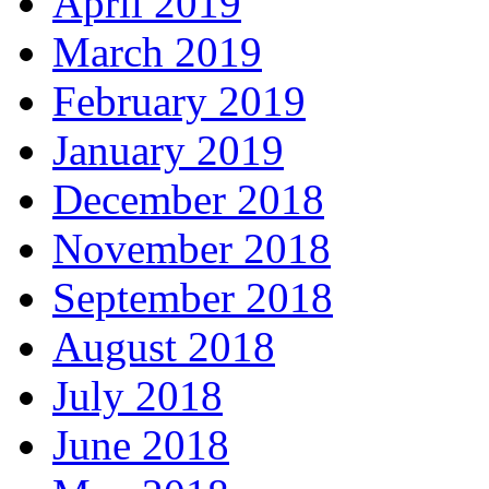
April 2019
March 2019
February 2019
January 2019
December 2018
November 2018
September 2018
August 2018
July 2018
June 2018