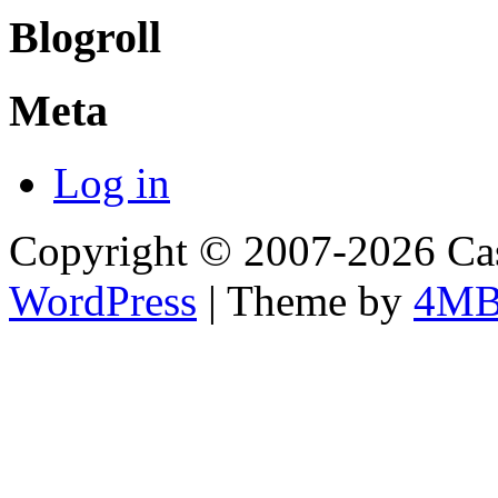
Blogroll
Meta
Log in
Copyright © 2007-2026 Cas
WordPress
| Theme by
4M