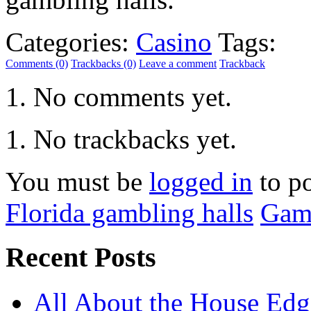
Categories:
Casino
Tags:
Comments (0)
Trackbacks (0)
Leave a comment
Trackback
No comments yet.
No trackbacks yet.
You must be
logged in
to p
Florida gambling halls
Game
Recent Posts
All About the House Edg