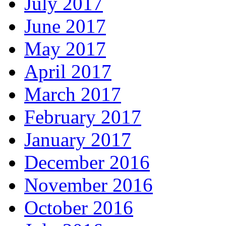
July 2017
June 2017
May 2017
April 2017
March 2017
February 2017
January 2017
December 2016
November 2016
October 2016