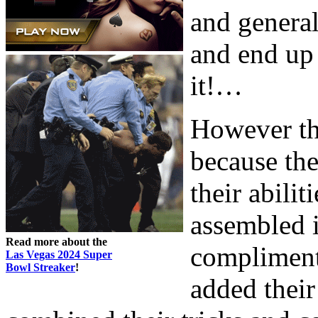
and general
and end up
it!…
However thi
because the
their abili
assembled i
Read more about the
compliment
Las Vegas 2024 Super
Bowl Streaker
!
added their