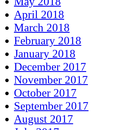
May 2018
April 2018
March 2018
February 2018
January 2018
December 2017
November 2017
October 2017
September 2017
August 2017