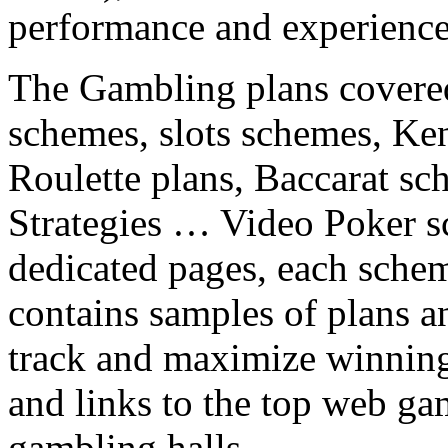
performance and experience
The Gambling plans covered
schemes, slots schemes, Ken
Roulette plans, Baccarat s
Strategies … Video Poker s
dedicated pages, each schem
contains samples of plans 
track and maximize winnings
and links to the top web g
gambling halls.