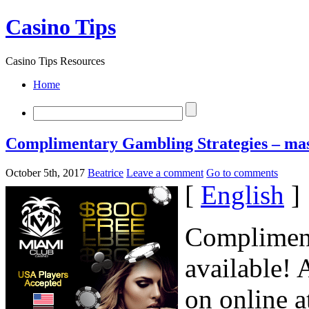
Casino Tips
Casino Tips Resources
Home
Complimentary Gambling Strategies – ma
October 5th, 2017
Beatrice
Leave a comment
Go to comments
[
English
]
Complimenta
available! 
on online at