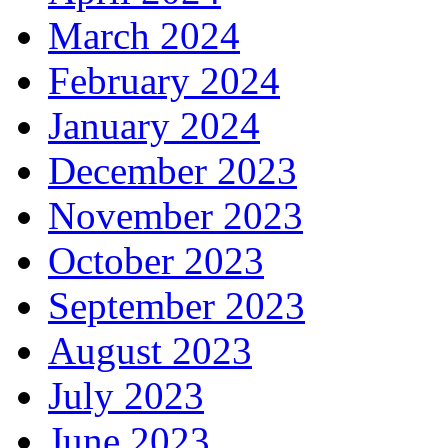
March 2024
February 2024
January 2024
December 2023
November 2023
October 2023
September 2023
August 2023
July 2023
June 2023