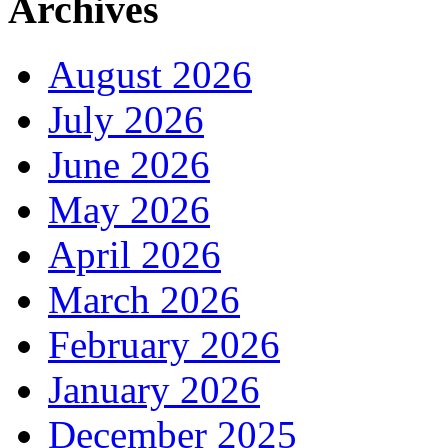
Archives
August 2026
July 2026
June 2026
May 2026
April 2026
March 2026
February 2026
January 2026
December 2025