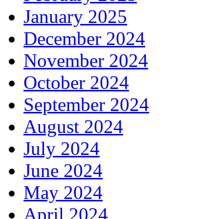
January 2025
December 2024
November 2024
October 2024
September 2024
August 2024
July 2024
June 2024
May 2024
April 2024