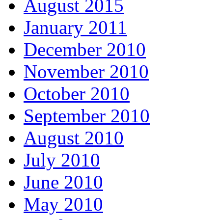
August 2015
January 2011
December 2010
November 2010
October 2010
September 2010
August 2010
July 2010
June 2010
May 2010