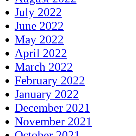
July 2022
June 2022
May 2022
April 2022
March 2022
February 2022
January 2022
December 2021
November 2021
October 2021