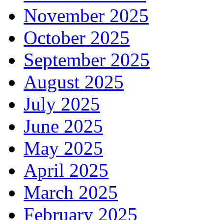
November 2025
October 2025
September 2025
August 2025
July 2025
June 2025
May 2025
April 2025
March 2025
February 2025