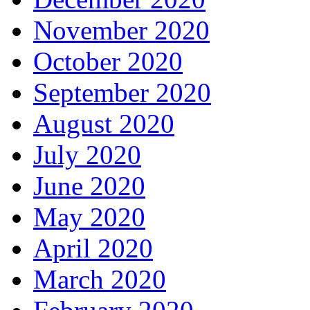
November 2020
October 2020
September 2020
August 2020
July 2020
June 2020
May 2020
April 2020
March 2020