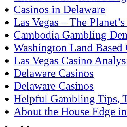
Casinos in Delaware
Las Vegas – The Planet’s
Cambodia Gambling Den
Washington Land Based 
Las Vegas Casino Analys
Delaware Casinos
Delaware Casinos
Helpful Gambling Tips, T
About the House Edge i