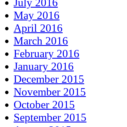
July 2016
May 2016
April 2016
March 2016
February 2016
January 2016
December 2015
November 2015
October 2015
September 2015