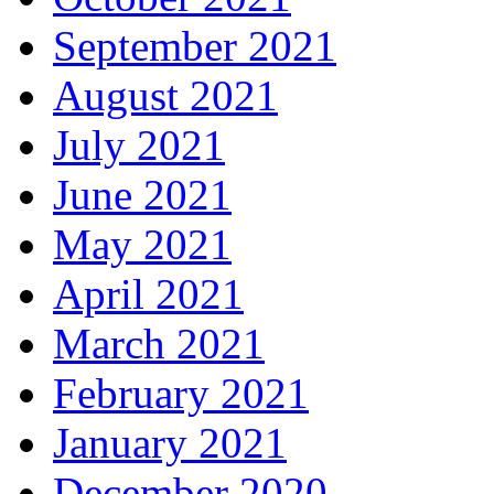
September 2021
August 2021
July 2021
June 2021
May 2021
April 2021
March 2021
February 2021
January 2021
December 2020