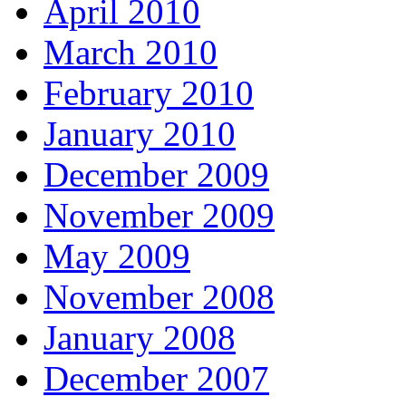
April 2010
March 2010
February 2010
January 2010
December 2009
November 2009
May 2009
November 2008
January 2008
December 2007