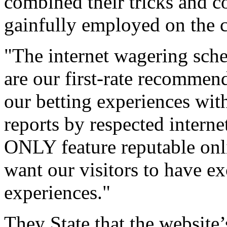
combined their tricks and 
gainfully employed on the c
"The internet wagering schem
are our first-rate recommen
our betting experiences wit
reports by respected intern
ONLY feature reputable onli
want our visitors to have ex
experiences."
They State that the website’