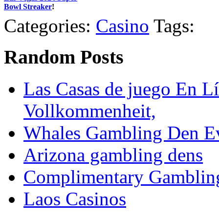
Bowl Streaker
!
Categories:
Casino
Tags:
Random Posts
Las Casas de juego En Lín
Vollkommenheit,
Whales Gambling Den E
Arizona gambling dens
Complimentary Gambling 
Laos Casinos