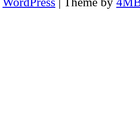
WordPress
| Theme by
4M