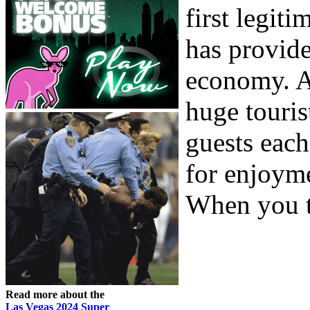
first legit
has provide
economy. As
huge touris
guests each
for enjoym
When you th
Read more about the
Las Vegas 2024 Super