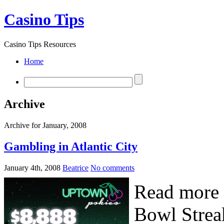
Casino Tips
Casino Tips Resources
Home
Archive
Archive for January, 2008
Gambling in Atlantic City
January 4th, 2008
Beatrice
No comments
Read more 
Bowl Strea