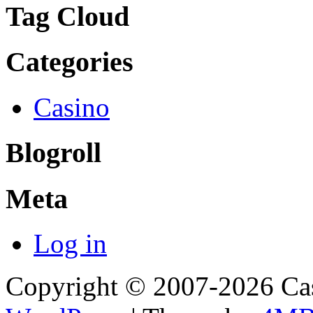
Tag Cloud
Categories
Casino
Blogroll
Meta
Log in
Copyright © 2007-2026 Cas