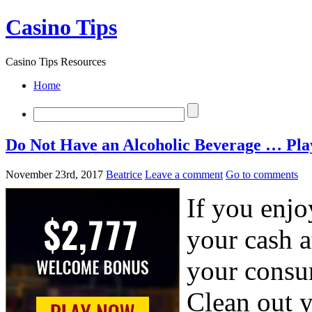
Casino Tips
Casino Tips Resources
Home
Do Not Have an Alcoholic Beverage … Pla
November 23rd, 2017
Beatrice
Leave a comment
Go to comments
If you enjo
your cash a
your consum
Clean out y