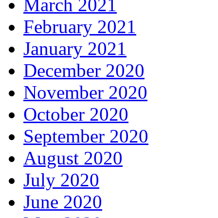
March 2021
February 2021
January 2021
December 2020
November 2020
October 2020
September 2020
August 2020
July 2020
June 2020