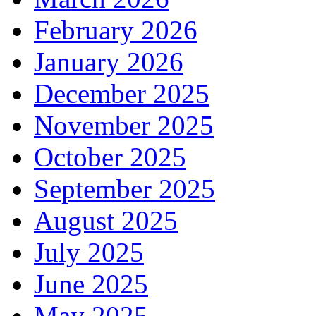
February 2026
January 2026
December 2025
November 2025
October 2025
September 2025
August 2025
July 2025
June 2025
May 2025