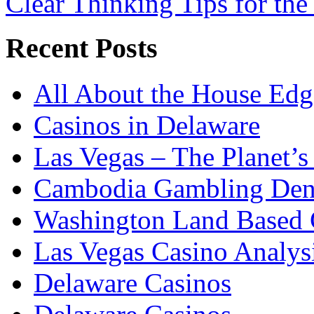
Clear Thinking Tips for the
Recent Posts
All About the House Edg
Casinos in Delaware
Las Vegas – The Planet’s
Cambodia Gambling Den
Washington Land Based 
Las Vegas Casino Analys
Delaware Casinos