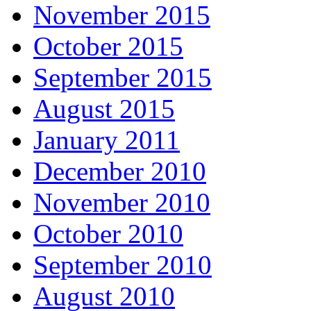
November 2015
October 2015
September 2015
August 2015
January 2011
December 2010
November 2010
October 2010
September 2010
August 2010