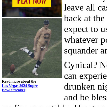
leave all c
back at the
expect to u
whatever po
squander an
Cynical? No
can experie
Read more about the
drunken ni
Las Vegas 2024 Super
Bowl Streaker
!
and be bles