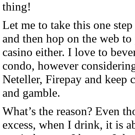
thing!
Let me to take this one ste
and then hop on the web to p
casino either. I love to be
condo, however considering
Neteller, Firepay and keep c
and gamble.
What’s the reason? Even tho
excess, when I drink, it is 