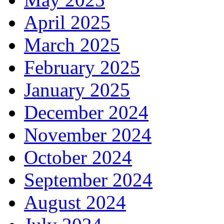
April 2025
March 2025
February 2025
January 2025
December 2024
November 2024
October 2024
September 2024
August 2024