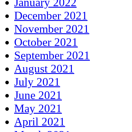
January 2022
December 2021
November 2021
October 2021
September 2021
August 2021
July 2021
June 2021
May 2021
April 2021