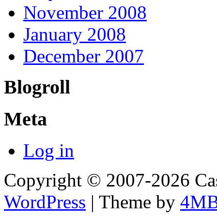
November 2008
January 2008
December 2007
Blogroll
Meta
Log in
Copyright © 2007-2026 Cas
WordPress
| Theme by
4M