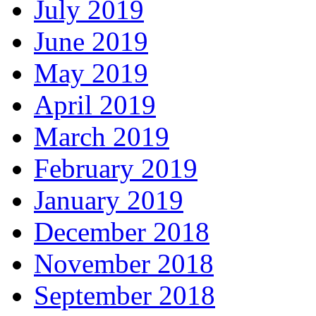
July 2019
June 2019
May 2019
April 2019
March 2019
February 2019
January 2019
December 2018
November 2018
September 2018