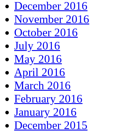
December 2016
November 2016
October 2016
July 2016
May 2016
April 2016
March 2016
February 2016
January 2016
December 2015