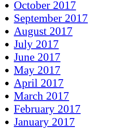
October 2017
September 2017
August 2017
July 2017
June 2017
May 2017
April 2017
March 2017
February 2017
January 2017