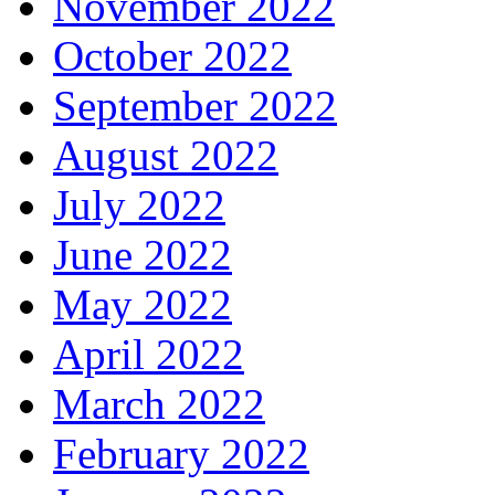
November 2022
October 2022
September 2022
August 2022
July 2022
June 2022
May 2022
April 2022
March 2022
February 2022