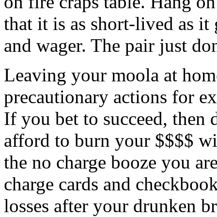
on fire craps table. Hang on
that it is as short-lived as 
and wager. The pair just do
Leaving your moola at home i
precautionary actions for ex
If you bet to succeed, then 
afford to burn your $$$$ wi
the no charge booze you are 
charge cards and checkbooks
losses after your drunken br