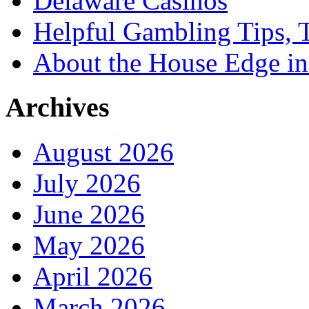
Delaware Casinos
Helpful Gambling Tips, T
About the House Edge i
Archives
August 2026
July 2026
June 2026
May 2026
April 2026
March 2026