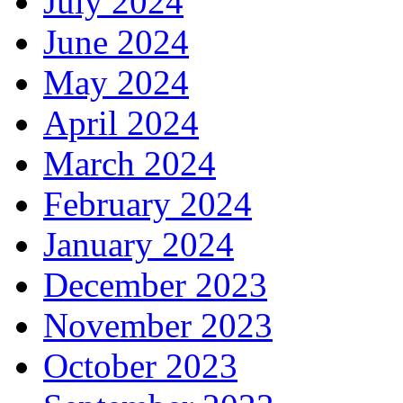
July 2024
June 2024
May 2024
April 2024
March 2024
February 2024
January 2024
December 2023
November 2023
October 2023