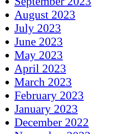
September 2023
August 2023
July 2023
June 2023
May 2023
April 2023
March 2023
February 2023
January 2023
December 2022