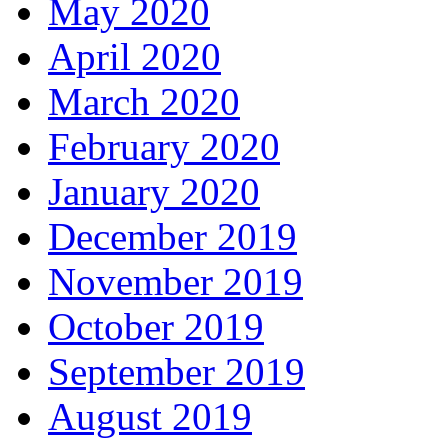
May 2020
April 2020
March 2020
February 2020
January 2020
December 2019
November 2019
October 2019
September 2019
August 2019