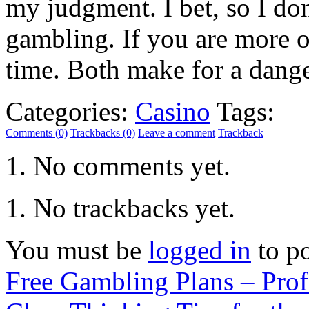
my judgment. I bet, so I d
gambling. If you are more of
time. Both make for a dange
Categories:
Casino
Tags:
Comments (0)
Trackbacks (0)
Leave a comment
Trackback
No comments yet.
No trackbacks yet.
You must be
logged in
to p
Free Gambling Plans – Prof