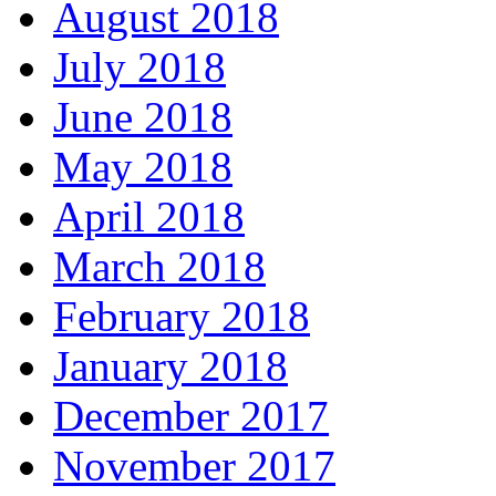
August 2018
July 2018
June 2018
May 2018
April 2018
March 2018
February 2018
January 2018
December 2017
November 2017