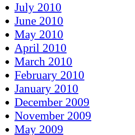
July 2010
June 2010
May 2010
April 2010
March 2010
February 2010
January 2010
December 2009
November 2009
May 2009