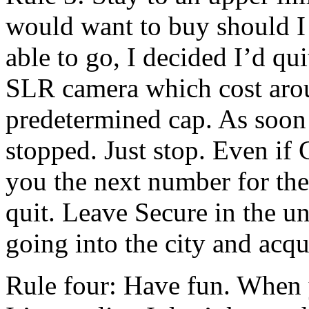
would want to buy should I
able to go, I decided I’d qui
SLR camera which cost aro
predetermined cap. As soon a
stopped. Just stop. Even if 
you the next number for the
quit. Leave Secure in the u
going into the city and acqu
Rule four: Have fun. When 