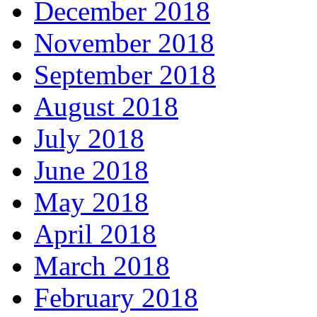
December 2018
November 2018
September 2018
August 2018
July 2018
June 2018
May 2018
April 2018
March 2018
February 2018