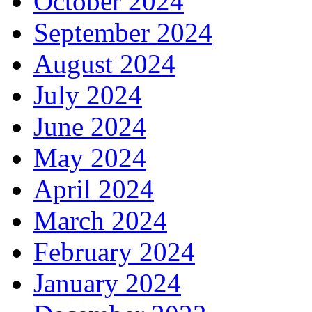
October 2024
September 2024
August 2024
July 2024
June 2024
May 2024
April 2024
March 2024
February 2024
January 2024