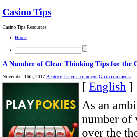
Casino Tips
Casino Tips Resources
Home
A Number of Clear Thinking Tips for the 
November 16th, 2017
Beatrice
Leave a comment
Go to comments
[
English
]
As an ambit
number of v
over the th