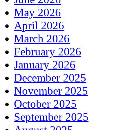
May 2026
April 2026
March 2026
February 2026
January 2026
December 2025
November 2025
October 2025
September 2025
August 2025