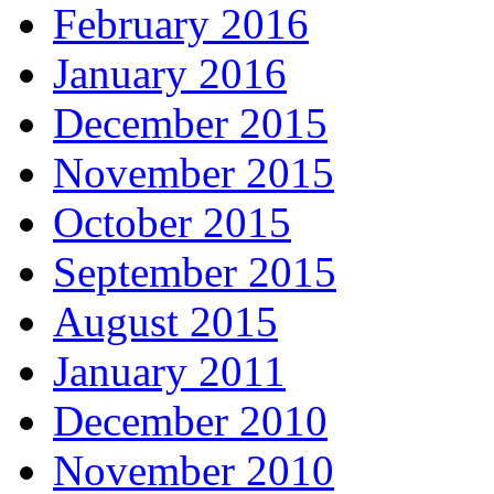
February 2016
January 2016
December 2015
November 2015
October 2015
September 2015
August 2015
January 2011
December 2010
November 2010