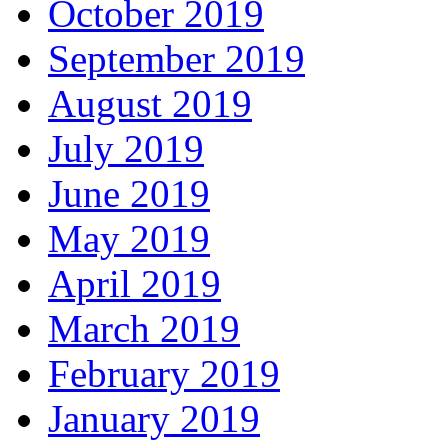
October 2019
September 2019
August 2019
July 2019
June 2019
May 2019
April 2019
March 2019
February 2019
January 2019