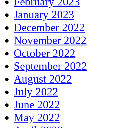
February 2023
January 2023
December 2022
November 2022
October 2022
September 2022
August 2022
July 2022
June 2022
May 2022