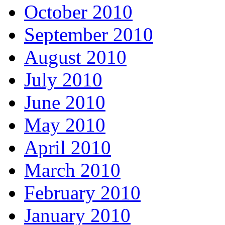
October 2010
September 2010
August 2010
July 2010
June 2010
May 2010
April 2010
March 2010
February 2010
January 2010