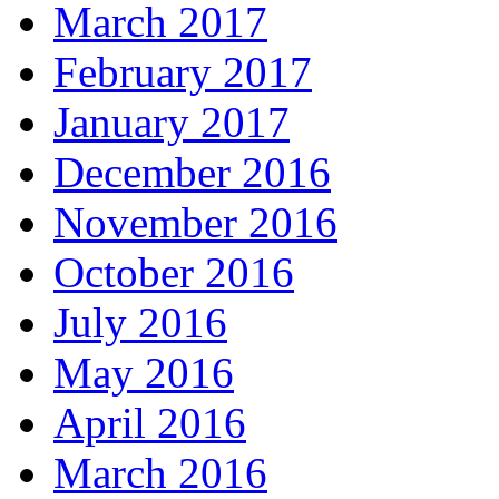
March 2017
February 2017
January 2017
December 2016
November 2016
October 2016
July 2016
May 2016
April 2016
March 2016