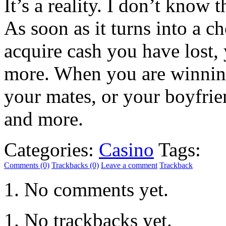
It’s a reality. I don’t know t
As soon as it turns into a c
acquire cash you have lost, 
more. When you are winning
your mates, or your boyfrie
and more.
Categories:
Casino
Tags:
Comments (0)
Trackbacks (0)
Leave a comment
Trackback
No comments yet.
No trackbacks yet.