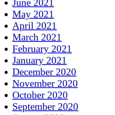
June 2021
May 2021
April 2021
March 2021
February 2021
January 2021
December 2020
November 2020
October 2020
September 2020