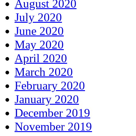
August 2020
July 2020
June 2020
May 2020
April 2020
March 2020
February 2020
January 2020
December 2019
November 2019