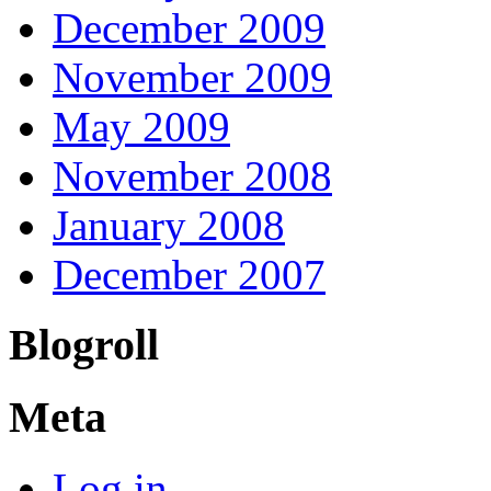
December 2009
November 2009
May 2009
November 2008
January 2008
December 2007
Blogroll
Meta
Log in