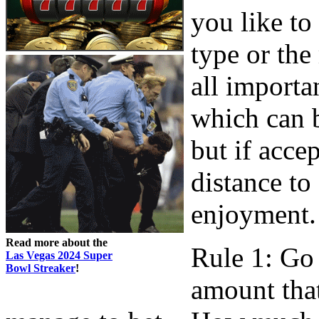
you like to
type or th
all importa
which can b
but if acce
distance to
enjoyment.
Read more about the
Rule 1: Go 
Las Vegas 2024 Super
Bowl Streaker
!
amount that