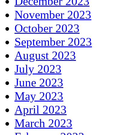
December 2023
November 2023
October 2023
September 2023
August 2023
July 2023
June 2023
May 2023
April 2023
March 2023