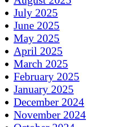
July 2025
June 2025
May 2025
April 2025
March 2025
February 2025
January 2025
December 2024
November 2024