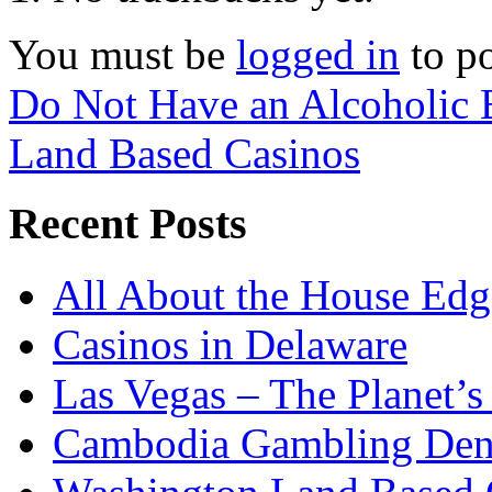
You must be
logged in
to p
Do Not Have an Alcoholic 
Land Based Casinos
Recent Posts
All About the House Edg
Casinos in Delaware
Las Vegas – The Planet’s
Cambodia Gambling Den