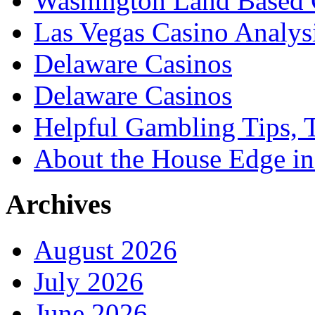
Washington Land Based 
Las Vegas Casino Analys
Delaware Casinos
Delaware Casinos
Helpful Gambling Tips, T
About the House Edge i
Archives
August 2026
July 2026
June 2026