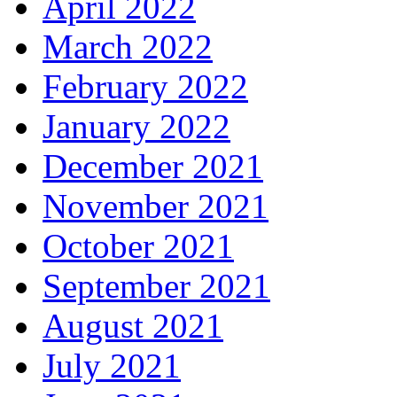
April 2022
March 2022
February 2022
January 2022
December 2021
November 2021
October 2021
September 2021
August 2021
July 2021