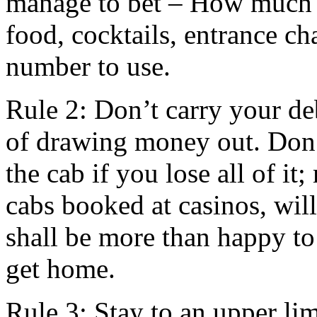
manage to bet – How much w
food, cocktails, entrance cha
number to use.
Rule 2: Don’t carry your de
of drawing money out. Don
the cab if you lose all of it
cabs booked at casinos, wil
shall be more than happy t
get home.
Rule 3: Stay to an upper lim