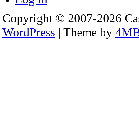
Copyright © 2007-2026 Cas
WordPress
| Theme by
4M