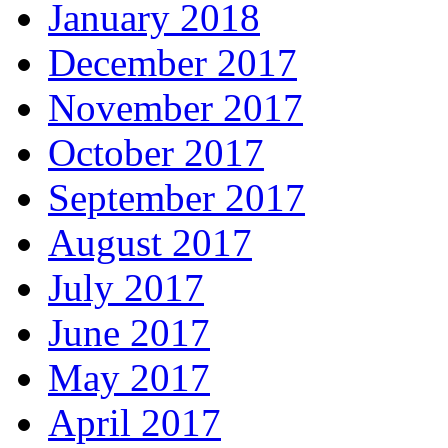
January 2018
December 2017
November 2017
October 2017
September 2017
August 2017
July 2017
June 2017
May 2017
April 2017