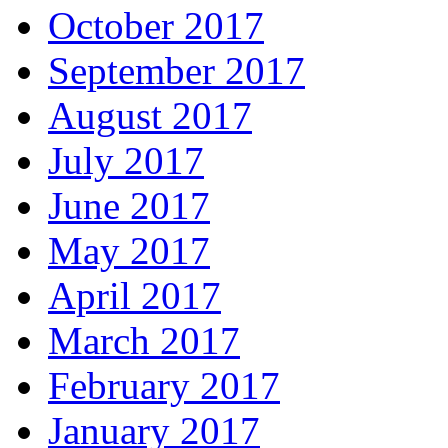
October 2017
September 2017
August 2017
July 2017
June 2017
May 2017
April 2017
March 2017
February 2017
January 2017