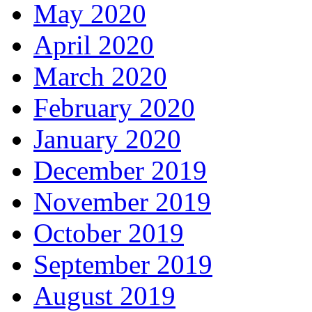
May 2020
April 2020
March 2020
February 2020
January 2020
December 2019
November 2019
October 2019
September 2019
August 2019