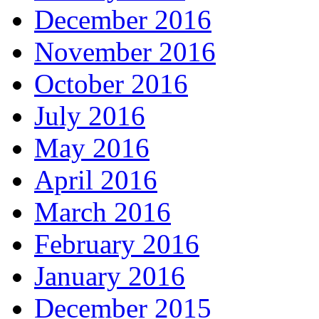
December 2016
November 2016
October 2016
July 2016
May 2016
April 2016
March 2016
February 2016
January 2016
December 2015