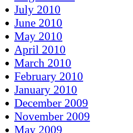
July 2010
June 2010
May 2010
April 2010
March 2010
February 2010
January 2010
December 2009
November 2009
May 2009