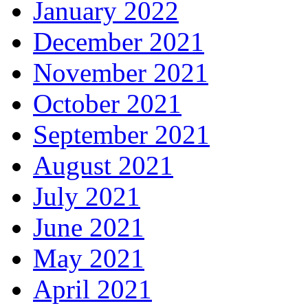
January 2022
December 2021
November 2021
October 2021
September 2021
August 2021
July 2021
June 2021
May 2021
April 2021