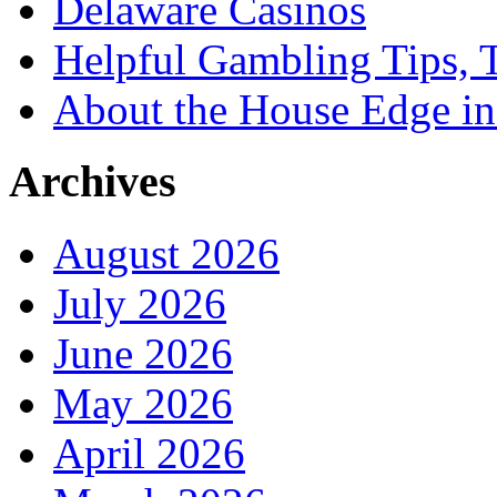
Delaware Casinos
Helpful Gambling Tips, T
About the House Edge i
Archives
August 2026
July 2026
June 2026
May 2026
April 2026