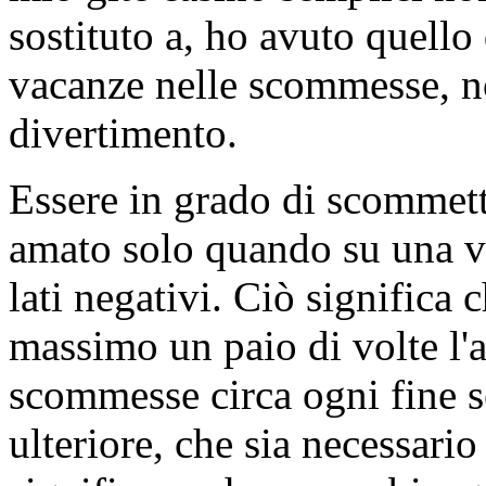
sostituto a, ho avuto quello 
vacanze nelle scommesse, n
divertimento.
Essere in grado di scommett
amato solo quando su una ve
lati negativi. Ciò significa 
massimo un paio di volte l'a
scommesse circa ogni fine s
ulteriore, che sia necessari