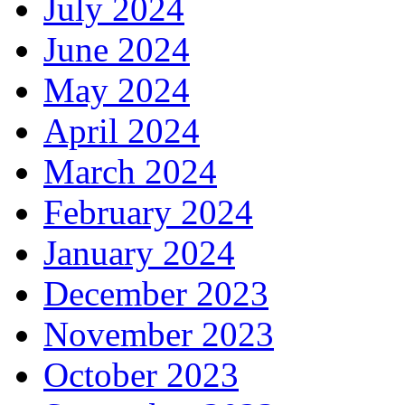
July 2024
June 2024
May 2024
April 2024
March 2024
February 2024
January 2024
December 2023
November 2023
October 2023