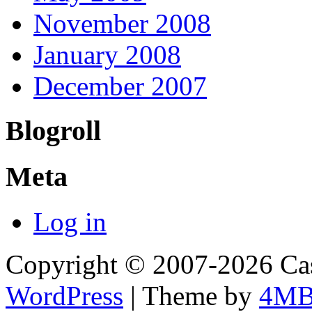
November 2008
January 2008
December 2007
Blogroll
Meta
Log in
Copyright © 2007-2026 Cas
WordPress
| Theme by
4M