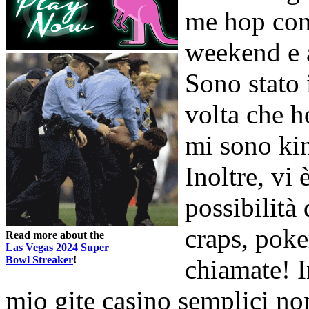
me hop con
weekend e a
Sono stato 
volta che h
mi sono kin
Inoltre, vi
possibilità
craps, poker
Read more about the
Las Vegas 2024 Super
Bowl Streaker
!
chiamate! I
mio gite casino semplici no