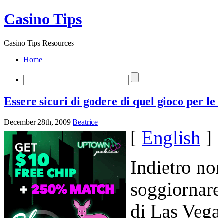
Casino Tips
Casino Tips Resources
Home
Essere sicuri di godere di quel gioco per l
December 28th, 2009
Beatrice
[
English
]
Indietro no
soggiornare
di Las Veg