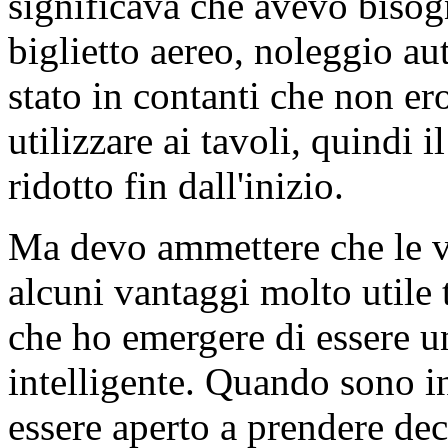
significava che avevo bisogn
biglietto aereo, noleggio au
stato in contanti che non ero
utilizzare ai tavoli, quindi
ridotto fin dall'inizio.
Ma devo ammettere che le v
alcuni vantaggi molto utile
che ho emergere di essere u
intelligente. Quando sono 
essere aperto a prendere dec