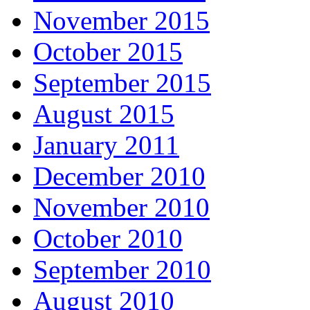
November 2015
October 2015
September 2015
August 2015
January 2011
December 2010
November 2010
October 2010
September 2010
August 2010