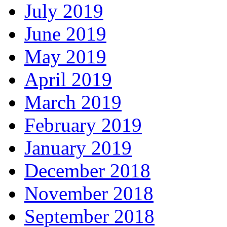
July 2019
June 2019
May 2019
April 2019
March 2019
February 2019
January 2019
December 2018
November 2018
September 2018