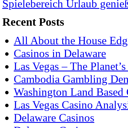
Spielebereich Urlaub genie
Recent Posts
All About the House Edg
Casinos in Delaware
Las Vegas – The Planet’s
Cambodia Gambling Den
Washington Land Based 
Las Vegas Casino Analys
Delaware Casinos