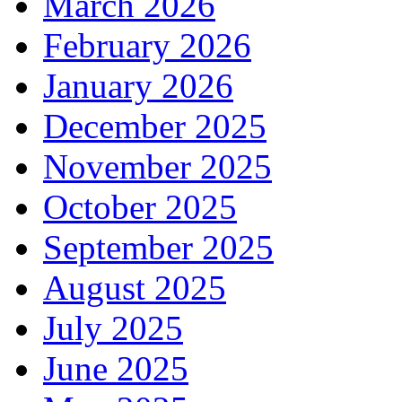
March 2026
February 2026
January 2026
December 2025
November 2025
October 2025
September 2025
August 2025
July 2025
June 2025