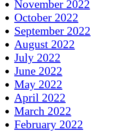
November 2022
October 2022
September 2022
August 2022
July 2022
June 2022
May 2022
April 2022
March 2022
February 2022