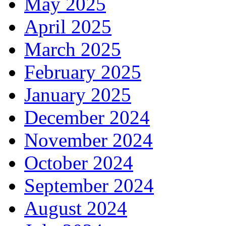
May 2025
April 2025
March 2025
February 2025
January 2025
December 2024
November 2024
October 2024
September 2024
August 2024