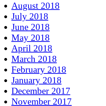
August 2018
July 2018
June 2018
May 2018
April 2018
March 2018
February 2018
January 2018
December 2017
November 2017