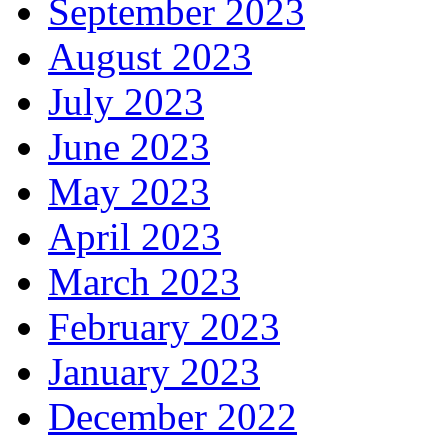
September 2023
August 2023
July 2023
June 2023
May 2023
April 2023
March 2023
February 2023
January 2023
December 2022