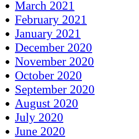
March 2021
February 2021
January 2021
December 2020
November 2020
October 2020
September 2020
August 2020
July 2020
June 2020