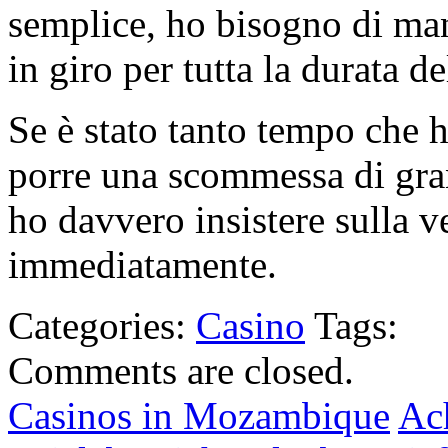
semplice, ho bisogno di ma
in giro per tutta la durata d
Se è stato tanto tempo che h
porre una scommessa di gra
ho davvero insistere sulla v
immediatamente.
Categories:
Casino
Tags:
Comments are closed.
Casinos in Mozambique
Ach