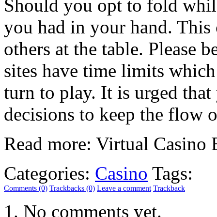
Should you opt to fold whil
you had in your hand. This 
others at the table. Please b
sites have time limits which
turn to play. It is urged tha
decisions to keep the flow
Read more: Virtual Casino E
Categories:
Casino
Tags:
Comments (0)
Trackbacks (0)
Leave a comment
Trackback
No comments yet.