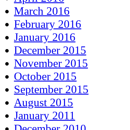
March 2016
February 2016
January 2016
December 2015
November 2015
October 2015
September 2015
August 2015
January 2011
December 2010