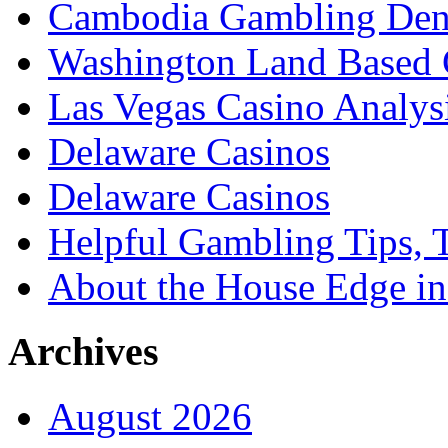
Cambodia Gambling Den
Washington Land Based 
Las Vegas Casino Analys
Delaware Casinos
Delaware Casinos
Helpful Gambling Tips, T
About the House Edge i
Archives
August 2026