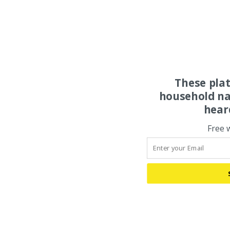
These pla
household na
hear
Free 