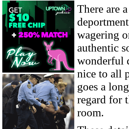
There are a
deportment 
wagering on
authentic so
wonderful d
nice to all
goes a lon
regard for 
room.