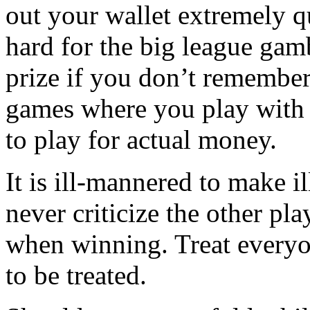
out your wallet extremely q
hard for the big league gamb
prize if you don’t remember
games where you play with 
to play for actual money.
It is ill-mannered to make i
never criticize the other pl
when winning. Treat every
to be treated.