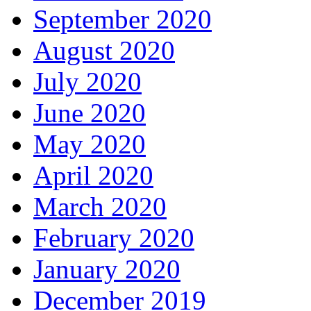
September 2020
August 2020
July 2020
June 2020
May 2020
April 2020
March 2020
February 2020
January 2020
December 2019