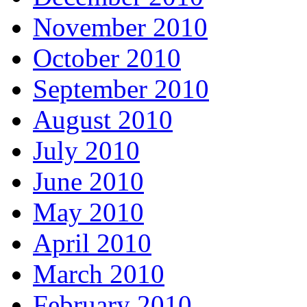
November 2010
October 2010
September 2010
August 2010
July 2010
June 2010
May 2010
April 2010
March 2010
February 2010