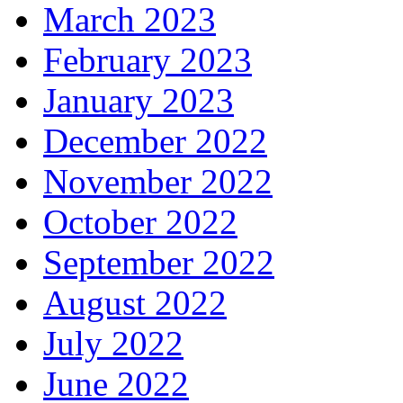
March 2023
February 2023
January 2023
December 2022
November 2022
October 2022
September 2022
August 2022
July 2022
June 2022