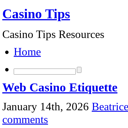
Casino Tips
Casino Tips Resources
Home
Web Casino Etiquette
January 14th, 2026
Beatric
comments