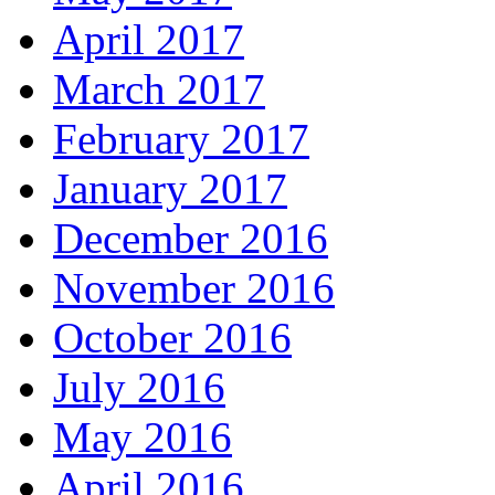
April 2017
March 2017
February 2017
January 2017
December 2016
November 2016
October 2016
July 2016
May 2016
April 2016