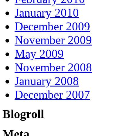
January 2010
December 2009
November 2009
May 2009
November 2008
January 2008
December 2007
Blogroll
Meta