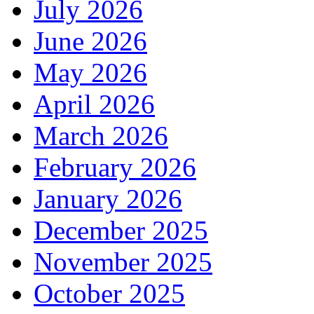
July 2026
June 2026
May 2026
April 2026
March 2026
February 2026
January 2026
December 2025
November 2025
October 2025