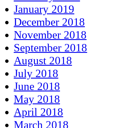
January 2019
December 2018
November 2018
September 2018
August 2018
July 2018
June 2018
May 2018
April 2018
March 2018