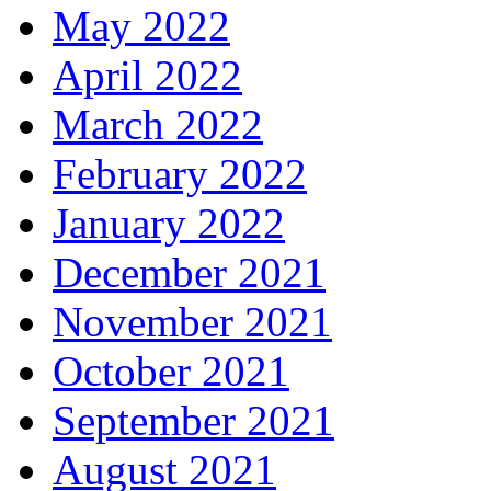
May 2022
April 2022
March 2022
February 2022
January 2022
December 2021
November 2021
October 2021
September 2021
August 2021