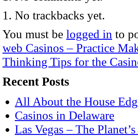
No trackbacks yet.
You must be
logged in
to p
web Casinos – Practice Mak
Thinking Tips for the Casin
Recent Posts
All About the House Edg
Casinos in Delaware
Las Vegas – The Planet’s