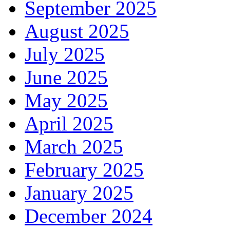
September 2025
August 2025
July 2025
June 2025
May 2025
April 2025
March 2025
February 2025
January 2025
December 2024