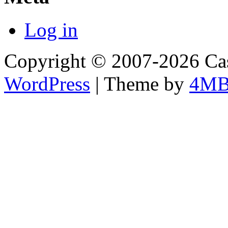
Log in
Copyright © 2007-2026 Cas
WordPress
| Theme by
4M