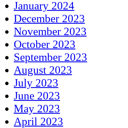
January 2024
December 2023
November 2023
October 2023
September 2023
August 2023
July 2023
June 2023
May 2023
April 2023