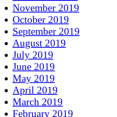
November 2019
October 2019
September 2019
August 2019
July 2019
June 2019
May 2019
April 2019
March 2019
February 2019