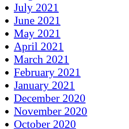
July 2021
June 2021
May 2021
April 2021
March 2021
February 2021
January 2021
December 2020
November 2020
October 2020