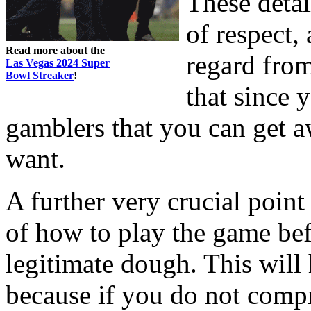
These detail
of respect,
Read more about the
regard from
Las Vegas 2024 Super
Bowl Streaker
!
that since 
gamblers that you can get a
want.
A further very crucial poin
of how to play the game bef
legitimate dough. This will 
because if you do not comp