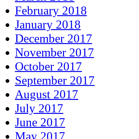
February 2018
January 2018
December 2017
November 2017
October 2017
September 2017
August 2017
July 2017
June 2017
May 2017