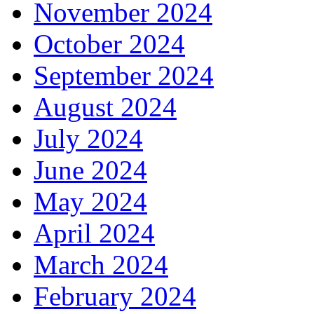
November 2024
October 2024
September 2024
August 2024
July 2024
June 2024
May 2024
April 2024
March 2024
February 2024