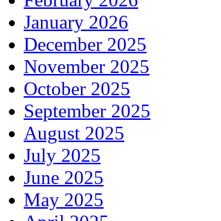
January 2026
December 2025
November 2025
October 2025
September 2025
August 2025
July 2025
June 2025
May 2025