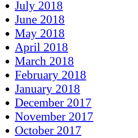
July 2018
June 2018
May 2018
April 2018
March 2018
February 2018
January 2018
December 2017
November 2017
October 2017