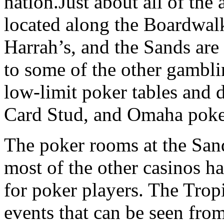
nation.Just about all of th
located along the Boardwalk
Harrah’s, and the Sands are
to some of the other gambli
low-limit poker tables and 
Card Stud, and Omaha poke
The poker rooms at the San
most of the other casinos h
for poker players. The Tropi
events that can be seen fro