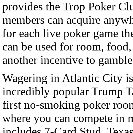
provides the Trop Poker Cl
members can acquire anywh
for each live poker game the
can be used for room, food, 
another incentive to gamble
Wagering in Atlantic City is
incredibly popular Trump T
first no-smoking poker room.
where you can compete in m
includes 7-Card Stud, Texa