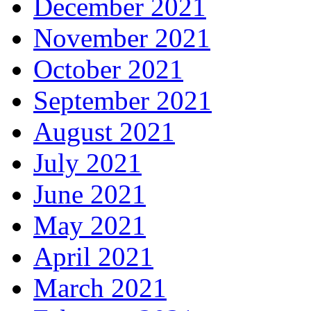
December 2021
November 2021
October 2021
September 2021
August 2021
July 2021
June 2021
May 2021
April 2021
March 2021