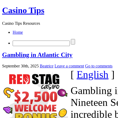
Casino Tips
Casino Tips Resources
Home
Gambling in Atlantic City
September 30th, 2025
Beatrice
Leave a comment
Go to comments
[
English
]
Gambling in
Nineteen S
incredible 