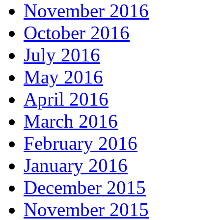
November 2016
October 2016
July 2016
May 2016
April 2016
March 2016
February 2016
January 2016
December 2015
November 2015