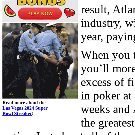
result, Atl
industry, w
year, paying
When you th
you’ll more
excess of f
in poker at
Read more about the
weeks and 
Las Vegas 2024 Super
Bowl Streaker
!
the greates