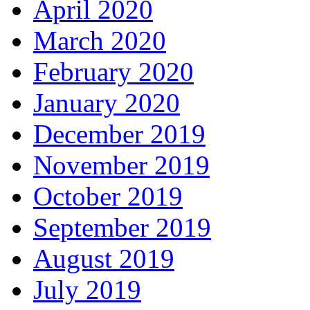
April 2020
March 2020
February 2020
January 2020
December 2019
November 2019
October 2019
September 2019
August 2019
July 2019