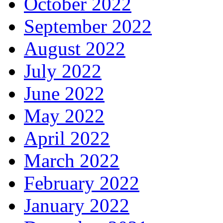
October 2022
September 2022
August 2022
July 2022
June 2022
May 2022
April 2022
March 2022
February 2022
January 2022