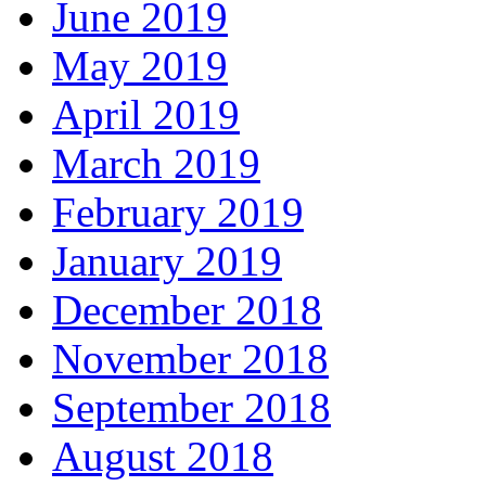
June 2019
May 2019
April 2019
March 2019
February 2019
January 2019
December 2018
November 2018
September 2018
August 2018