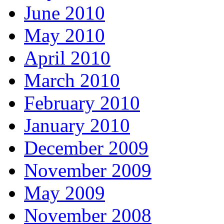
June 2010
May 2010
April 2010
March 2010
February 2010
January 2010
December 2009
November 2009
May 2009
November 2008