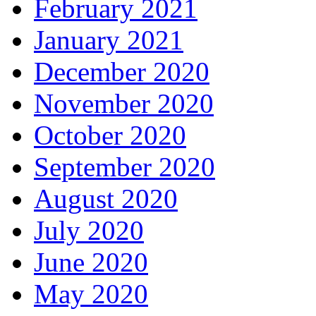
February 2021
January 2021
December 2020
November 2020
October 2020
September 2020
August 2020
July 2020
June 2020
May 2020