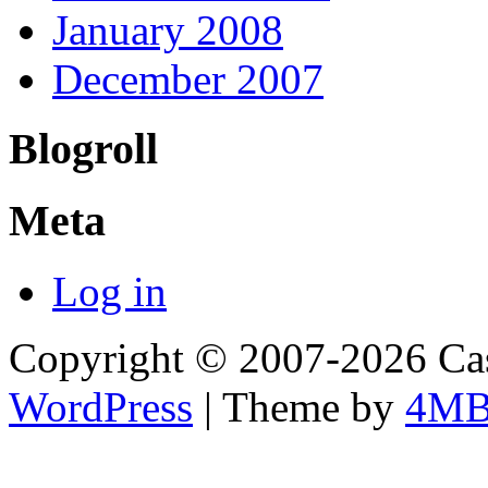
January 2008
December 2007
Blogroll
Meta
Log in
Copyright © 2007-2026 Cas
WordPress
| Theme by
4M