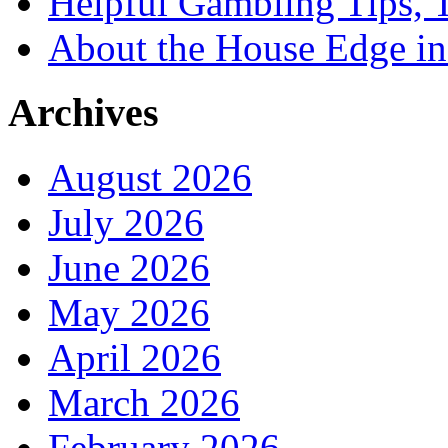
Helpful Gambling Tips, T
About the House Edge i
Archives
August 2026
July 2026
June 2026
May 2026
April 2026
March 2026
February 2026