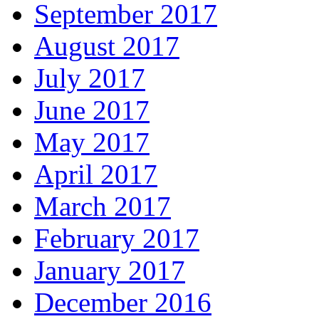
September 2017
August 2017
July 2017
June 2017
May 2017
April 2017
March 2017
February 2017
January 2017
December 2016