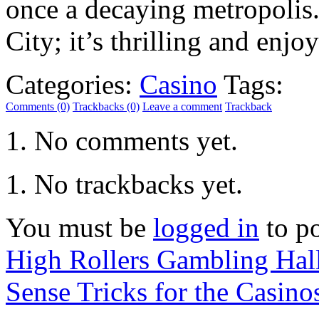
once a decaying metropolis.
City; it’s thrilling and enjo
Categories:
Casino
Tags:
Comments (0)
Trackbacks (0)
Leave a comment
Trackback
No comments yet.
No trackbacks yet.
You must be
logged in
to p
High Rollers Gambling Hal
Sense Tricks for the Casino