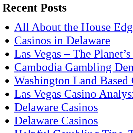
Recent Posts
All About the House Edg
Casinos in Delaware
Las Vegas – The Planet’s
Cambodia Gambling Den
Washington Land Based 
Las Vegas Casino Analys
Delaware Casinos
Delaware Casinos