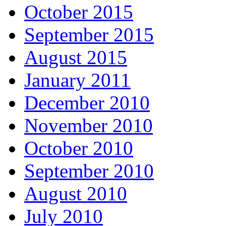
October 2015
September 2015
August 2015
January 2011
December 2010
November 2010
October 2010
September 2010
August 2010
July 2010