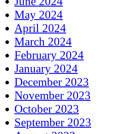
June 2024
May 2024
April 2024
March 2024
February 2024
January 2024
December 2023
November 2023
October 2023
September 2023