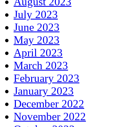
August 2023
July 2023
June 2023
May 2023
April 2023
March 2023
February 2023
January 2023
December 2022
November 2022