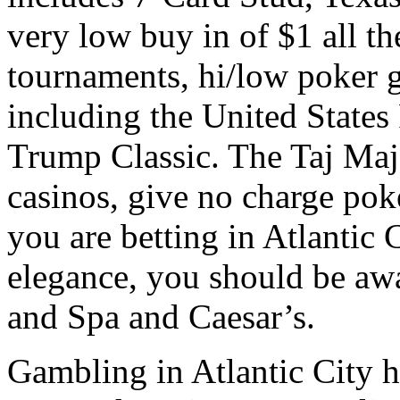
very low buy in of $1 all t
tournaments, hi/low poker 
including the United State
Trump Classic. The Taj Maja
casinos, give no charge pok
you are betting in Atlantic 
elegance, you should be aw
and Spa and Caesar’s.
Gambling in Atlantic City h