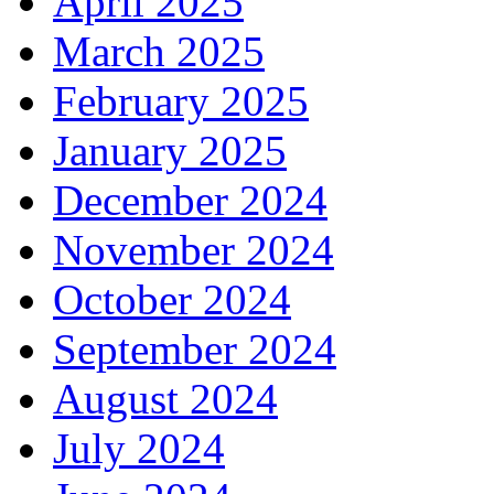
April 2025
March 2025
February 2025
January 2025
December 2024
November 2024
October 2024
September 2024
August 2024
July 2024