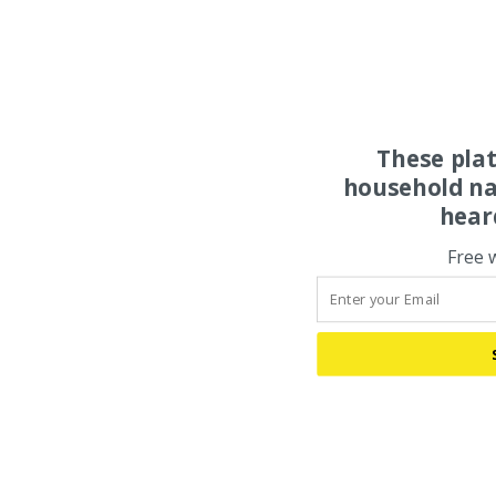
These pla
household na
hear
Free 