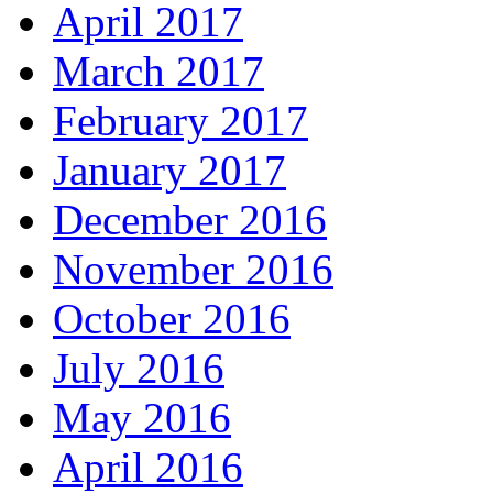
April 2017
March 2017
February 2017
January 2017
December 2016
November 2016
October 2016
July 2016
May 2016
April 2016