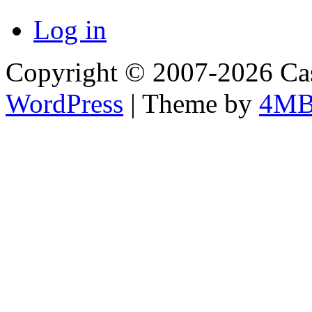
Log in
Copyright © 2007-2026 Cas
WordPress
| Theme by
4M