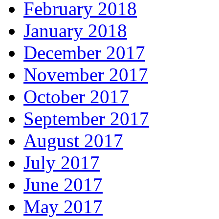
February 2018
January 2018
December 2017
November 2017
October 2017
September 2017
August 2017
July 2017
June 2017
May 2017