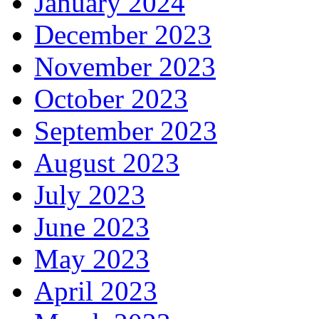
January 2024
December 2023
November 2023
October 2023
September 2023
August 2023
July 2023
June 2023
May 2023
April 2023