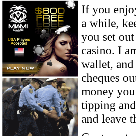
If you enjo
a while, ke
you set out
casino. I a
wallet, and
cheques out
money you 
tipping and
and leave t