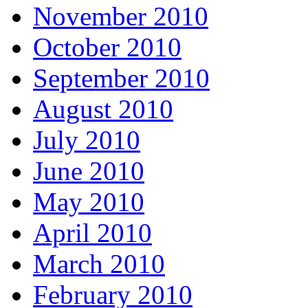
November 2010
October 2010
September 2010
August 2010
July 2010
June 2010
May 2010
April 2010
March 2010
February 2010