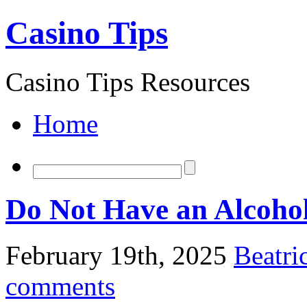
Casino Tips
Casino Tips Resources
Home
Do Not Have an Alcohol
February 19th, 2025
Beatri
comments