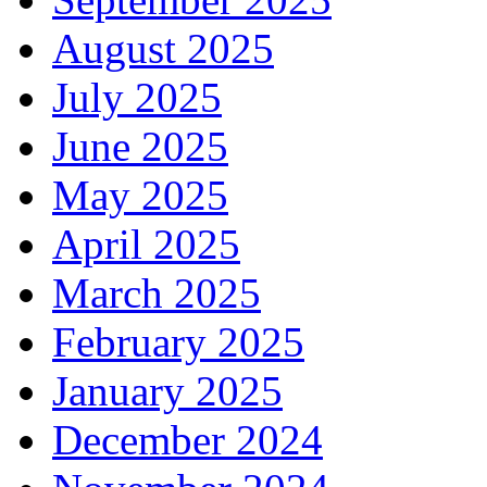
August 2025
July 2025
June 2025
May 2025
April 2025
March 2025
February 2025
January 2025
December 2024