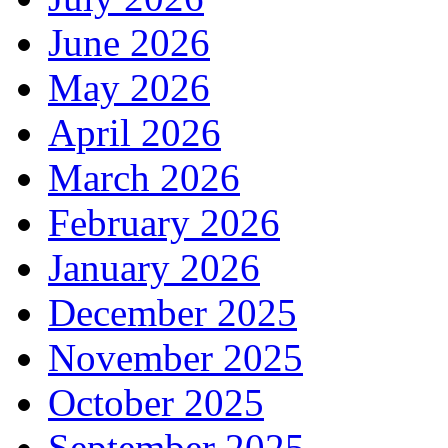
June 2026
May 2026
April 2026
March 2026
February 2026
January 2026
December 2025
November 2025
October 2025
September 2025