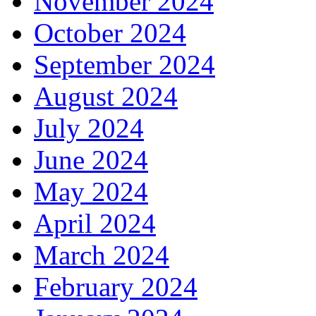
November 2024
October 2024
September 2024
August 2024
July 2024
June 2024
May 2024
April 2024
March 2024
February 2024