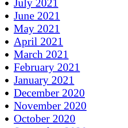
July 2021
June 2021
May 2021
April 2021
March 2021
February 2021
January 2021
December 2020
November 2020
October 2020