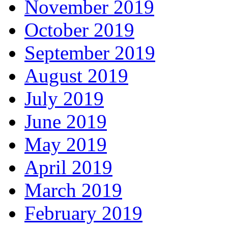
November 2019
October 2019
September 2019
August 2019
July 2019
June 2019
May 2019
April 2019
March 2019
February 2019