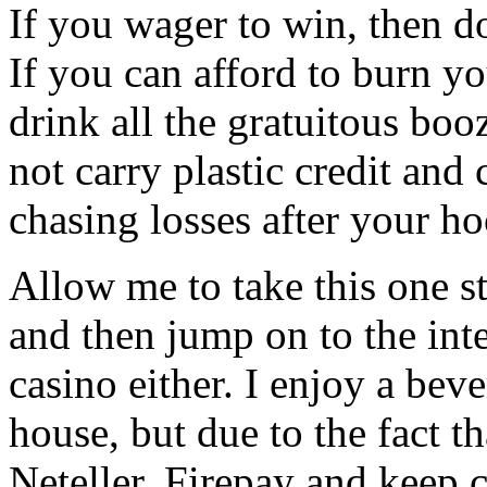
If you wager to win, then d
If you can afford to burn y
drink all the gratuitous boo
not carry plastic credit and 
chasing losses after your h
Allow me to take this one st
and then jump on to the inte
casino either. I enjoy a be
house, but due to the fact 
Neteller, Firepay and keep c