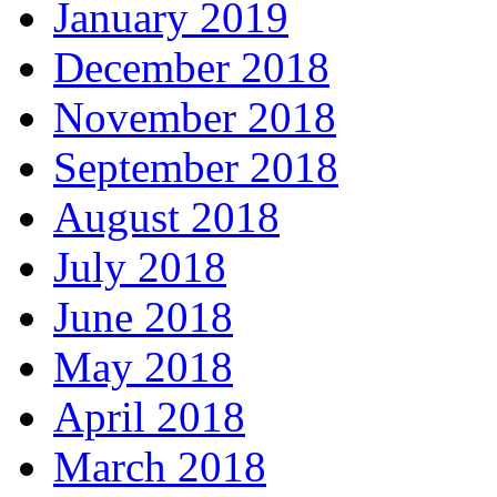
January 2019
December 2018
November 2018
September 2018
August 2018
July 2018
June 2018
May 2018
April 2018
March 2018