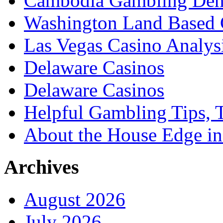
Cambodia Gambling Den
Washington Land Based 
Las Vegas Casino Analys
Delaware Casinos
Delaware Casinos
Helpful Gambling Tips, T
About the House Edge i
Archives
August 2026
July 2026