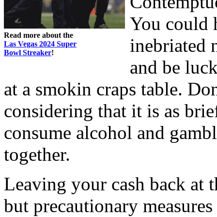
Contemptuou
You could 
Read more about the
inebriated 
Las Vegas 2024 Super
Bowl Streaker
!
and be luck
at a smokin craps table. Don
considering that it is as bri
consume alcohol and gamble
together.
Leaving your cash back at t
but precautionary measures f