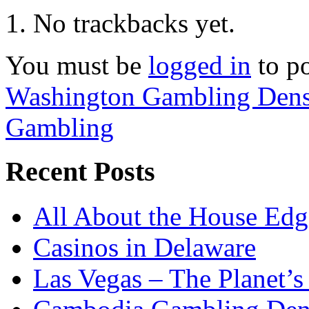
No trackbacks yet.
You must be
logged in
to p
Washington Gambling Den
Gambling
Recent Posts
All About the House Edg
Casinos in Delaware
Las Vegas – The Planet’s