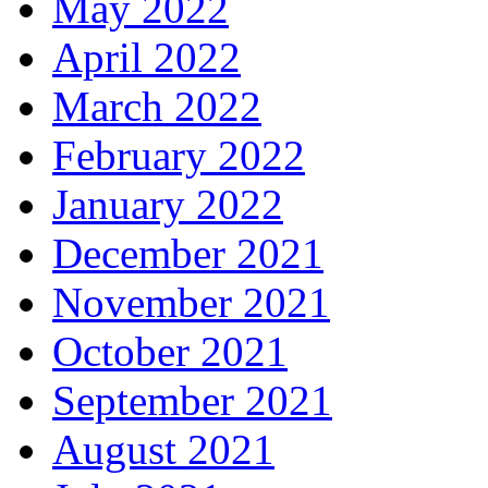
May 2022
April 2022
March 2022
February 2022
January 2022
December 2021
November 2021
October 2021
September 2021
August 2021