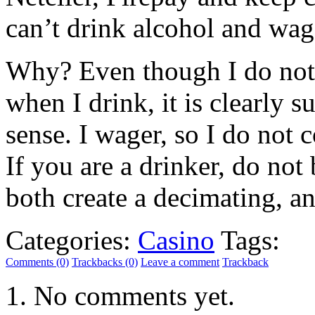
can’t drink alcohol and wag
Why? Even though I do not 
when I drink, it is clearly 
sense. I wager, so I do not
If you are a drinker, do no
both create a decimating, a
Categories:
Casino
Tags:
Comments (0)
Trackbacks (0)
Leave a comment
Trackback
No comments yet.