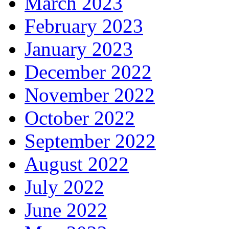
March 2023
February 2023
January 2023
December 2022
November 2022
October 2022
September 2022
August 2022
July 2022
June 2022