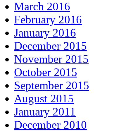
March 2016
February 2016
January 2016
December 2015
November 2015
October 2015
September 2015
August 2015
January 2011
December 2010