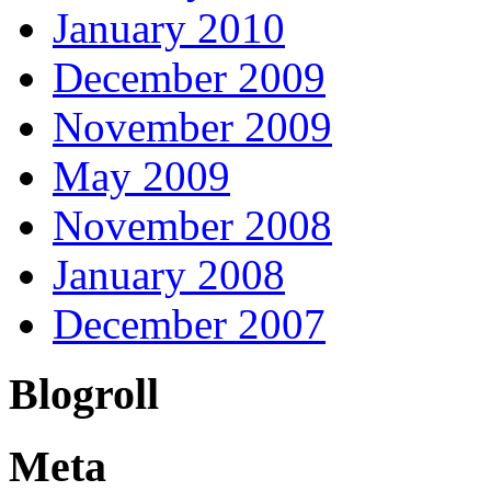
January 2010
December 2009
November 2009
May 2009
November 2008
January 2008
December 2007
Blogroll
Meta