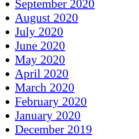
September 2020
August 2020
July 2020
June 2020
May 2020
April 2020
March 2020
February 2020
January 2020
December 2019