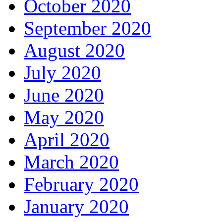
October 2020
September 2020
August 2020
July 2020
June 2020
May 2020
April 2020
March 2020
February 2020
January 2020