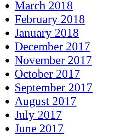
March 2018
February 2018
January 2018
December 2017
November 2017
October 2017
September 2017
August 2017
July 2017
June 2017