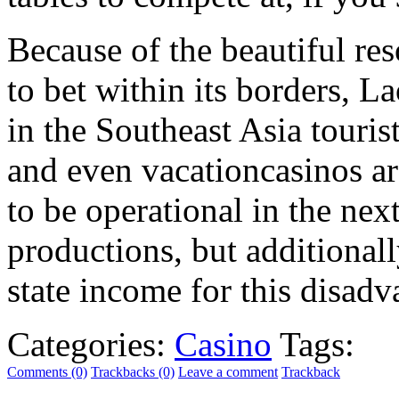
Because of the beautiful re
to bet within its borders, L
in the Southeast Asia touri
and even vacationcasinos ar
to be operational in the nex
productions, but additional
state income for this disadv
Categories:
Casino
Tags:
Comments (0)
Trackbacks (0)
Leave a comment
Trackback