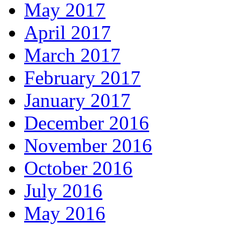
May 2017
April 2017
March 2017
February 2017
January 2017
December 2016
November 2016
October 2016
July 2016
May 2016