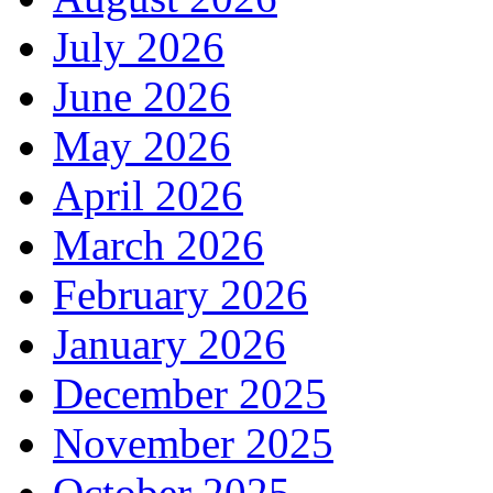
July 2026
June 2026
May 2026
April 2026
March 2026
February 2026
January 2026
December 2025
November 2025
October 2025