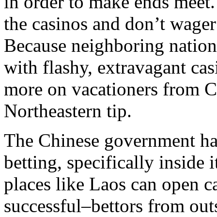
in order to make ends meet.
the casinos and don’t wager
Because neighboring nations
with flashy, extravagant ca
more on vacationers from C
Northeastern tip.
The Chinese government has
betting, specifically inside
places like Laos can open c
successful–bettors from out