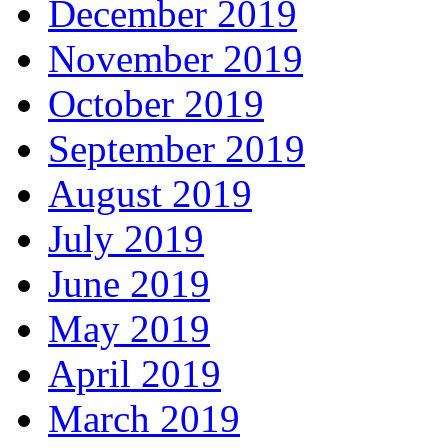
December 2019
November 2019
October 2019
September 2019
August 2019
July 2019
June 2019
May 2019
April 2019
March 2019