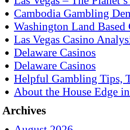
Las Vegas – The Planet’s
Cambodia Gambling Den
Washington Land Based 
Las Vegas Casino Analys
Delaware Casinos
Delaware Casinos
Helpful Gambling Tips, T
About the House Edge i
Archives
August 2026