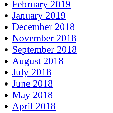
February 2019
January 2019
December 2018
November 2018
September 2018
August 2018
July 2018
June 2018
May 2018
April 2018