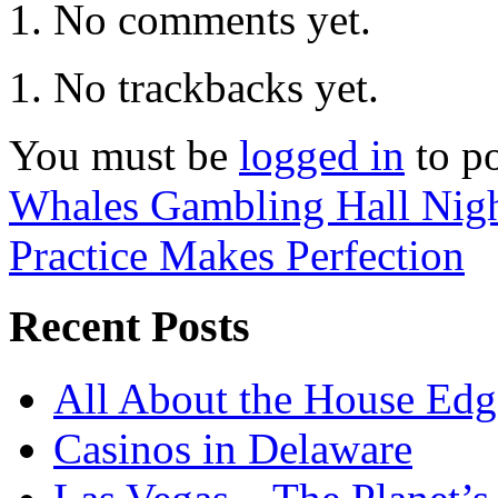
No comments yet.
No trackbacks yet.
You must be
logged in
to p
Whales Gambling Hall Nig
Practice Makes Perfection
Recent Posts
All About the House Edg
Casinos in Delaware