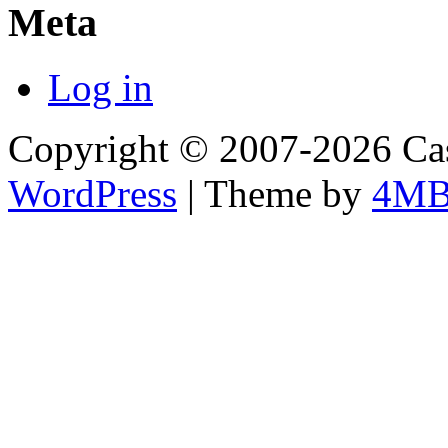
Meta
Log in
Copyright © 2007-2026 Cas
WordPress
| Theme by
4M