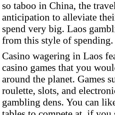
so taboo in China, the trave
anticipation to alleviate the
spend very big. Laos gambl
from this style of spending.
Casino wagering in Laos fe
casino games that you would
around the planet. Games su
roulette, slots, and electron
gambling dens. You can like
tables to compete at, if you