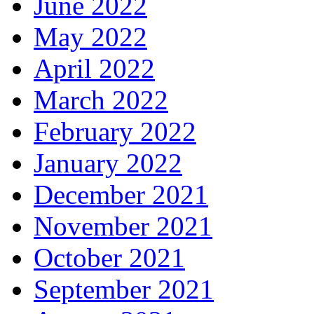
June 2022
May 2022
April 2022
March 2022
February 2022
January 2022
December 2021
November 2021
October 2021
September 2021