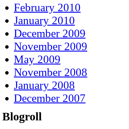
February 2010
January 2010
December 2009
November 2009
May 2009
November 2008
January 2008
December 2007
Blogroll