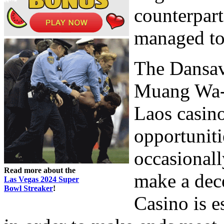
counterpart
managed to
The Dansav
Muang Wa-T
Laos casin
opportuniti
occasionall
Read more about the
make a dec
Las Vegas 2024 Super
Bowl Streaker
!
Casino is e