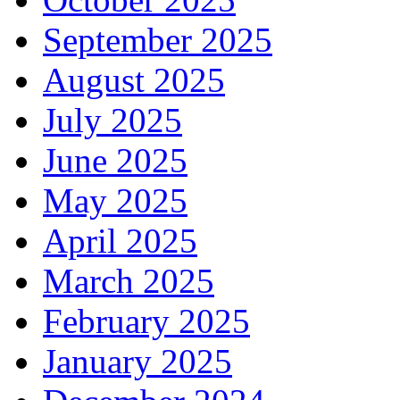
September 2025
August 2025
July 2025
June 2025
May 2025
April 2025
March 2025
February 2025
January 2025