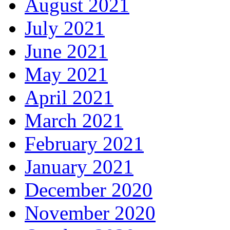
August 2021
July 2021
June 2021
May 2021
April 2021
March 2021
February 2021
January 2021
December 2020
November 2020