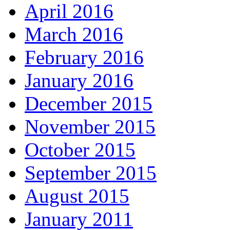
April 2016
March 2016
February 2016
January 2016
December 2015
November 2015
October 2015
September 2015
August 2015
January 2011