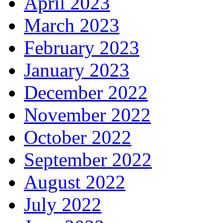
April 2023
March 2023
February 2023
January 2023
December 2022
November 2022
October 2022
September 2022
August 2022
July 2022