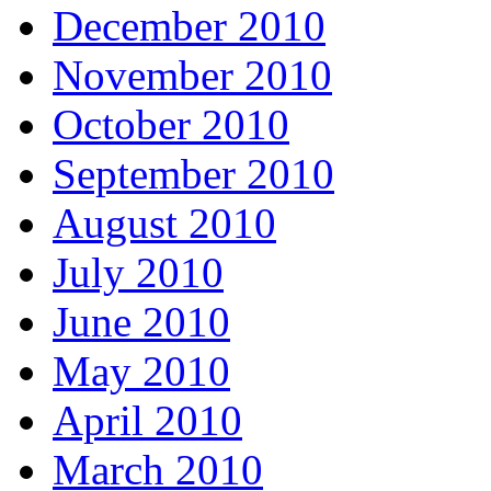
December 2010
November 2010
October 2010
September 2010
August 2010
July 2010
June 2010
May 2010
April 2010
March 2010