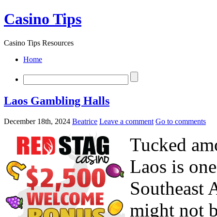
Casino Tips
Casino Tips Resources
Home
Laos Gambling Halls
December 18th, 2024
Beatrice
Leave a comment
Go to comments
Tucked amo
Laos is one
Southeast A
might not b