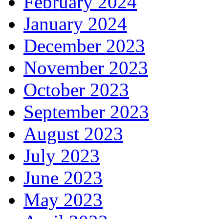
February 2024
January 2024
December 2023
November 2023
October 2023
September 2023
August 2023
July 2023
June 2023
May 2023