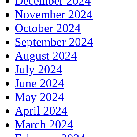
December 2024
November 2024
October 2024
September 2024
August 2024
July 2024
June 2024
May 2024
April 2024
March 2024