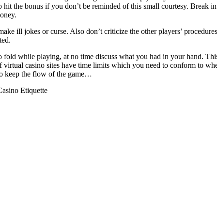
 hit the bonus if you don’t be reminded of this small courtesy. Break 
money.
o make ill jokes or curse. Also don’t criticize the other players’ proc
ted.
fold while playing, at no time discuss what you had in your hand. This i
f virtual casino sites have time limits which you need to conform to when
 to keep the flow of the game…
Casino Etiquette