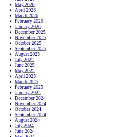
May 2026
April 2026
March 2026
February 2026
January 2026
December 2025
November 2025
October 2025
September 2025
August 2025
July 2025
June 2025
May 2025
April 2025
March 2025
February 2025
January 2025
December 2024
November 2024
October 2024
September 2024
August 2024
July 2024
June 2024
May 2024