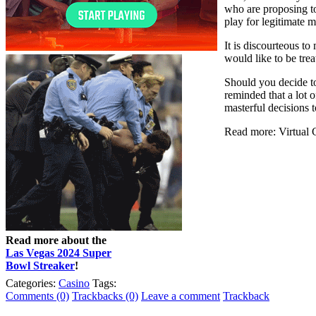
who are proposing to
play for legitimate 
It is discourteous t
would like to be trea
Should you decide to 
reminded that a lot o
masterful decisions
Read more: Virtual 
Read more about the
Las Vegas 2024 Super
Bowl Streaker
!
Categories:
Casino
Tags:
Comments (0)
Trackbacks (0)
Leave a comment
Trackback