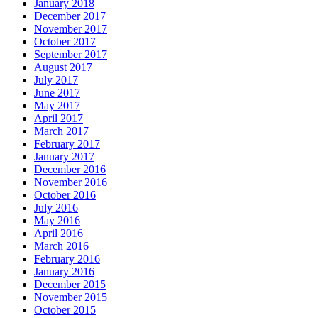
January 2018
December 2017
November 2017
October 2017
September 2017
August 2017
July 2017
June 2017
May 2017
April 2017
March 2017
February 2017
January 2017
December 2016
November 2016
October 2016
July 2016
May 2016
April 2016
March 2016
February 2016
January 2016
December 2015
November 2015
October 2015