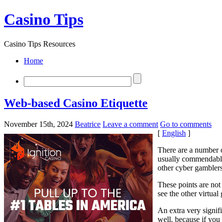
Casino Tips
Casino Tips Resources
Home
Web-based Casino Etiquette
November 15th, 2024
Beatrice
Leave a comment
Go to comments
[
English
]
There are a number of
usually commendable 
other cyber gamblers
These points are not
see the other virtua
An extra very signif
well, because if you