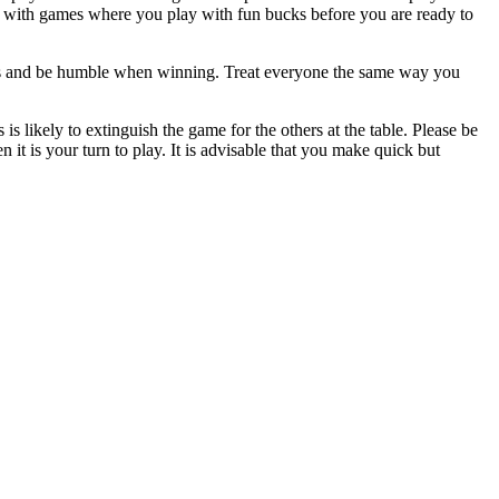
in with games where you play with fun bucks before you are ready to
edures and be humble when winning. Treat everyone the same way you
s likely to extinguish the game for the others at the table. Please be
 it is your turn to play. It is advisable that you make quick but