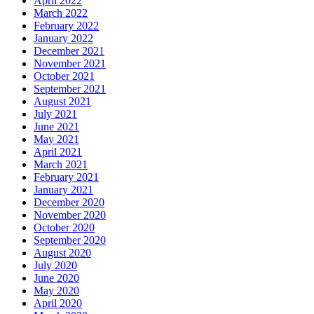
April 2022
March 2022
February 2022
January 2022
December 2021
November 2021
October 2021
September 2021
August 2021
July 2021
June 2021
May 2021
April 2021
March 2021
February 2021
January 2021
December 2020
November 2020
October 2020
September 2020
August 2020
July 2020
June 2020
May 2020
April 2020