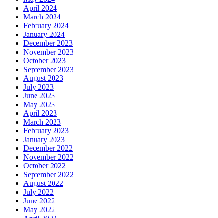
April 2024
March 2024
February 2024
January 2024
December 2023
November 2023
October 2023
September 2023
August 2023
July 2023
June 2023
May 2023
April 2023
March 2023
February 2023
January 2023
December 2022
November 2022
October 2022
September 2022
August 2022
July 2022
June 2022
May 2022