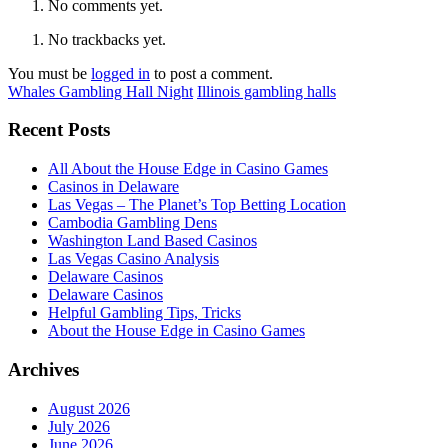
No comments yet.
No trackbacks yet.
You must be
logged in
to post a comment.
Whales Gambling Hall Night
Illinois gambling halls
Recent Posts
All About the House Edge in Casino Games
Casinos in Delaware
Las Vegas – The Planet’s Top Betting Location
Cambodia Gambling Dens
Washington Land Based Casinos
Las Vegas Casino Analysis
Delaware Casinos
Delaware Casinos
Helpful Gambling Tips, Tricks
About the House Edge in Casino Games
Archives
August 2026
July 2026
June 2026