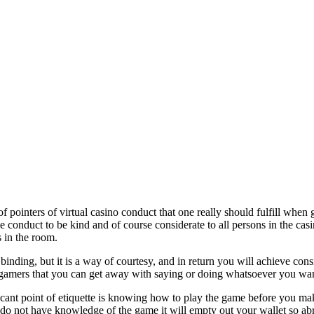
 pointers of virtual casino conduct that one really should fulfill when gam
conduct to be kind and of course considerate to all persons in the ca
 in the room.
 binding, but it is a way of courtesy, and in return you will achieve con
l gamers that you can get away with saying or doing whatsoever you wa
icant point of etiquette is knowing how to play the game before you make
 do not have knowledge of the game it will empty out your wallet so ab