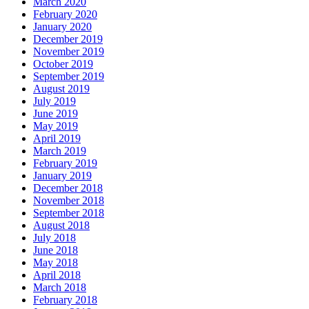
March 2020
February 2020
January 2020
December 2019
November 2019
October 2019
September 2019
August 2019
July 2019
June 2019
May 2019
April 2019
March 2019
February 2019
January 2019
December 2018
November 2018
September 2018
August 2018
July 2018
June 2018
May 2018
April 2018
March 2018
February 2018