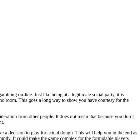
bling on-line. Just like being at a legitimate social party, it is
sino room. This goes a long way to show you have courtesy for the
sideration from other people. It does not mean that because you don’t
nt.
 a decision to play for actual dough. This will help you in the end as
ruptly. It could make the game complex for the formidable players