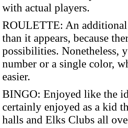
with actual players.
ROULETTE: An additional ga
than it appears, because the
possibilities. Nonetheless, 
number or a single color, w
easier.
BINGO: Enjoyed like the id
certainly enjoyed as a kid t
halls and Elks Clubs all ove