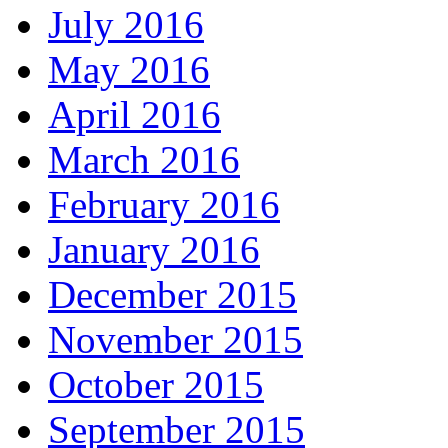
July 2016
May 2016
April 2016
March 2016
February 2016
January 2016
December 2015
November 2015
October 2015
September 2015