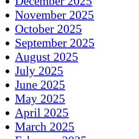
December 2025
November 2025
October 2025
September 2025
August 2025
July 2025
June 2025
May 2025
April 2025
March 2025