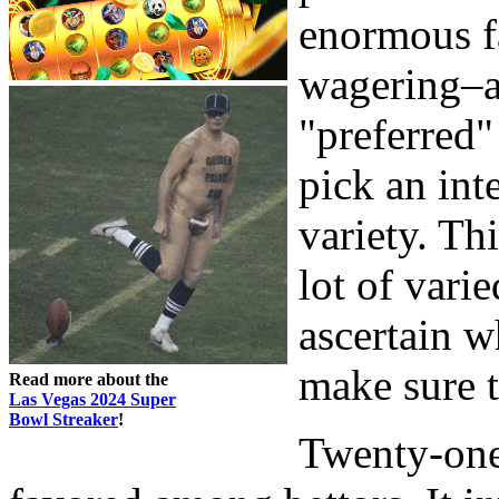
enormous fa
wagering–a
"preferred"
pick an int
variety. Th
lot of vari
ascertain w
make sure 
Read more about the
Las Vegas 2024 Super
Bowl Streaker
!
Twenty-one: