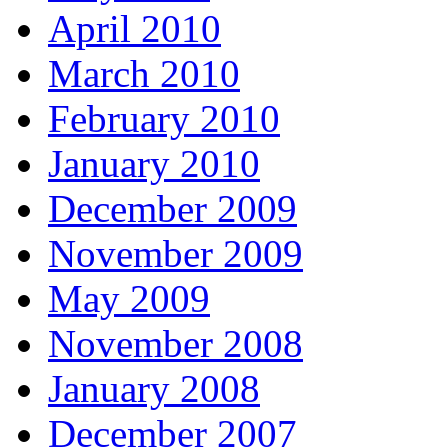
April 2010
March 2010
February 2010
January 2010
December 2009
November 2009
May 2009
November 2008
January 2008
December 2007