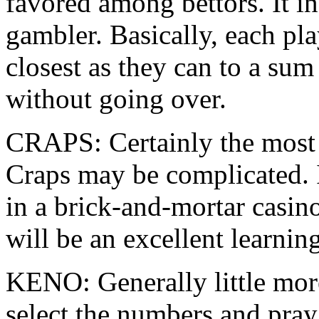
favored among bettors. It i
gambler. Basically, each pla
closest as they can to a sum
without going over.
CRAPS: Certainly the most 
Craps may be complicated. 
in a brick-and-mortar casino
will be an excellent learnin
KENO: Generally little mo
select the numbers and pra