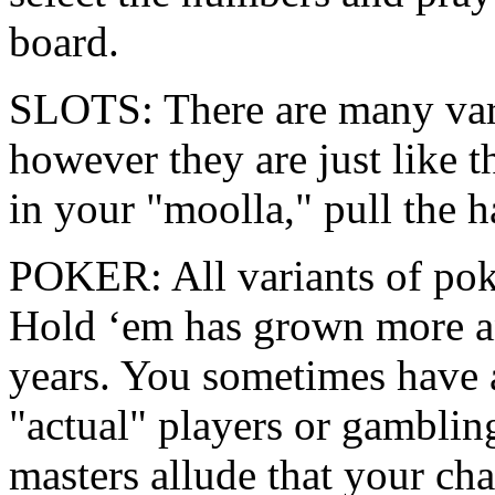
board.
SLOTS: There are many varie
however they are just like t
in your "moolla," pull the h
POKER: All variants of pok
Hold ‘em has grown more a
years. You sometimes have a
"actual" players or gamblin
masters allude that your cha