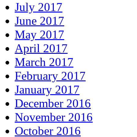
July 2017
June 2017
May 2017
April 2017
March 2017
February 2017
January 2017
December 2016
November 2016
October 2016