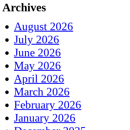
Archives
August 2026
July 2026
June 2026
May 2026
April 2026
March 2026
February 2026
January 2026