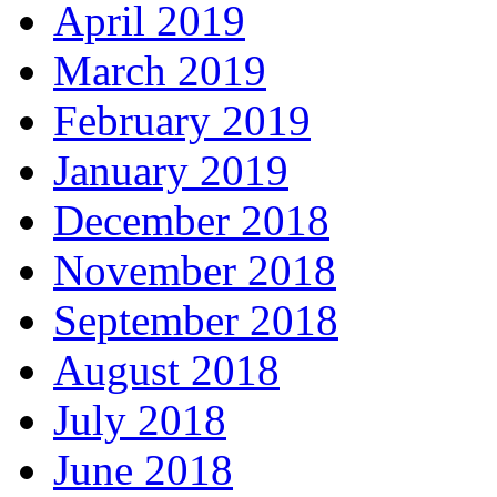
April 2019
March 2019
February 2019
January 2019
December 2018
November 2018
September 2018
August 2018
July 2018
June 2018