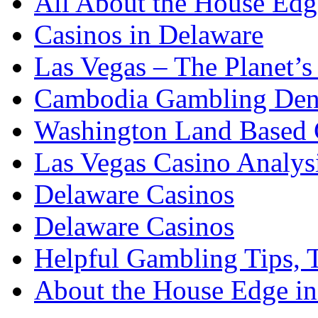
All About the House Edg
Casinos in Delaware
Las Vegas – The Planet’s
Cambodia Gambling Den
Washington Land Based 
Las Vegas Casino Analys
Delaware Casinos
Delaware Casinos
Helpful Gambling Tips, T
About the House Edge i