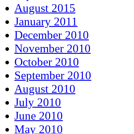
August 2015
January 2011
December 2010
November 2010
October 2010
September 2010
August 2010
July 2010
June 2010
May 2010