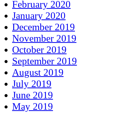
February 2020
January 2020
December 2019
November 2019
October 2019
September 2019
August 2019
July 2019
June 2019
May 2019