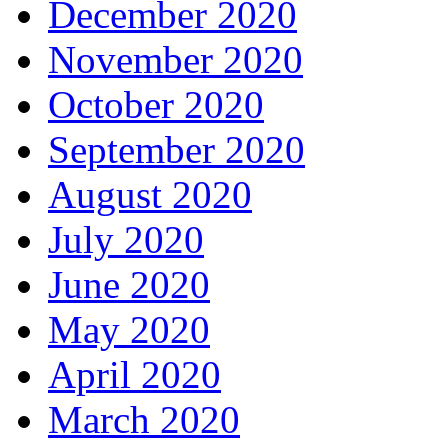
December 2020
November 2020
October 2020
September 2020
August 2020
July 2020
June 2020
May 2020
April 2020
March 2020