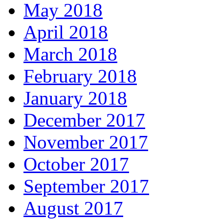
May 2018
April 2018
March 2018
February 2018
January 2018
December 2017
November 2017
October 2017
September 2017
August 2017