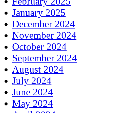
February 2025
January 2025
December 2024
November 2024
October 2024
September 2024
August 2024
July 2024
June 2024
May 2024