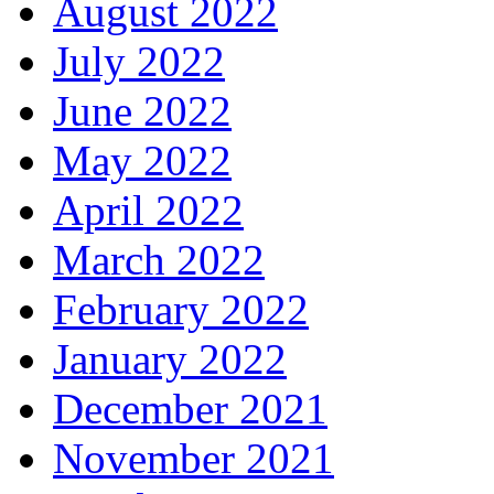
August 2022
July 2022
June 2022
May 2022
April 2022
March 2022
February 2022
January 2022
December 2021
November 2021