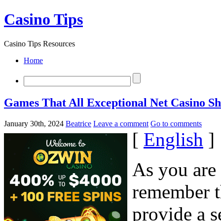
Casino Tips
Casino Tips Resources
Home
Games That All Exceptional Net Casino Sh
January 30th, 2024
Beatrice
Leave a comment
Go to comments
[
English
]
As you are 
remember th
provide a s