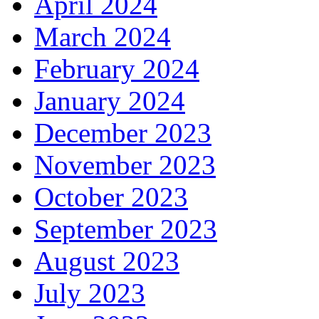
April 2024
March 2024
February 2024
January 2024
December 2023
November 2023
October 2023
September 2023
August 2023
July 2023