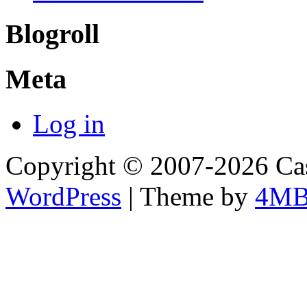
Blogroll
Meta
Log in
Copyright © 2007-2026 Cas
WordPress
| Theme by
4M