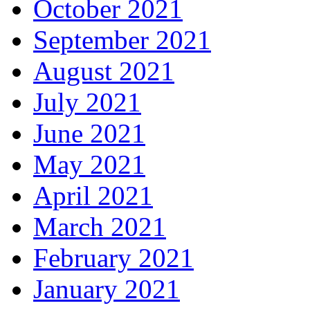
October 2021
September 2021
August 2021
July 2021
June 2021
May 2021
April 2021
March 2021
February 2021
January 2021