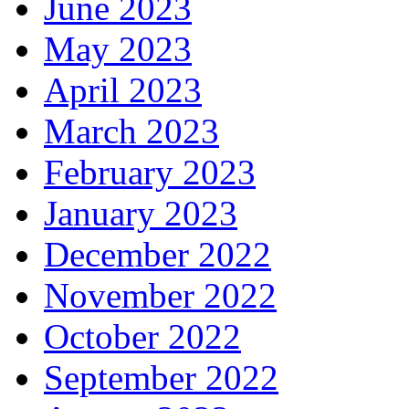
June 2023
May 2023
April 2023
March 2023
February 2023
January 2023
December 2022
November 2022
October 2022
September 2022