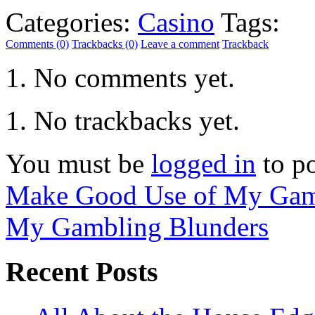
Categories:
Casino
Tags:
Comments (0)
Trackbacks (0)
Leave a comment
Trackback
No comments yet.
No trackbacks yet.
You must be
logged in
to p
Make Good Use of My Gamb
My Gambling Blunders
Recent Posts