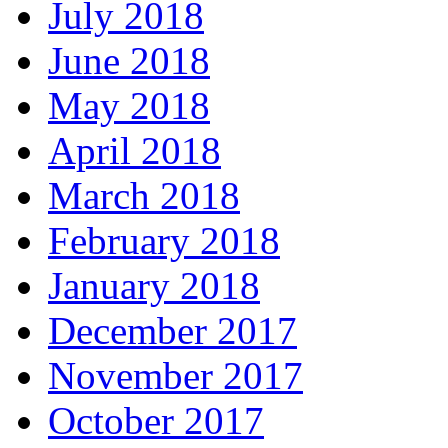
July 2018
June 2018
May 2018
April 2018
March 2018
February 2018
January 2018
December 2017
November 2017
October 2017