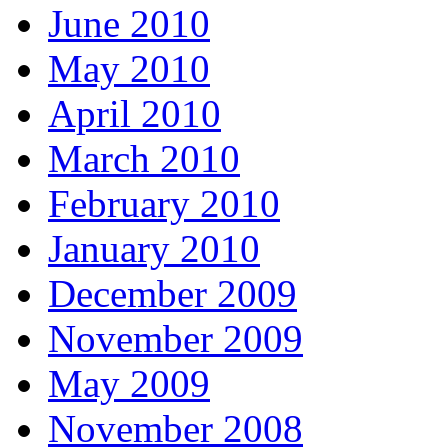
June 2010
May 2010
April 2010
March 2010
February 2010
January 2010
December 2009
November 2009
May 2009
November 2008