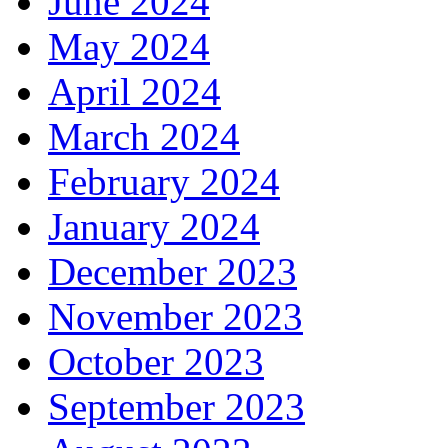
June 2024
May 2024
April 2024
March 2024
February 2024
January 2024
December 2023
November 2023
October 2023
September 2023