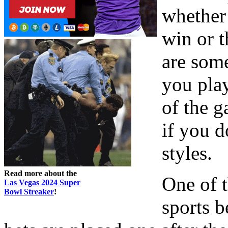
whether
win or t
are som
you play
of the g
if you 
styles.
Read more about the
One of t
Las Vegas 2024 Super
Bowl Streaker
!
sports b