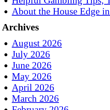
Helpful Gambling Tips, T
About the House Edge i
Archives
August 2026
July 2026
June 2026
May 2026
April 2026
March 2026
February 2026