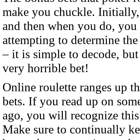
make you chuckle. Initially
and then when you do, you 
attempting to determine the
– it is simple to decode, but
very horrible bet!
Online roulette ranges up th
bets. If you read up on som
ago, you will recognize thi
Make sure to continually k