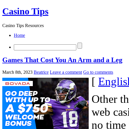
Casino Tips
Casino Tips Resources
Home
Games That Cost You An Arm and a Leg
March 8th, 2023
Beatrice
Leave a comment
Go to comments
[
Englis
Other th
web casi
no time