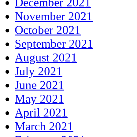
December 2021
November 2021
October 2021
September 2021
August 2021
July 2021
June 2021
May 2021
April 2021
March 2021