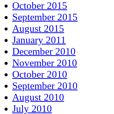
October 2015
September 2015
August 2015
January 2011
December 2010
November 2010
October 2010
September 2010
August 2010
July 2010