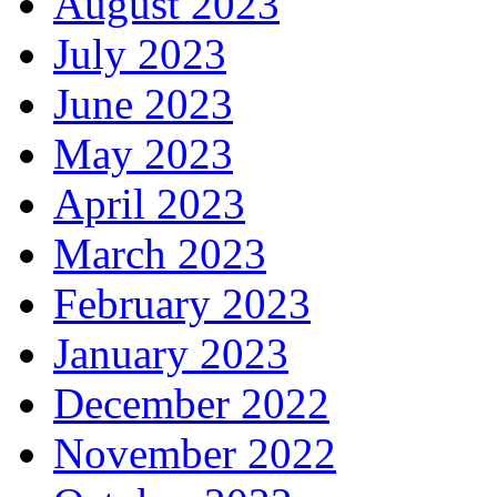
August 2023
July 2023
June 2023
May 2023
April 2023
March 2023
February 2023
January 2023
December 2022
November 2022