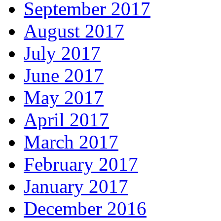
September 2017
August 2017
July 2017
June 2017
May 2017
April 2017
March 2017
February 2017
January 2017
December 2016