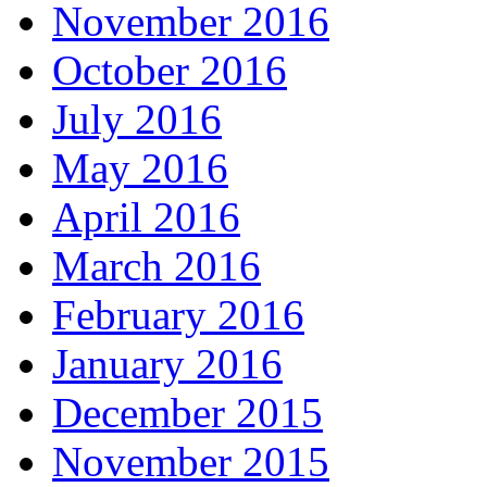
November 2016
October 2016
July 2016
May 2016
April 2016
March 2016
February 2016
January 2016
December 2015
November 2015