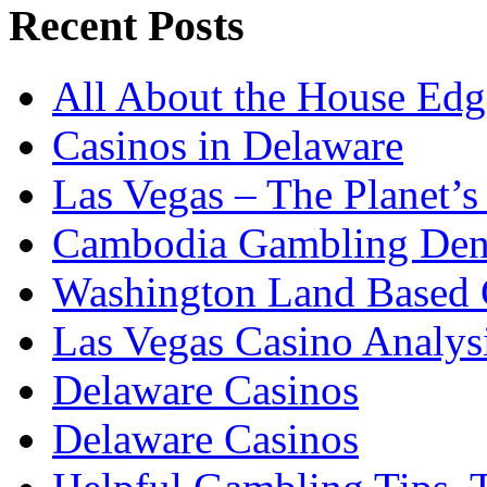
Recent Posts
All About the House Edg
Casinos in Delaware
Las Vegas – The Planet’s
Cambodia Gambling Den
Washington Land Based 
Las Vegas Casino Analys
Delaware Casinos
Delaware Casinos