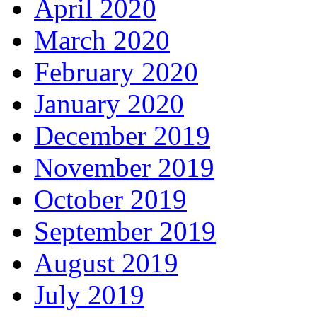
April 2020
March 2020
February 2020
January 2020
December 2019
November 2019
October 2019
September 2019
August 2019
July 2019