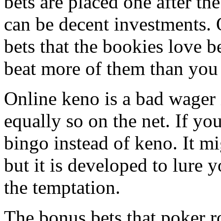
bets are placed one after th
can be decent investments. 
bets that the bookies love b
beat more of them than you
Online keno is a bad wager 
equally so on the net. If yo
bingo instead of keno. It mi
but it is developed to lure 
the temptation.
The bonus bets that poker r