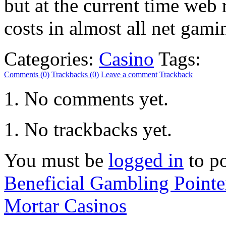
but at the current time web r
costs in almost all net gamin
Categories:
Casino
Tags:
Comments (0)
Trackbacks (0)
Leave a comment
Trackback
No comments yet.
No trackbacks yet.
You must be
logged in
to p
Beneficial Gambling Pointe
Mortar Casinos