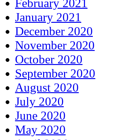
February 2021
January 2021
December 2020
November 2020
October 2020
September 2020
August 2020
July 2020
June 2020
May 2020