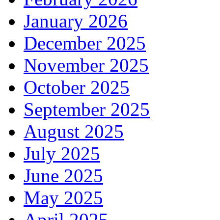
January 2026
December 2025
November 2025
October 2025
September 2025
August 2025
July 2025
June 2025
May 2025
April 2025