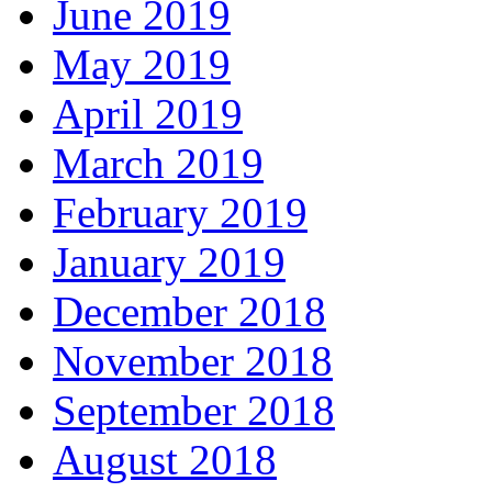
June 2019
May 2019
April 2019
March 2019
February 2019
January 2019
December 2018
November 2018
September 2018
August 2018