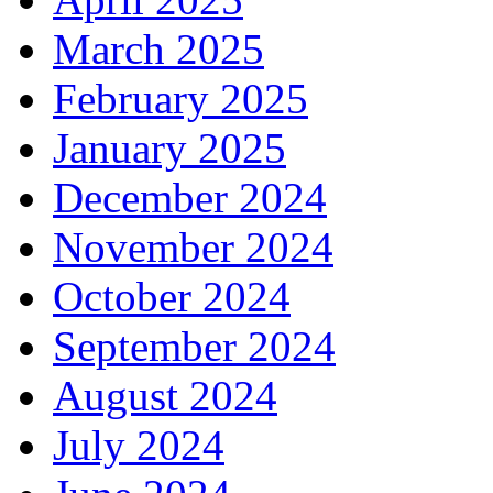
March 2025
February 2025
January 2025
December 2024
November 2024
October 2024
September 2024
August 2024
July 2024