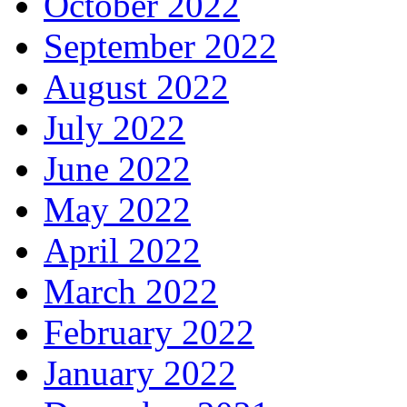
October 2022
September 2022
August 2022
July 2022
June 2022
May 2022
April 2022
March 2022
February 2022
January 2022