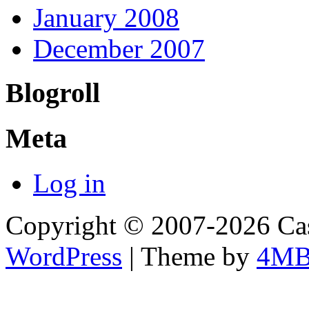
January 2008
December 2007
Blogroll
Meta
Log in
Copyright © 2007-2026 Cas
WordPress
| Theme by
4M