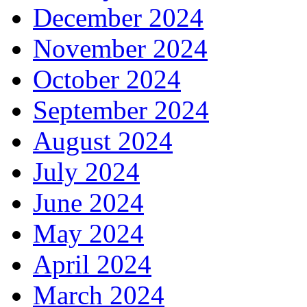
December 2024
November 2024
October 2024
September 2024
August 2024
July 2024
June 2024
May 2024
April 2024
March 2024