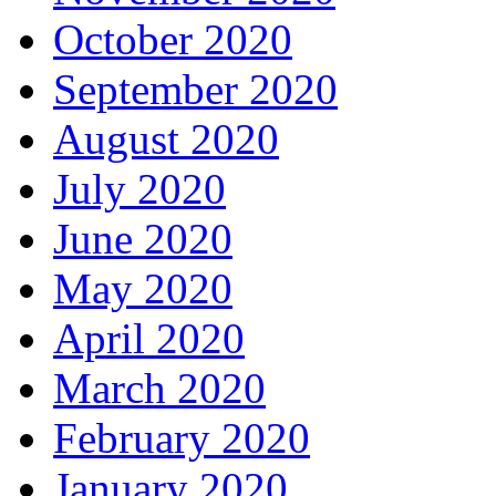
October 2020
September 2020
August 2020
July 2020
June 2020
May 2020
April 2020
March 2020
February 2020
January 2020