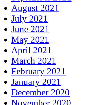
August 2021
July 2021
June 2021
May 2021
April 2021
March 2021
February 2021
January 2021
December 2020
November 2020