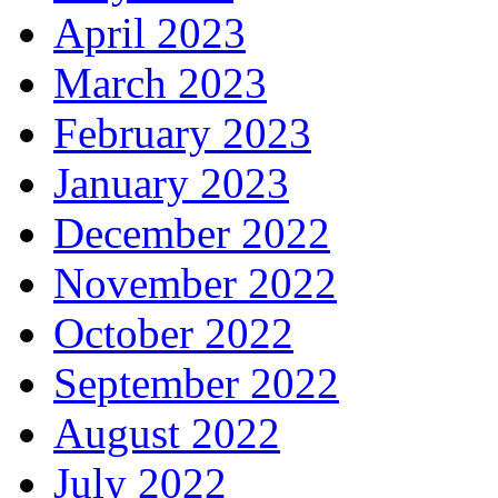
April 2023
March 2023
February 2023
January 2023
December 2022
November 2022
October 2022
September 2022
August 2022
July 2022