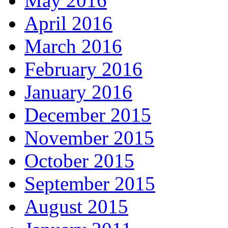
May 2016
April 2016
March 2016
February 2016
January 2016
December 2015
November 2015
October 2015
September 2015
August 2015