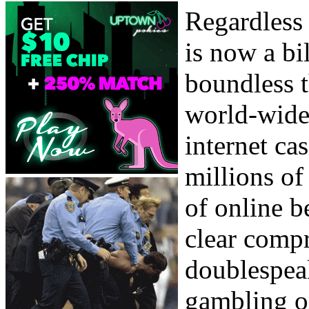
Regardless 
is now a bi
boundless 
world-wide 
internet cas
millions of
of online b
clear compr
doublespea
gambling on