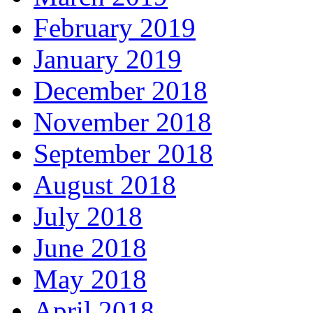
February 2019
January 2019
December 2018
November 2018
September 2018
August 2018
July 2018
June 2018
May 2018
April 2018