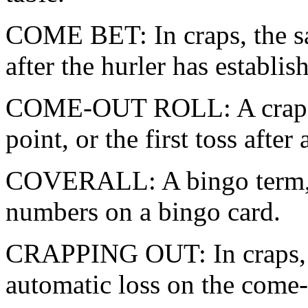
COME BET: In craps, the sa
after the hurler has establis
COME-OUT ROLL: A crapshoot
point, or the first toss after
COVERALL: A bingo term, w
numbers on a bingo card.
CRAPPING OUT: In craps, to 
automatic loss on the come-