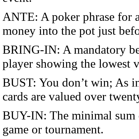
ANTE: A poker phrase for a
money into the pot just befo
BRING-IN: A mandatory bet
player showing the lowest v
BUST: You don’t win; As in
cards are valued over twent
BUY-IN: The minimal sum of
game or tournament.