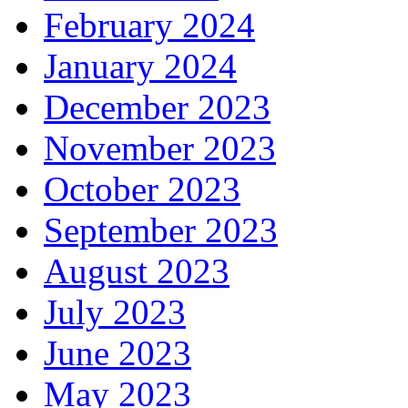
February 2024
January 2024
December 2023
November 2023
October 2023
September 2023
August 2023
July 2023
June 2023
May 2023