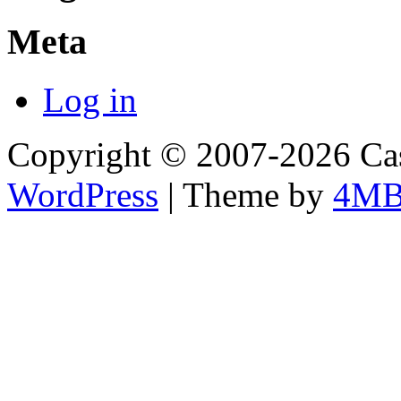
Meta
Log in
Copyright © 2007-2026 Cas
WordPress
| Theme by
4M