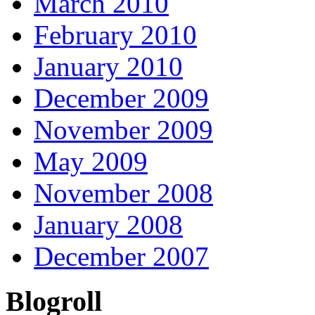
March 2010
February 2010
January 2010
December 2009
November 2009
May 2009
November 2008
January 2008
December 2007
Blogroll