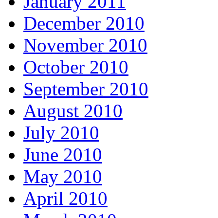
January 2011
December 2010
November 2010
October 2010
September 2010
August 2010
July 2010
June 2010
May 2010
April 2010