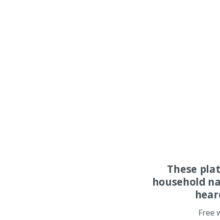
These pla
household na
hear
Free 