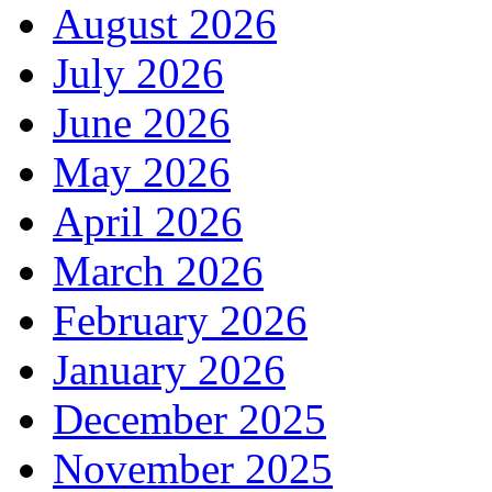
August 2026
July 2026
June 2026
May 2026
April 2026
March 2026
February 2026
January 2026
December 2025
November 2025