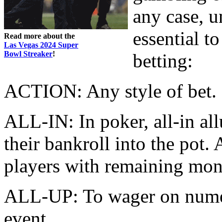
any case, u
essential t
Read more about the
Las Vegas 2024 Super
Bowl Streaker
!
betting:
ACTION: Any style of bet.
ALL-IN: In poker, all-in all
their bankroll into the pot.
players with remaining mon
ALL-UP: To wager on numero
event.