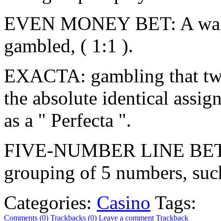
EVEN MONEY BET: A wager 
gambled, ( 1:1 ).
EXACTA: gambling that two h
the absolute identical assi
as a " Perfecta ".
FIVE-NUMBER LINE BET: In
grouping of 5 numbers, such
Categories:
Casino
Tags:
Comments (0)
Trackbacks (0)
Leave a comment
Trackback