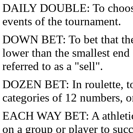
DAILY DOUBLE: To choose t
events of the tournament.
DOWN BET: To bet that the 
lower than the smallest end 
referred to as a "sell".
DOZEN BET: In roulette, to
categories of 12 numbers, o
EACH WAY BET: A athletic
on a group or player to succ