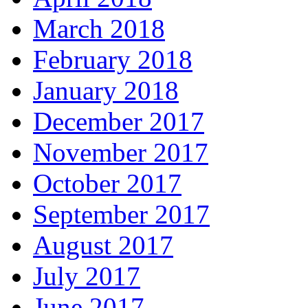
March 2018
February 2018
January 2018
December 2017
November 2017
October 2017
September 2017
August 2017
July 2017
June 2017