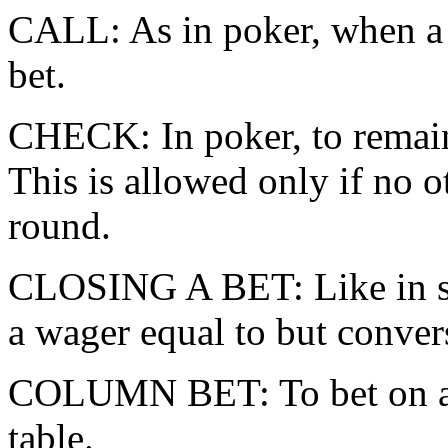
CALL: As in poker, when a b
bet.
CHECK: In poker, to remain
This is allowed only if no o
round.
CLOSING A BET: Like in sp
a wager equal to but convers
COLUMN BET: To bet on any
table.