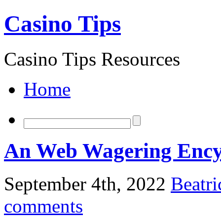
Casino Tips
Casino Tips Resources
Home
An Web Wagering Ency
September 4th, 2022
Beatri
comments