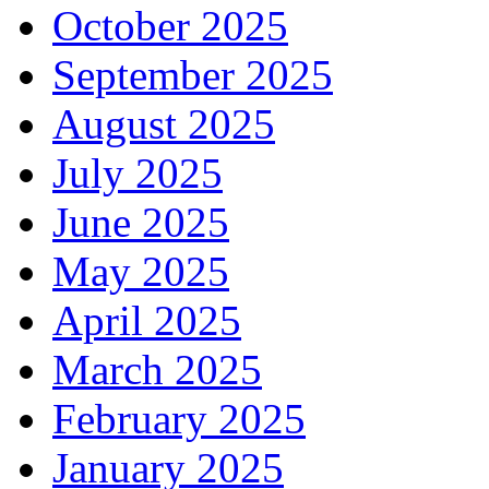
October 2025
September 2025
August 2025
July 2025
June 2025
May 2025
April 2025
March 2025
February 2025
January 2025