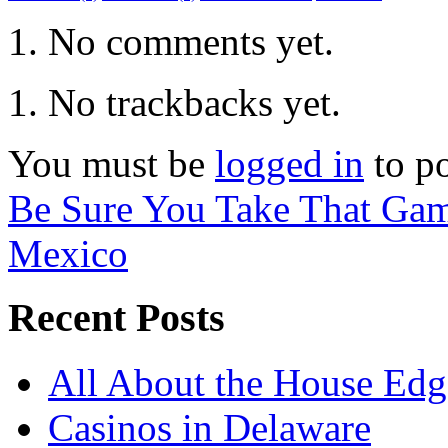
No comments yet.
No trackbacks yet.
You must be
logged in
to p
Be Sure You Take That Ga
Mexico
Recent Posts
All About the House Edg
Casinos in Delaware