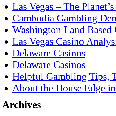
Las Vegas – The Planet’s
Cambodia Gambling Den
Washington Land Based 
Las Vegas Casino Analys
Delaware Casinos
Delaware Casinos
Helpful Gambling Tips, T
About the House Edge i
Archives