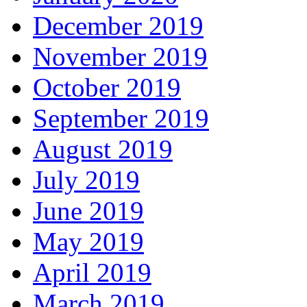
December 2019
November 2019
October 2019
September 2019
August 2019
July 2019
June 2019
May 2019
April 2019
March 2019