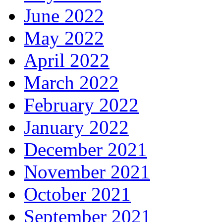
June 2022
May 2022
April 2022
March 2022
February 2022
January 2022
December 2021
November 2021
October 2021
September 2021