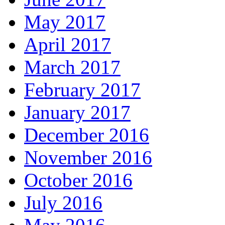
May 2017
April 2017
March 2017
February 2017
January 2017
December 2016
November 2016
October 2016
July 2016