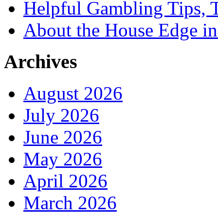
Helpful Gambling Tips, T
About the House Edge i
Archives
August 2026
July 2026
June 2026
May 2026
April 2026
March 2026