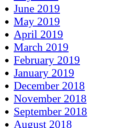
June 2019
May 2019
April 2019
March 2019
February 2019
January 2019
December 2018
November 2018
September 2018
August 2018