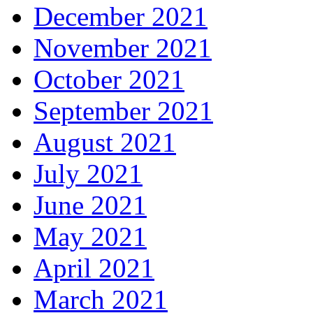
December 2021
November 2021
October 2021
September 2021
August 2021
July 2021
June 2021
May 2021
April 2021
March 2021