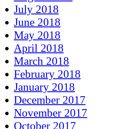
July 2018
June 2018
May 2018
April 2018
March 2018
February 2018
January 2018
December 2017
November 2017
October 2017