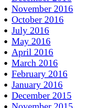
November 2016
October 2016
July 2016
May 2016
April 2016
March 2016
February 2016
January 2016
December 2015
November 2015