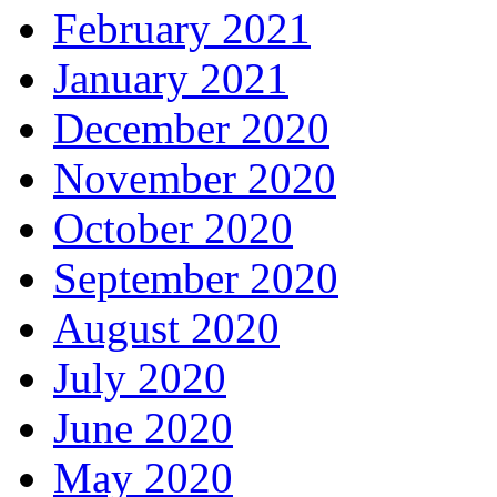
February 2021
January 2021
December 2020
November 2020
October 2020
September 2020
August 2020
July 2020
June 2020
May 2020