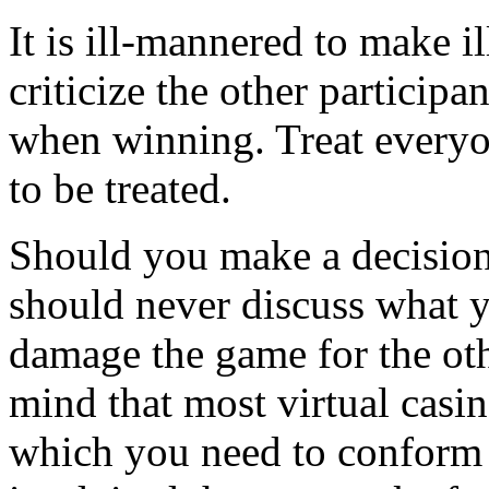
It is ill-mannered to make il
criticize the other particip
when winning. Treat every
to be treated.
Should you make a decision
should never discuss what 
damage the game for the othe
mind that most virtual casin
which you need to conform to