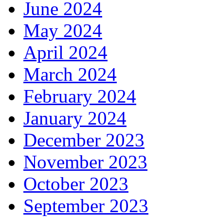
June 2024
May 2024
April 2024
March 2024
February 2024
January 2024
December 2023
November 2023
October 2023
September 2023