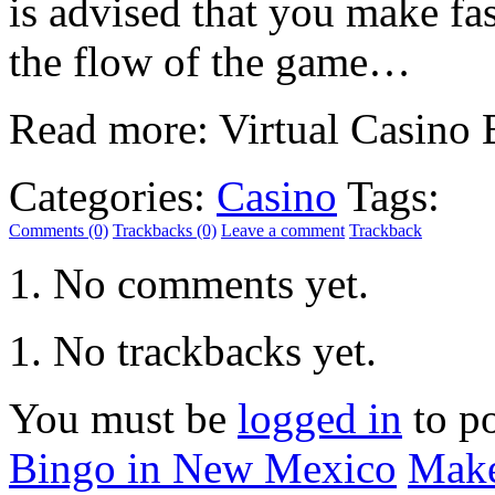
is advised that you make fas
the flow of the game…
Read more: Virtual Casino E
Categories:
Casino
Tags:
Comments (0)
Trackbacks (0)
Leave a comment
Trackback
No comments yet.
No trackbacks yet.
You must be
logged in
to p
Bingo in New Mexico
Make