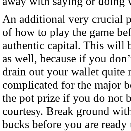
away with saying or doing 
An additional very crucial p
of how to play the game bef
authentic capital. This will 
as well, because if you don
drain out your wallet quite
complicated for the major b
the pot prize if you do not 
courtesy. Break ground wit
bucks before you are ready 