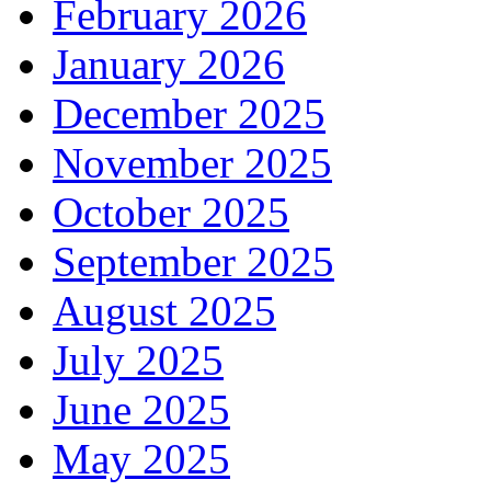
February 2026
January 2026
December 2025
November 2025
October 2025
September 2025
August 2025
July 2025
June 2025
May 2025