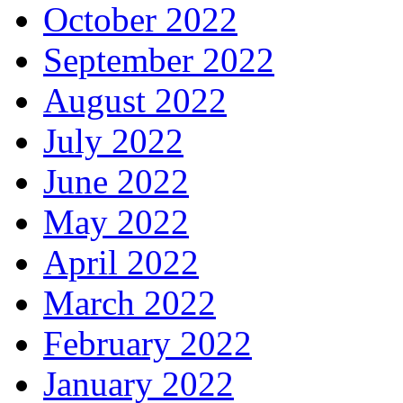
October 2022
September 2022
August 2022
July 2022
June 2022
May 2022
April 2022
March 2022
February 2022
January 2022