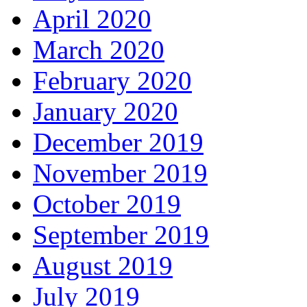
April 2020
March 2020
February 2020
January 2020
December 2019
November 2019
October 2019
September 2019
August 2019
July 2019