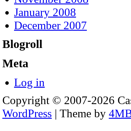
January 2008
December 2007
Blogroll
Meta
Log in
Copyright © 2007-2026 Cas
WordPress
| Theme by
4M