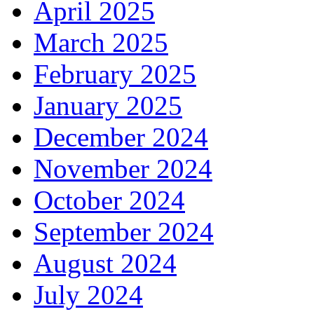
April 2025
March 2025
February 2025
January 2025
December 2024
November 2024
October 2024
September 2024
August 2024
July 2024