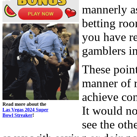
mannerly as
betting ro
you have re
gamblers i
These pointe
manner of r
achieve con
Read more about the
It would no
Las Vegas 2024 Super
Bowl Streaker
!
see the othe