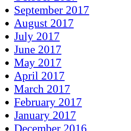
September 2017
August 2017
July 2017
June 2017
May 2017
April 2017
March 2017
February 2017
January 2017
December 2016