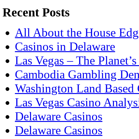
Recent Posts
All About the House Edg
Casinos in Delaware
Las Vegas – The Planet’s
Cambodia Gambling Den
Washington Land Based 
Las Vegas Casino Analys
Delaware Casinos
Delaware Casinos