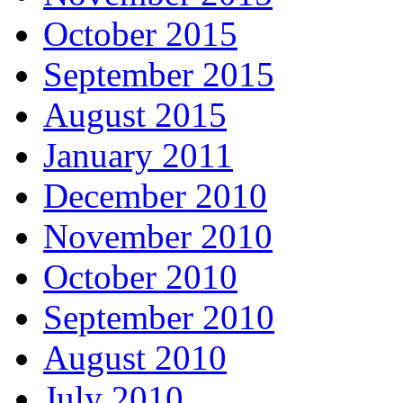
October 2015
September 2015
August 2015
January 2011
December 2010
November 2010
October 2010
September 2010
August 2010
July 2010