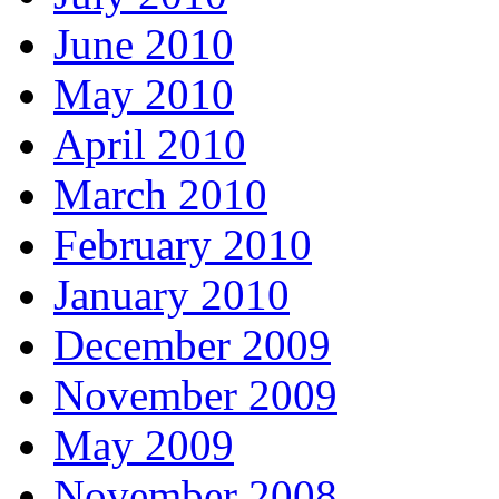
June 2010
May 2010
April 2010
March 2010
February 2010
January 2010
December 2009
November 2009
May 2009
November 2008