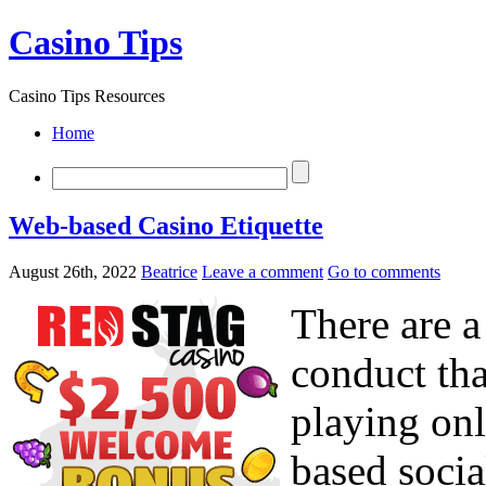
Casino Tips
Casino Tips Resources
Home
Web-based Casino Etiquette
August 26th, 2022
Beatrice
Leave a comment
Go to comments
There are a
conduct th
playing onl
based socia