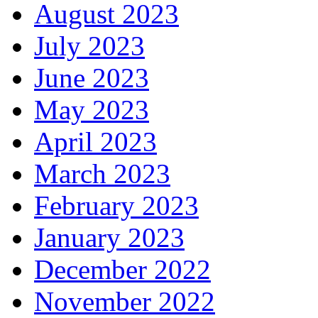
August 2023
July 2023
June 2023
May 2023
April 2023
March 2023
February 2023
January 2023
December 2022
November 2022