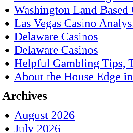
Washington Land Based 
Las Vegas Casino Analys
Delaware Casinos
Delaware Casinos
Helpful Gambling Tips, T
About the House Edge i
Archives
August 2026
July 2026