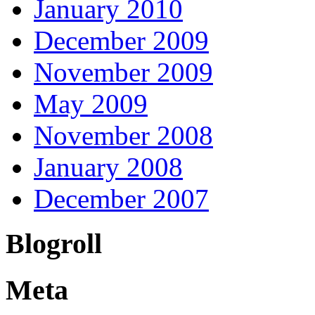
January 2010
December 2009
November 2009
May 2009
November 2008
January 2008
December 2007
Blogroll
Meta