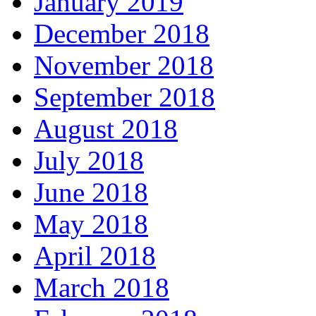
January 2019
December 2018
November 2018
September 2018
August 2018
July 2018
June 2018
May 2018
April 2018
March 2018