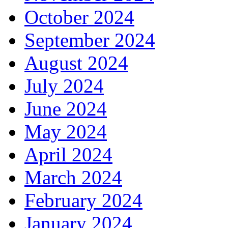
October 2024
September 2024
August 2024
July 2024
June 2024
May 2024
April 2024
March 2024
February 2024
January 2024