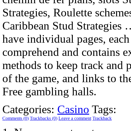
Strategies, Roulette scheme
Caribbean Stud Strategies 
have individual pages, each
comprehend and contains ex
methods to keep track and p
of the game, and links to t
Free gambling halls.
Categories:
Casino
Tags:
Comments (0)
Trackbacks (0)
Leave a comment
Trackback