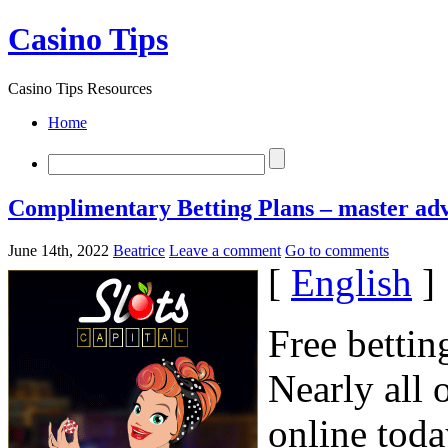
Casino Tips
Casino Tips Resources
Home
Complimentary Betting Plans – master adv
June 14th, 2022
Beatrice
Leave a comment
Go to comments
[
English
]
Free betting
Nearly all 
online toda