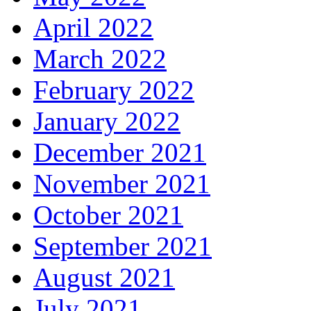
April 2022
March 2022
February 2022
January 2022
December 2021
November 2021
October 2021
September 2021
August 2021
July 2021