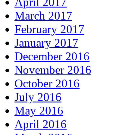
April 2017
March 2017
February 2017
January 2017
December 2016
November 2016
October 2016
July 2016
May 2016
April 2016