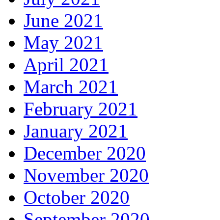
June 2021
May 2021
April 2021
March 2021
February 2021
January 2021
December 2020
November 2020
October 2020
September 2020