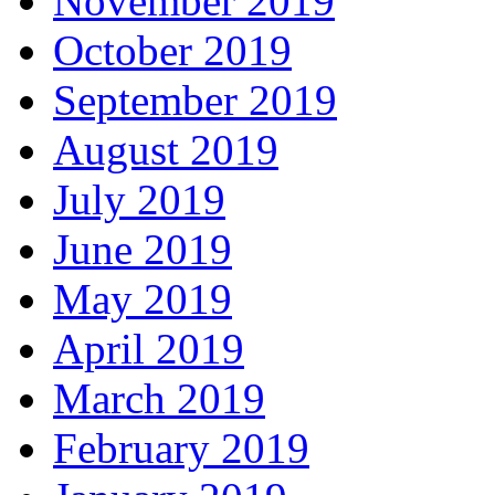
November 2019
October 2019
September 2019
August 2019
July 2019
June 2019
May 2019
April 2019
March 2019
February 2019