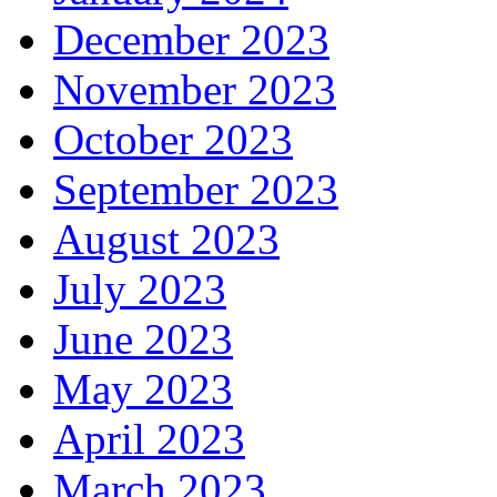
December 2023
November 2023
October 2023
September 2023
August 2023
July 2023
June 2023
May 2023
April 2023
March 2023