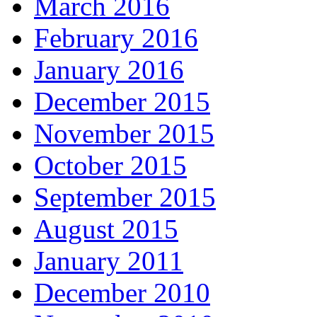
March 2016
February 2016
January 2016
December 2015
November 2015
October 2015
September 2015
August 2015
January 2011
December 2010