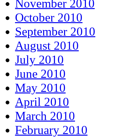
November 2010
October 2010
September 2010
August 2010
July 2010
June 2010
May 2010
April 2010
March 2010
February 2010