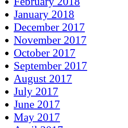
February 2018
January 2018
December 2017
November 2017
October 2017
September 2017
August 2017
July 2017
June 2017
May 2017