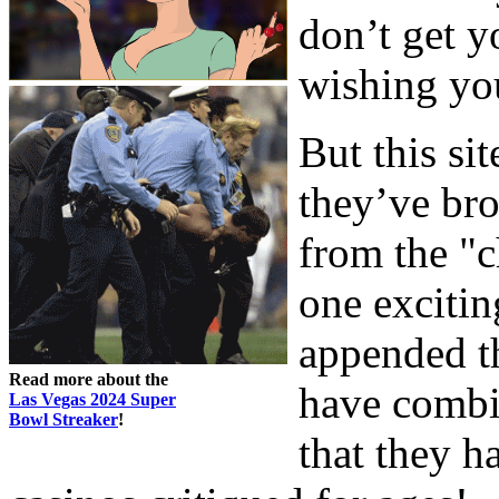
don’t get 
wishing yo
But this si
they’ve brou
from the "c
one excitin
appended th
Read more about the
have combi
Las Vegas 2024 Super
Bowl Streaker
!
that they h