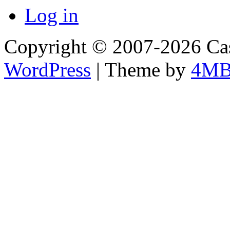
Log in
Copyright © 2007-2026 Cas
WordPress
| Theme by
4M