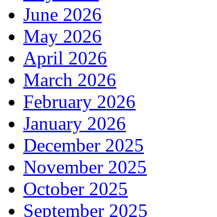
June 2026
May 2026
April 2026
March 2026
February 2026
January 2026
December 2025
November 2025
October 2025
September 2025