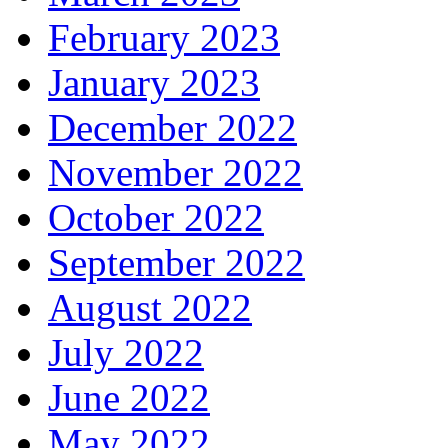
February 2023
January 2023
December 2022
November 2022
October 2022
September 2022
August 2022
July 2022
June 2022
May 2022