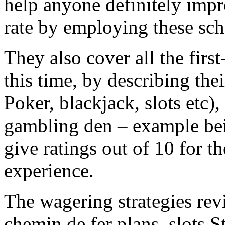
help anyone definitely imp
rate by employing these sc
They also cover all the firs
this time, by describing the
Poker, blackjack, slots etc
gambling den – example be
give ratings out of 10 for 
experience.
The wagering strategies re
chemin de fer plans, slots 