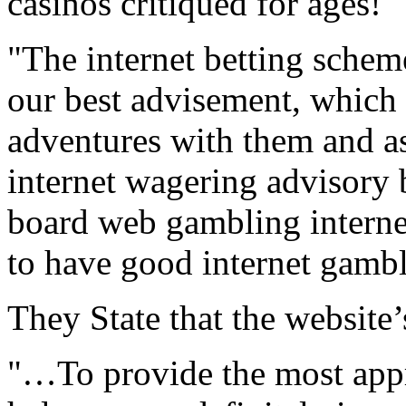
casinos critiqued for ages!
"The internet betting schem
our best advisement, which 
adventures with them and as
internet wagering advisory
board web gambling internet
to have good internet gambl
They State that the website’
"…To provide the most app