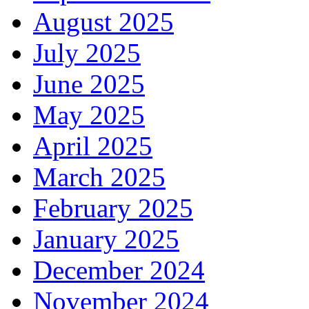
August 2025
July 2025
June 2025
May 2025
April 2025
March 2025
February 2025
January 2025
December 2024
November 2024