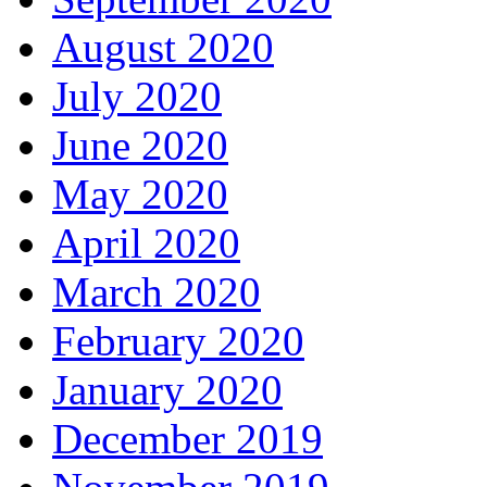
August 2020
July 2020
June 2020
May 2020
April 2020
March 2020
February 2020
January 2020
December 2019