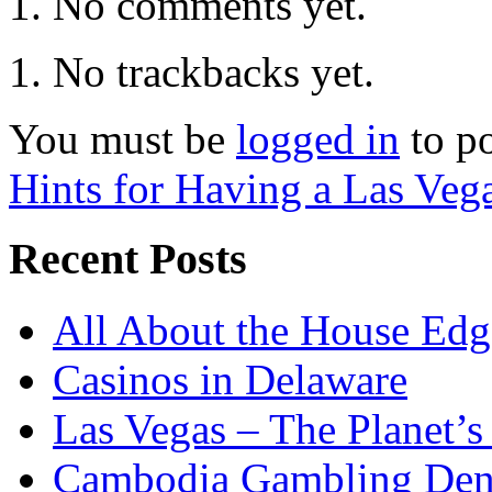
No comments yet.
No trackbacks yet.
You must be
logged in
to p
Hints for Having a Las Veg
Recent Posts
All About the House Edg
Casinos in Delaware
Las Vegas – The Planet’s
Cambodia Gambling Den