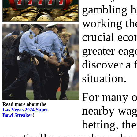
gambling ha
working th
crucial eco
greater eag
discover a 
situation.
For many of
Read more about the
nearby wage
Las Vegas 2024 Super
Bowl Streaker
!
betting, th