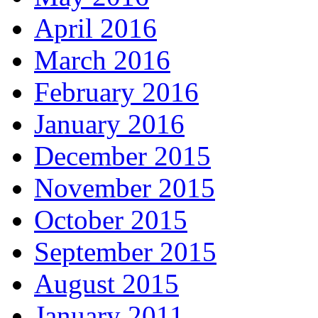
April 2016
March 2016
February 2016
January 2016
December 2015
November 2015
October 2015
September 2015
August 2015
January 2011