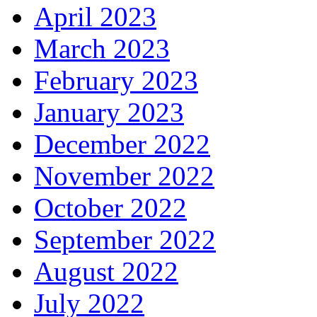
April 2023
March 2023
February 2023
January 2023
December 2022
November 2022
October 2022
September 2022
August 2022
July 2022