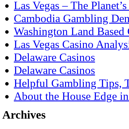
Las Vegas – The Planet’s
Cambodia Gambling Den
Washington Land Based 
Las Vegas Casino Analys
Delaware Casinos
Delaware Casinos
Helpful Gambling Tips, T
About the House Edge i
Archives