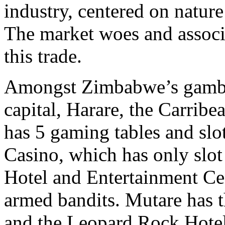
industry, centered on nature 
The market woes and associa
this trade.
Amongst Zimbabwe’s gamblin
capital, Harare, the Carrib
has 5 gaming tables and slo
Casino, which has only slo
Hotel and Entertainment Cen
armed bandits. Mutare has 
and the Leopard Rock Hotel