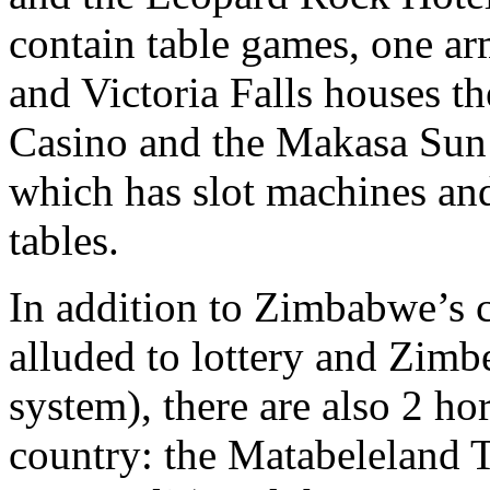
contain table games, one a
and Victoria Falls houses t
Casino and the Makasa Sun 
which has slot machines and
tables.
In addition to Zimbabwe’s 
alluded to lottery and Zimbe
system), there are also 2 ho
country: the Matabeleland 