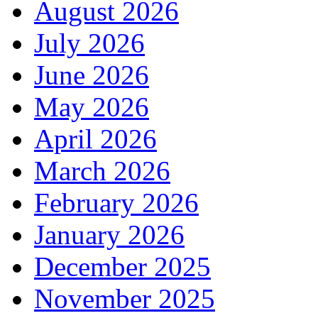
August 2026
July 2026
June 2026
May 2026
April 2026
March 2026
February 2026
January 2026
December 2025
November 2025