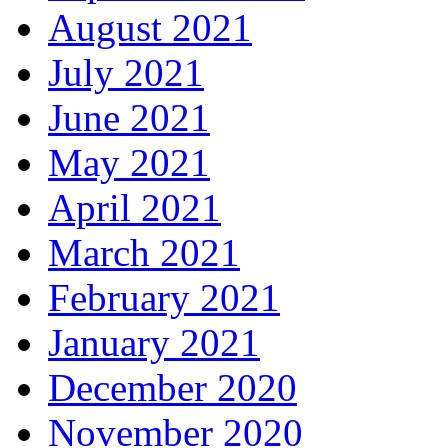
August 2021
July 2021
June 2021
May 2021
April 2021
March 2021
February 2021
January 2021
December 2020
November 2020