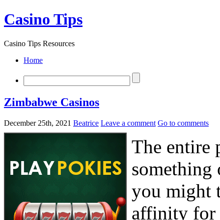
Casino Tips
Casino Tips Resources
Home
Zimbabwe Casinos
December 25th, 2021
Beatrice
Leave a comment
Go to comments
The entire 
something 
you might t
affinity fo