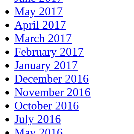
May 2017
April 2017
March 2017
February 2017
January 2017
December 2016
November 2016
October 2016
July 2016
May 2016