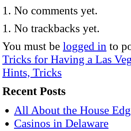
No comments yet.
No trackbacks yet.
You must be
logged in
to p
Tricks for Having a Las Ve
Hints, Tricks
Recent Posts
All About the House Edg
Casinos in Delaware