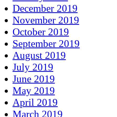
December 2019
November 2019
October 2019
September 2019
August 2019
July 2019
June 2019
May 2019
April 2019
March 2019