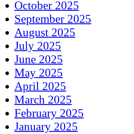
October 2025
September 2025
August 2025
July 2025
June 2025
May 2025
April 2025
March 2025
February 2025
January 2025