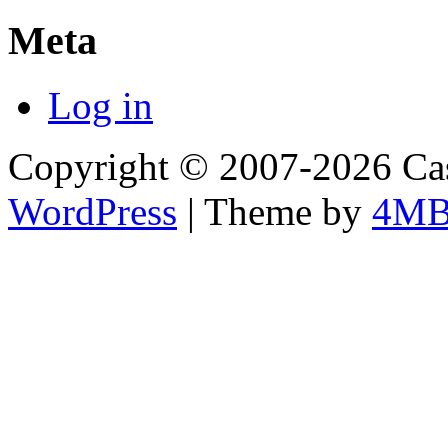
Meta
Log in
Copyright © 2007-2026 Cas
WordPress
| Theme by
4M