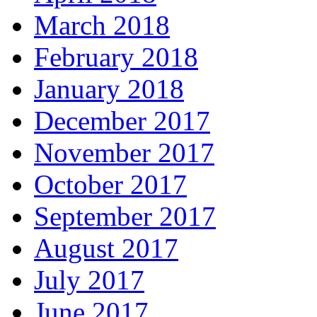
March 2018
February 2018
January 2018
December 2017
November 2017
October 2017
September 2017
August 2017
July 2017
June 2017