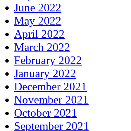
June 2022
May 2022
April 2022
March 2022
February 2022
January 2022
December 2021
November 2021
October 2021
September 2021