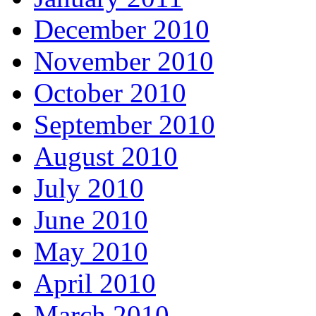
December 2010
November 2010
October 2010
September 2010
August 2010
July 2010
June 2010
May 2010
April 2010
March 2010