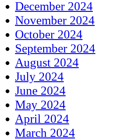
December 2024
November 2024
October 2024
September 2024
August 2024
July 2024
June 2024
May 2024
April 2024
March 2024