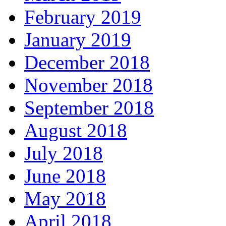
February 2019
January 2019
December 2018
November 2018
September 2018
August 2018
July 2018
June 2018
May 2018
April 2018