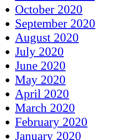
October 2020
September 2020
August 2020
July 2020
June 2020
May 2020
April 2020
March 2020
February 2020
January 2020