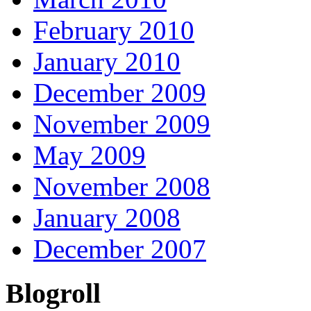
February 2010
January 2010
December 2009
November 2009
May 2009
November 2008
January 2008
December 2007
Blogroll