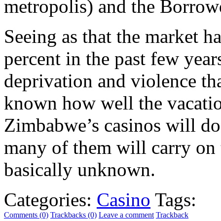
metropolis) and the Borrowd
Seeing as that the market h
percent in the past few year
deprivation and violence tha
known how well the vacatio
Zimbabwe’s casinos will do 
many of them will carry on 
basically unknown.
Categories:
Casino
Tags:
Comments (0)
Trackbacks (0)
Leave a comment
Trackback