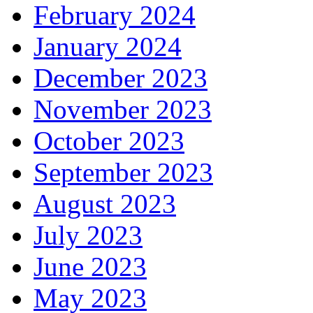
February 2024
January 2024
December 2023
November 2023
October 2023
September 2023
August 2023
July 2023
June 2023
May 2023