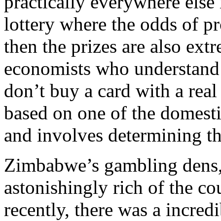
practically everywhere else 
lottery where the odds of pr
then the prizes are also ext
economists who understand t
don’t buy a card with a real
based on one of the domesti
and involves determining th
Zimbabwe’s gambling dens, o
astonishingly rich of the co
recently, there was a incred