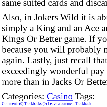
same suited cards and disca
Also, in Jokers Wild it is a
simply a King and an Ace are
Kings Or Better game. If you
because you will probably n
again. Lastly, just recall th
exceedingly wonderful pay ou
more than in Jacks Or Bette
Categories:
Casino
Tags:
Comments (0)
Trackbacks (0)
Leave a comment
Trackback