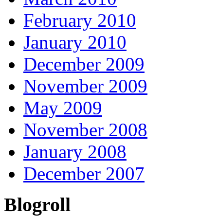
February 2010
January 2010
December 2009
November 2009
May 2009
November 2008
January 2008
December 2007
Blogroll