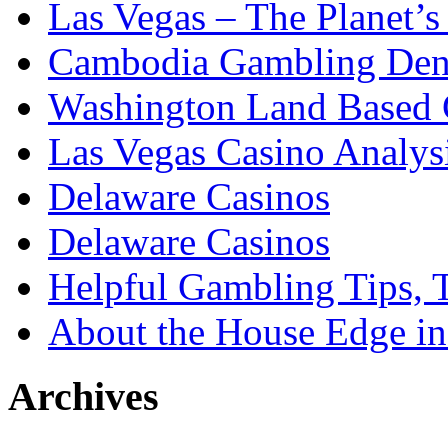
Las Vegas – The Planet’s
Cambodia Gambling Den
Washington Land Based 
Las Vegas Casino Analys
Delaware Casinos
Delaware Casinos
Helpful Gambling Tips, T
About the House Edge i
Archives