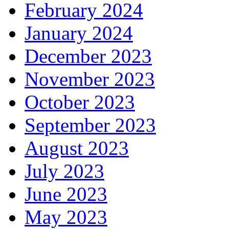
February 2024
January 2024
December 2023
November 2023
October 2023
September 2023
August 2023
July 2023
June 2023
May 2023