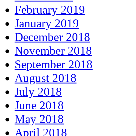
February 2019
January 2019
December 2018
November 2018
September 2018
August 2018
July 2018
June 2018
May 2018
April 2018