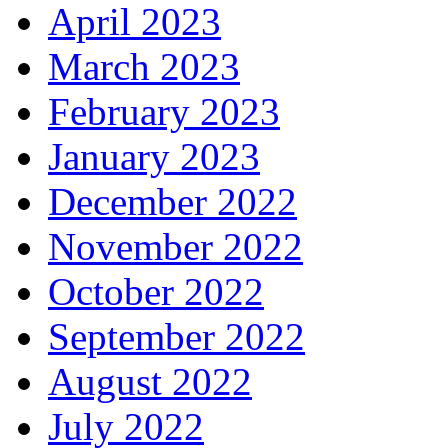
April 2023
March 2023
February 2023
January 2023
December 2022
November 2022
October 2022
September 2022
August 2022
July 2022