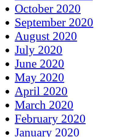
October 2020
September 2020
August 2020
July 2020
June 2020
May 2020
April 2020
March 2020
February 2020
January 2020