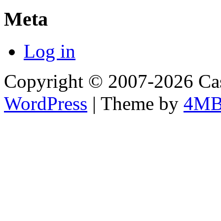
Meta
Log in
Copyright © 2007-2026 Cas
WordPress
| Theme by
4M