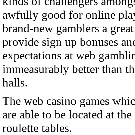
kinds of challengers among
awfully good for online play
brand-new gamblers a great
provide sign up bonuses an
expectations at web gamblin
immeasurably better than th
halls.
The web casino games which
are able to be located at th
roulette tables.