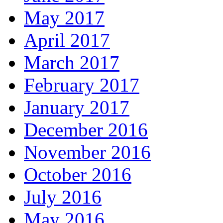
May 2017
April 2017
March 2017
February 2017
January 2017
December 2016
November 2016
October 2016
July 2016
May 2016