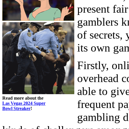
present fai
gamblers kn
of secrets,
its own ga
Firstly, on
overhead co
able to giv
Read more about the
frequent pa
Las Vegas 2024 Super
Bowl Streaker
!
gambling de