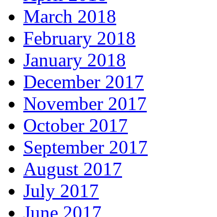
March 2018
February 2018
January 2018
December 2017
November 2017
October 2017
September 2017
August 2017
July 2017
June 2017