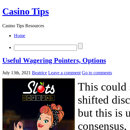
Casino Tips
Casino Tips Resources
Home
Useful Wagering Pointers, Options
July 13th, 2021
Beatrice
Leave a comment
Go to comments
This could 
shifted dis
but this is
consensus, 