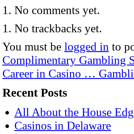
No comments yet.
No trackbacks yet.
You must be
logged in
to p
Complimentary Gambling S
Career in Casino … Gambl
Recent Posts
All About the House Edg
Casinos in Delaware