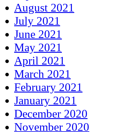
August 2021
July 2021
June 2021
May 2021
April 2021
March 2021
February 2021
January 2021
December 2020
November 2020