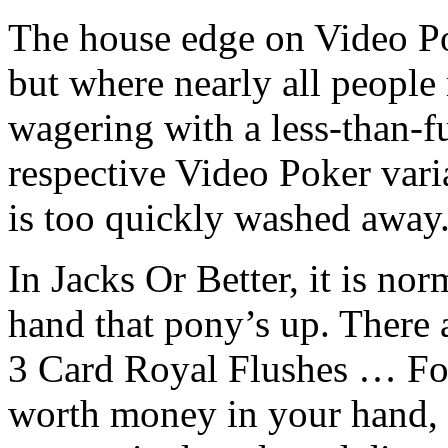
The house edge on Video Pok
but where nearly all people 
wagering with a less-than-f
respective Video Poker vari
is too quickly washed away
In Jacks Or Better, it is no
hand that pony’s up. There 
3 Card Royal Flushes … Four
worth money in your hand, 