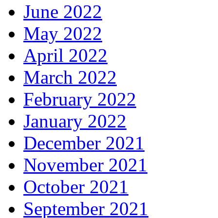
June 2022
May 2022
April 2022
March 2022
February 2022
January 2022
December 2021
November 2021
October 2021
September 2021