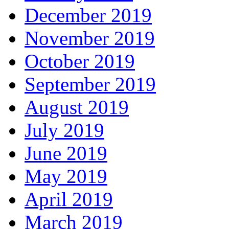
December 2019
November 2019
October 2019
September 2019
August 2019
July 2019
June 2019
May 2019
April 2019
March 2019