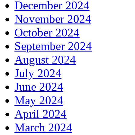
December 2024
November 2024
October 2024
September 2024
August 2024
July 2024
June 2024
May 2024
April 2024
March 2024