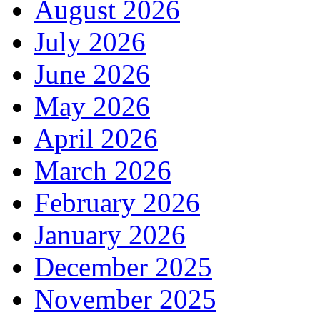
August 2026
July 2026
June 2026
May 2026
April 2026
March 2026
February 2026
January 2026
December 2025
November 2025