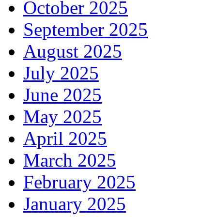
October 2025
September 2025
August 2025
July 2025
June 2025
May 2025
April 2025
March 2025
February 2025
January 2025