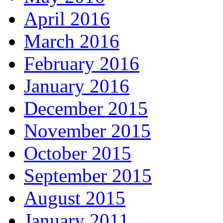
April 2016
March 2016
February 2016
January 2016
December 2015
November 2015
October 2015
September 2015
August 2015
January 2011