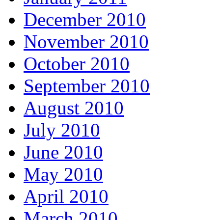
December 2010
November 2010
October 2010
September 2010
August 2010
July 2010
June 2010
May 2010
April 2010
March 2010