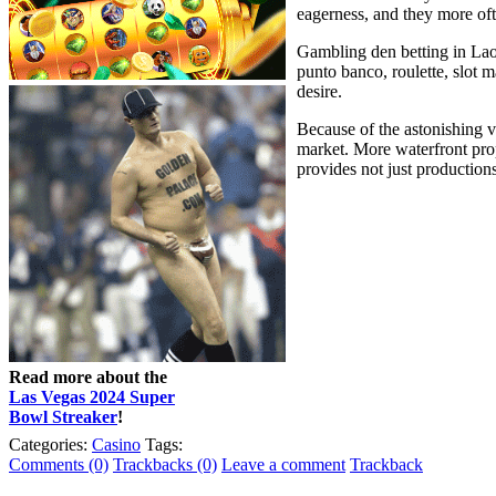
eagerness, and they more oft
Gambling den betting in Lao
punto banco, roulette, slot 
desire.
Because of the astonishing v
market. More waterfront prop
provides not just production
Read more about the
Las Vegas 2024 Super
Bowl Streaker
!
Categories:
Casino
Tags:
Comments (0)
Trackbacks (0)
Leave a comment
Trackback