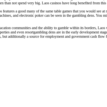
en than not spend very big. Laos casinos have long benefited from this
s features a good many of the same table games that you would see at 
machines, and electronic poker can be seen in the gambling dens. You mig
acation communities and the ability to gamble within its borders, Laos 
erties and even resortgambling dens are in the early development stage 
s, but additionally a source for employment and government cash flow fo