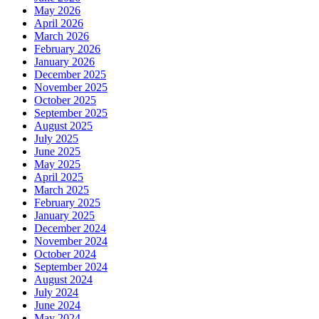
May 2026
April 2026
March 2026
February 2026
January 2026
December 2025
November 2025
October 2025
September 2025
August 2025
July 2025
June 2025
May 2025
April 2025
March 2025
February 2025
January 2025
December 2024
November 2024
October 2024
September 2024
August 2024
July 2024
June 2024
May 2024