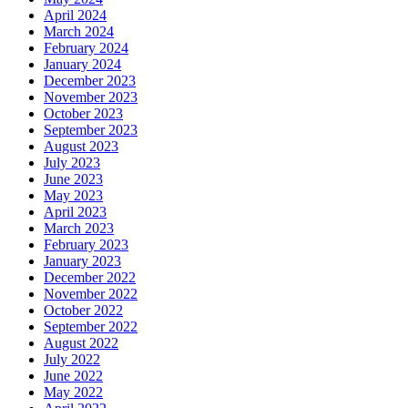
April 2024
March 2024
February 2024
January 2024
December 2023
November 2023
October 2023
September 2023
August 2023
July 2023
June 2023
May 2023
April 2023
March 2023
February 2023
January 2023
December 2022
November 2022
October 2022
September 2022
August 2022
July 2022
June 2022
May 2022