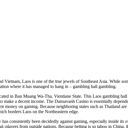
 Vietnam, Laos is one of the true jewels of Southeast Asia. While some
ocation where it has managed to hang in – gambling hall gambling.
ated in Ban Muang Wa-Tha, Vientiane State. This Laos gambling hall c
to make a decent income. The Dansavanh Casino is essentially dependent
eir money on gaming. Because neighboring states such as Thailand are l
hich borders Laos on the Northeastern edge.
as consistently been decidedly against gaming, especially inside its 
–players from outside nations. Because betting is so taboo in China, the