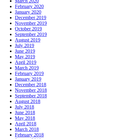
March 2020
February 2020
January 2020
December 2019
November 2019
October 2019
September 2019
August 2019
July 2019
June 2019
May 2019
April 2019
March 2019
February 2019
January 2019
December 2018
November 2018
September 2018
August 2018
July 2018
June 2018
May 2018
April 2018
March 2018
February 2018