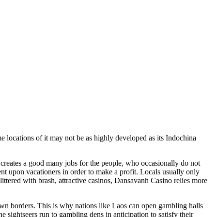
 locations of it may not be as highly developed as its Indochina
reates a good many jobs for the people, who occasionally do not
 upon vacationers in order to make a profit. Locals usually only
ittered with brash, attractive casinos, Dansavanh Casino relies more
own borders. This is why nations like Laos can open gambling halls
 sightseers run to gambling dens in anticipation to satisfy their