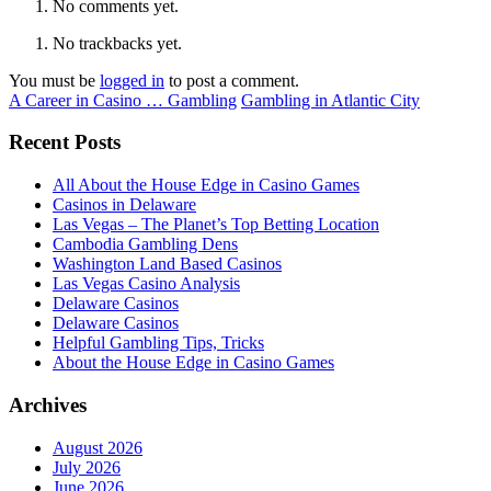
No comments yet.
No trackbacks yet.
You must be
logged in
to post a comment.
A Career in Casino … Gambling
Gambling in Atlantic City
Recent Posts
All About the House Edge in Casino Games
Casinos in Delaware
Las Vegas – The Planet’s Top Betting Location
Cambodia Gambling Dens
Washington Land Based Casinos
Las Vegas Casino Analysis
Delaware Casinos
Delaware Casinos
Helpful Gambling Tips, Tricks
About the House Edge in Casino Games
Archives
August 2026
July 2026
June 2026