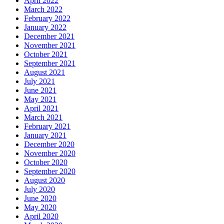
April 2022
March 2022
February 2022
January 2022
December 2021
November 2021
October 2021
September 2021
August 2021
July 2021
June 2021
May 2021
April 2021
March 2021
February 2021
January 2021
December 2020
November 2020
October 2020
September 2020
August 2020
July 2020
June 2020
May 2020
April 2020