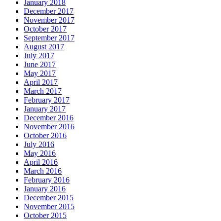
January 2018
December 2017
November 2017
October 2017
September 2017
August 2017
July 2017
June 2017
May 2017
April 2017
March 2017
February 2017
January 2017
December 2016
November 2016
October 2016
July 2016
May 2016
April 2016
March 2016
February 2016
January 2016
December 2015
November 2015
October 2015