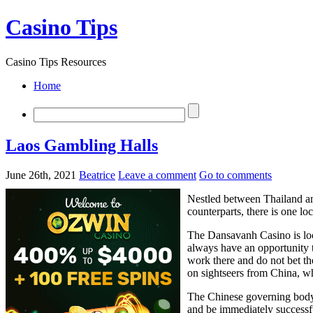
Casino Tips
Casino Tips Resources
Home
Laos Gambling Halls
June 26th, 2021
Beatrice
Leave a comment
Go to comments
Nestled between Thailand and
counterparts, there is one l
The Dansavanh Casino is loc
always have an opportunity 
work there and do not bet th
on sightseers from China, w
The Chinese governing body h
and be immediately successful