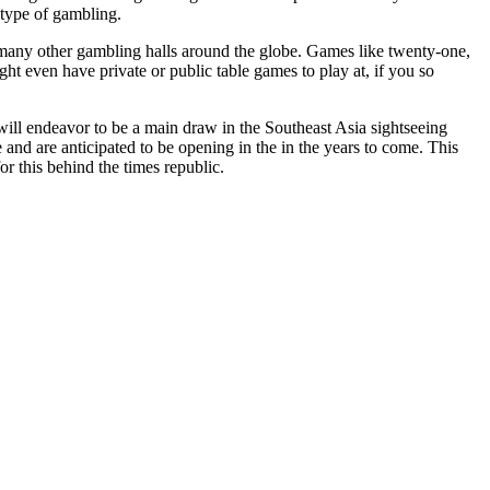
 type of gambling.
many other gambling halls around the globe. Games like twenty-one,
ht even have private or public table games to play at, if you so
will endeavor to be a main draw in the Southeast Asia sightseeing
and are anticipated to be opening in the in the years to come. This
r this behind the times republic.