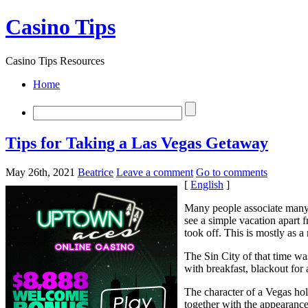
Casino Tips
Casino Tips Resources
Home
Tips for Taking a Las Vegas Getaway
May 26th, 2021
Beatrice
Leave a comment
Go to comments
[
English
]
Many people associate many
see a simple vacation apart 
took off. This is mostly as a 
The Sin City of that time wa
with breakfast, blackout for
The character of a Vegas hol
together with the appearanc