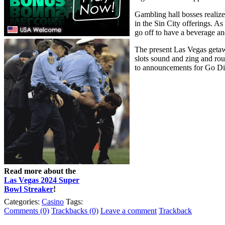
Gambling hall bosses realized
in the Sin City offerings. As
go off to have a beverage a
The present Las Vegas getawa
slots sound and zing and roul
to announcements for Go Die
Read more about the
Las Vegas 2024 Super
Bowl Streaker
!
Categories:
Casino
Tags:
Comments (0)
Trackbacks (0)
Leave a comment
Trackback