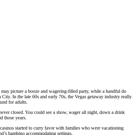
y picture a booze and wagering-filled party, while a handful do
City. In the late 60s and early 70s, the Vegas getaway industry really
ound for adults.
 never closed. You could see a show, wager all night, down a drink
id those years.
casinos started to curry favor with families who were vacationing
and’s bambino accommodating settings.