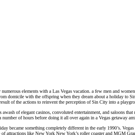
 numerous elements with a Las Vegas vacation. a few men and women ma
from domicile with the offspring when they dream about a holiday to Sin 
result of the actions to reinvent the perception of Sin City into a playgr
s awash of elegant casinos, convoluted entertainment, and saloons that
 a number of hours before doing it all over again in a Vegas getaway am
iday became something completely different in the early 1990’s. Vegas 
e of attractions like New York New York’s roller coaster and MGM Gr