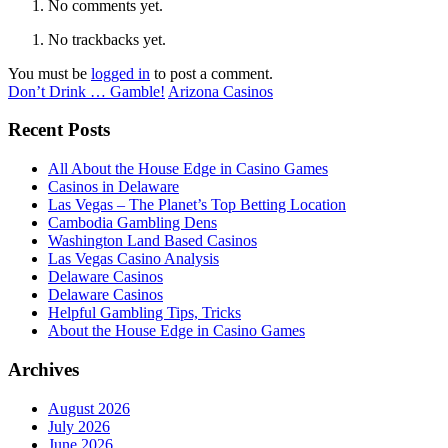
No comments yet.
No trackbacks yet.
You must be
logged in
to post a comment.
Don’t Drink … Gamble!
Arizona Casinos
Recent Posts
All About the House Edge in Casino Games
Casinos in Delaware
Las Vegas – The Planet’s Top Betting Location
Cambodia Gambling Dens
Washington Land Based Casinos
Las Vegas Casino Analysis
Delaware Casinos
Delaware Casinos
Helpful Gambling Tips, Tricks
About the House Edge in Casino Games
Archives
August 2026
July 2026
June 2026