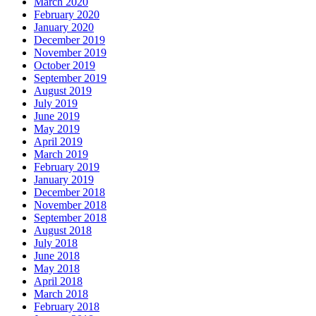
March 2020
February 2020
January 2020
December 2019
November 2019
October 2019
September 2019
August 2019
July 2019
June 2019
May 2019
April 2019
March 2019
February 2019
January 2019
December 2018
November 2018
September 2018
August 2018
July 2018
June 2018
May 2018
April 2018
March 2018
February 2018