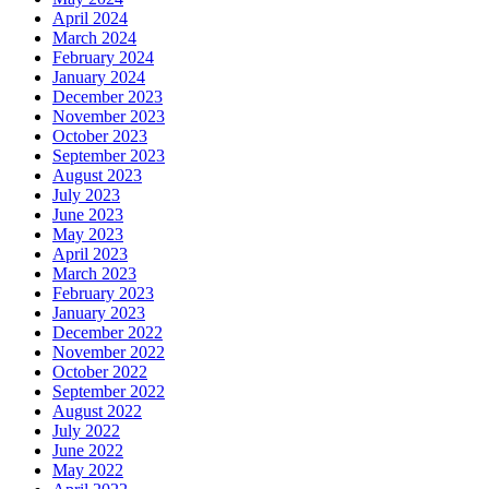
April 2024
March 2024
February 2024
January 2024
December 2023
November 2023
October 2023
September 2023
August 2023
July 2023
June 2023
May 2023
April 2023
March 2023
February 2023
January 2023
December 2022
November 2022
October 2022
September 2022
August 2022
July 2022
June 2022
May 2022