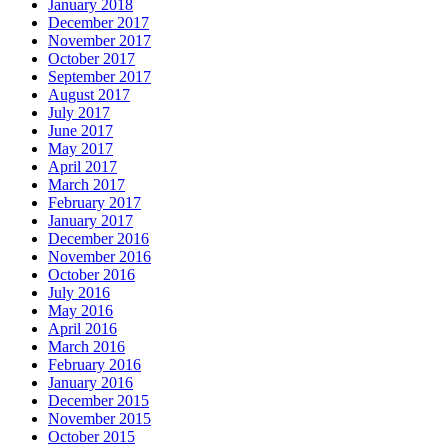
January 2018
December 2017
November 2017
October 2017
September 2017
August 2017
July 2017
June 2017
May 2017
April 2017
March 2017
February 2017
January 2017
December 2016
November 2016
October 2016
July 2016
May 2016
April 2016
March 2016
February 2016
January 2016
December 2015
November 2015
October 2015