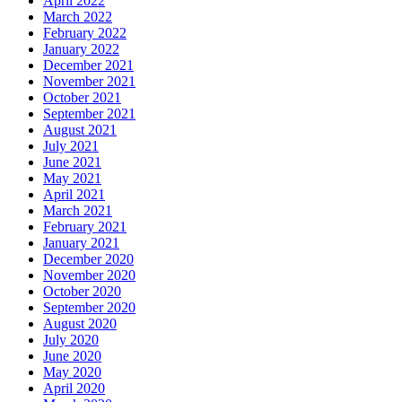
April 2022
March 2022
February 2022
January 2022
December 2021
November 2021
October 2021
September 2021
August 2021
July 2021
June 2021
May 2021
April 2021
March 2021
February 2021
January 2021
December 2020
November 2020
October 2020
September 2020
August 2020
July 2020
June 2020
May 2020
April 2020