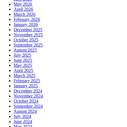
May 2026
April 2026
March 2026
February 2026
January 2026
December 2025
November 2025
October 2025
September 2025
August 2025
July 2025
June 2025
May 2025
April 2025
March 2025
February 2025
January 2025
December 2024
November 2024
October 2024
September 2024
August 2024
July 2024
June 2024
May 2024