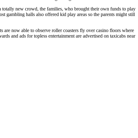
o a totally new crowd, the families, who brought their own funds to play
st gambling halls also offered kid play areas so the parents might still
 are now able to observe roller coasters fly over casino floors where
evards and ads for topless entertainment are advertised on taxicabs near