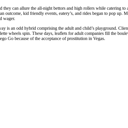
 they can allure the all-night bettors and high rollers while catering t
 an outcome, kid friendly events, eatery’s, and rides began to pop up. Mo
nd wager.
y is an odd hybrid comprising the adult and child’s playground. Clients
ette wheels spin. These days, leaflets for adult companies fill the boul
go Go because of the acceptance of prostitution in Vegas.