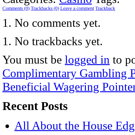
Comments (0)
Trackbacks (0)
Leave a comment
Trackback
No comments yet.
No trackbacks yet.
You must be
logged in
to p
Complimentary Gambling Pl
Beneficial Wagering Pointe
Recent Posts
All About the House Edg