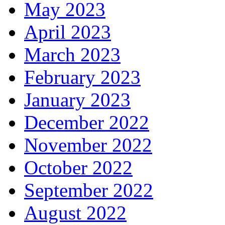
May 2023
April 2023
March 2023
February 2023
January 2023
December 2022
November 2022
October 2022
September 2022
August 2022