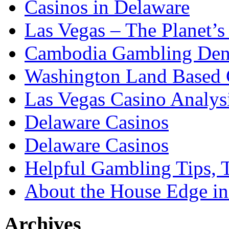
Casinos in Delaware
Las Vegas – The Planet’s
Cambodia Gambling Den
Washington Land Based 
Las Vegas Casino Analys
Delaware Casinos
Delaware Casinos
Helpful Gambling Tips, T
About the House Edge i
Archives