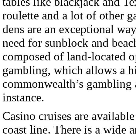
tables like blackjack and T
roulette and a lot of other 
dens are an exceptional way
need for sunblock and beac
composed of land-located o
gambling, which allows a hi
commonwealth’s gambling an
instance.
Casino cruises are available
coast line. There is a wide 