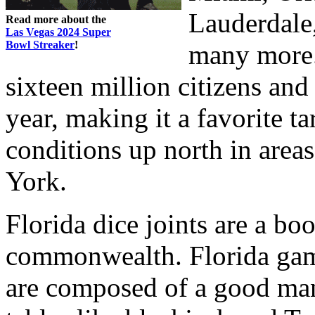
Lauderdale
Read more about the
Las Vegas 2024 Super
Bowl Streaker
!
many more.
sixteen million citizens and
year, making it a favorite ta
conditions up north in are
York.
Florida dice joints are a bo
commonwealth. Florida gam
are composed of a good ma