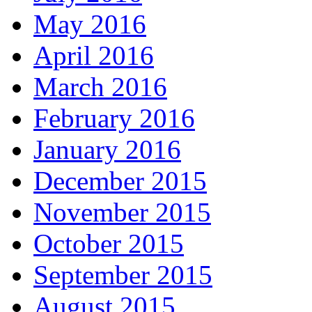
May 2016
April 2016
March 2016
February 2016
January 2016
December 2015
November 2015
October 2015
September 2015
August 2015