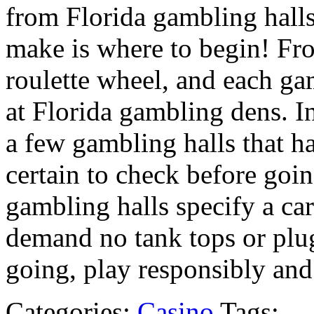
from Florida gambling halls
make is where to begin! Fro
roulette wheel, and each gam
at Florida gambling dens. I
a few gambling halls that ha
certain to check before goi
gambling halls specify a ca
demand no tank tops or plug
going, play responsibly and 
Categories:
Casino
Tags: