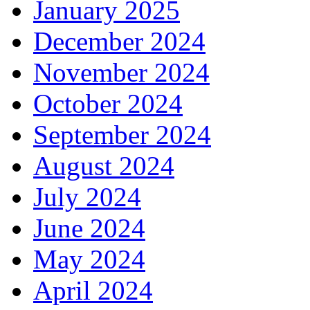
January 2025
December 2024
November 2024
October 2024
September 2024
August 2024
July 2024
June 2024
May 2024
April 2024