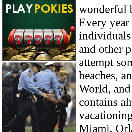
wonderful b
Every year
individuals
and other p
attempt so
beaches, an
World, and 
contains a
vacationing
Miami, Orl