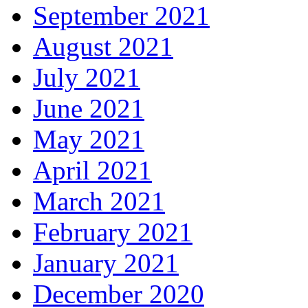
September 2021
August 2021
July 2021
June 2021
May 2021
April 2021
March 2021
February 2021
January 2021
December 2020