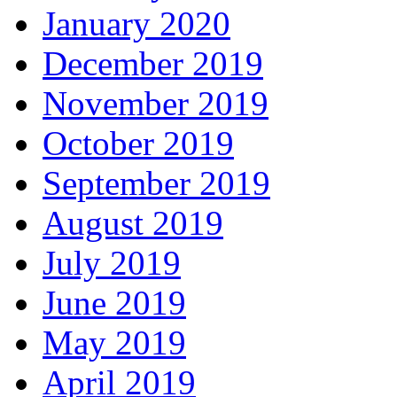
January 2020
December 2019
November 2019
October 2019
September 2019
August 2019
July 2019
June 2019
May 2019
April 2019