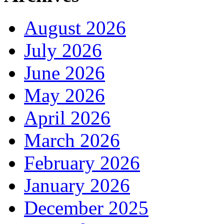
August 2026
July 2026
June 2026
May 2026
April 2026
March 2026
February 2026
January 2026
December 2025