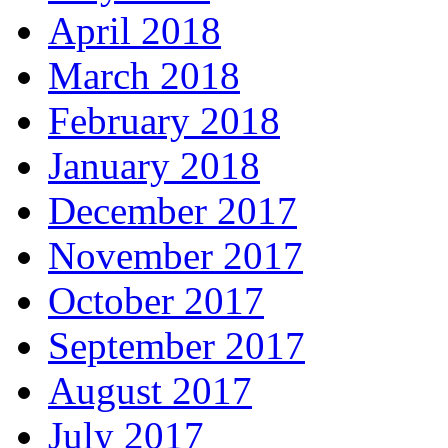
April 2018
March 2018
February 2018
January 2018
December 2017
November 2017
October 2017
September 2017
August 2017
July 2017