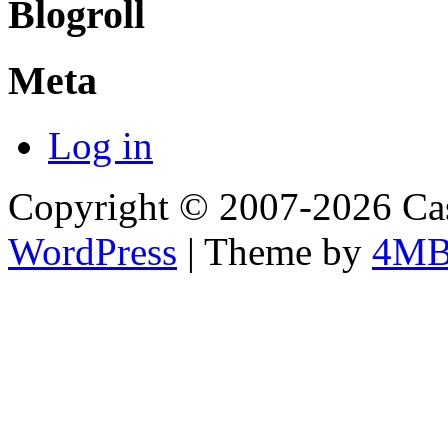
Blogroll
Meta
Log in
Copyright © 2007-2026 Cas
WordPress
| Theme by
4M