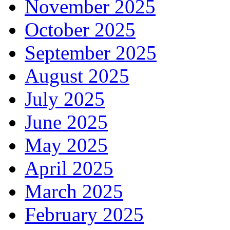
November 2025
October 2025
September 2025
August 2025
July 2025
June 2025
May 2025
April 2025
March 2025
February 2025