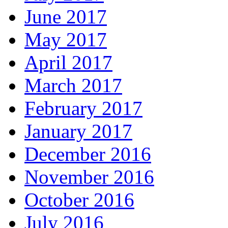
June 2017
May 2017
April 2017
March 2017
February 2017
January 2017
December 2016
November 2016
October 2016
July 2016