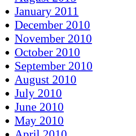
January 2011
December 2010
November 2010
October 2010
September 2010
August 2010
July 2010
June 2010
May 2010
April 2010