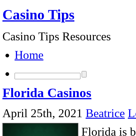
Casino Tips
Casino Tips Resources
Home
Florida Casinos
April 25th, 2021
Beatrice
L
Florida is 