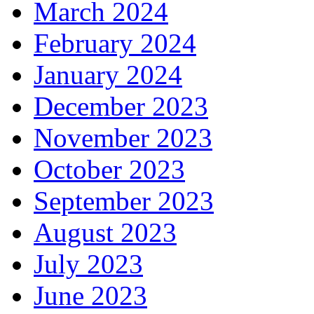
March 2024
February 2024
January 2024
December 2023
November 2023
October 2023
September 2023
August 2023
July 2023
June 2023