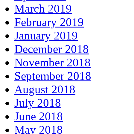
March 2019
February 2019
January 2019
December 2018
November 2018
September 2018
August 2018
July 2018
June 2018
May 2018