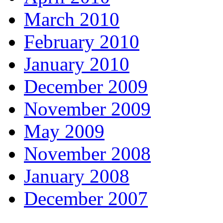
March 2010
February 2010
January 2010
December 2009
November 2009
May 2009
November 2008
January 2008
December 2007