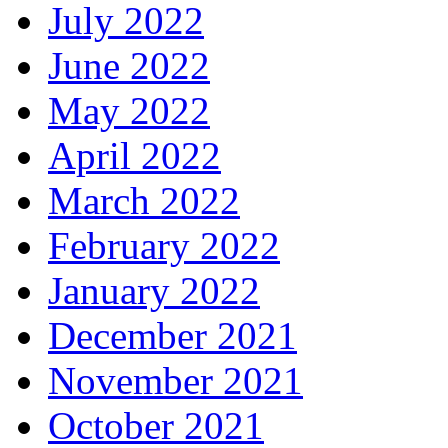
July 2022
June 2022
May 2022
April 2022
March 2022
February 2022
January 2022
December 2021
November 2021
October 2021