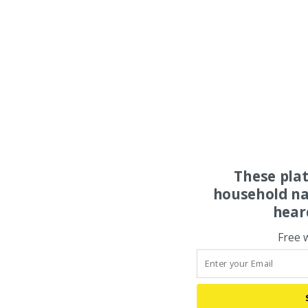
These pla
household na
hear
Free 