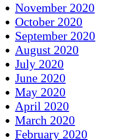
November 2020
October 2020
September 2020
August 2020
July 2020
June 2020
May 2020
April 2020
March 2020
February 2020