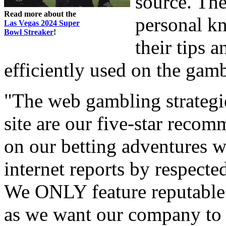
source. Th
Read more about the
personal k
Las Vegas 2024 Super
Bowl Streaker
!
their tips 
efficiently used on the gam
"The web gambling strategie
site are our five-star reco
on our betting adventures 
internet reports by respecte
We ONLY feature reputable
as we want our company to 