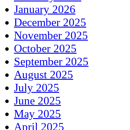
January 2026
December 2025
November 2025
October 2025
September 2025
August 2025
July 2025
June 2025
May 2025
April 2025