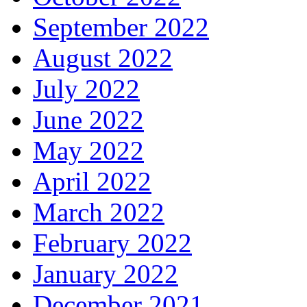
September 2022
August 2022
July 2022
June 2022
May 2022
April 2022
March 2022
February 2022
January 2022
December 2021