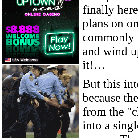
finally her
plans on on
commonly d
and wind u
it!…
But this int
because they
from the "c
into a sin