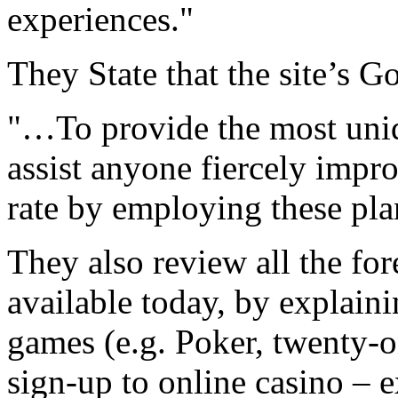
experiences."
They State that the site’s Go
"…To provide the most uniqu
assist anyone fiercely impro
rate by employing these pla
They also review all the f
available today, by explaini
games (e.g. Poker, twenty-o
sign-up to online casino –