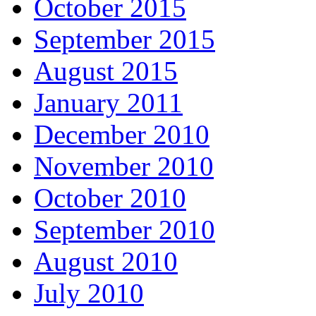
October 2015
September 2015
August 2015
January 2011
December 2010
November 2010
October 2010
September 2010
August 2010
July 2010