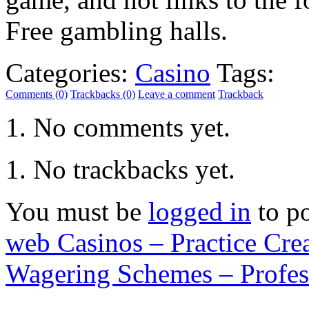
Free gambling halls.
Categories:
Casino
Tags:
Comments (0)
Trackbacks (0)
Leave a comment
Trackback
No comments yet.
No trackbacks yet.
You must be
logged in
to p
web Casinos – Practice Crea
Wagering Schemes – Profes