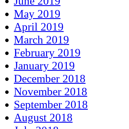
June 2019
May 2019
April 2019
March 2019
February 2019
January 2019
December 2018
November 2018
September 2018
August 2018