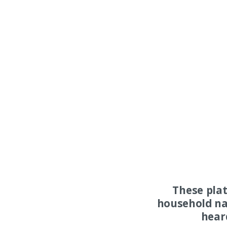
These pla
household na
hear