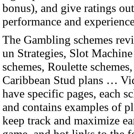
bonus), and give ratings out
performance and experience
The Gambling schemes revie
un Strategies, Slot Machin
schemes, Roulette schemes,
Caribbean Stud plans … Vid
have specific pages, each s
and contains examples of p
keep track and maximize earn
game, and hot links to the 