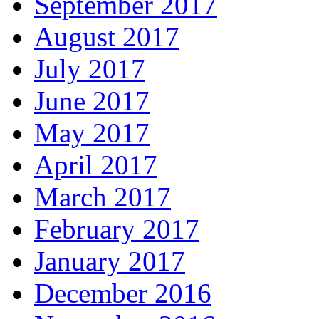
September 2017
August 2017
July 2017
June 2017
May 2017
April 2017
March 2017
February 2017
January 2017
December 2016