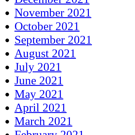
November 2021
October 2021
September 2021
August 2021
July 2021
June 2021
May 2021
April 2021
March 2021
February 2021