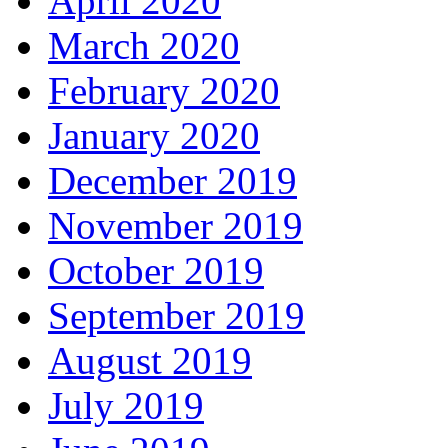
April 2020
March 2020
February 2020
January 2020
December 2019
November 2019
October 2019
September 2019
August 2019
July 2019