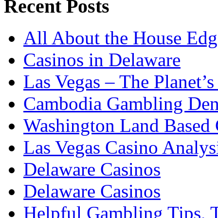
Recent Posts
All About the House Edg
Casinos in Delaware
Las Vegas – The Planet’s
Cambodia Gambling Den
Washington Land Based 
Las Vegas Casino Analys
Delaware Casinos
Delaware Casinos
Helpful Gambling Tips, T