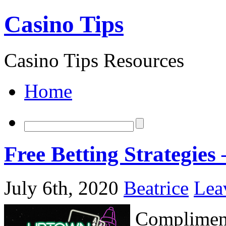
Casino Tips
Casino Tips Resources
Home
Free Betting Strategies
July 6th, 2020
Beatrice
Lea
Compliment