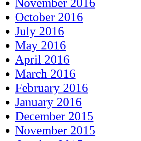
November 2016
October 2016
July 2016
May 2016
April 2016
March 2016
February 2016
January 2016
December 2015
November 2015