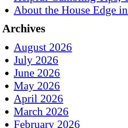
About the House Edge i
Archives
August 2026
July 2026
June 2026
May 2026
April 2026
March 2026
February 2026