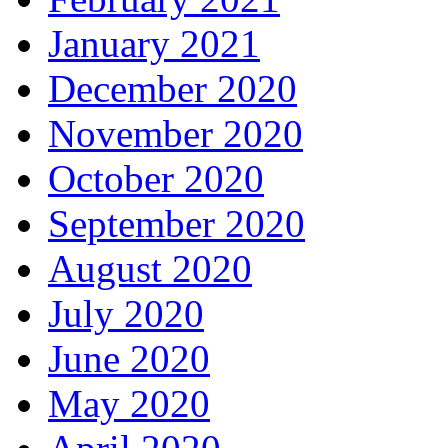
January 2021
December 2020
November 2020
October 2020
September 2020
August 2020
July 2020
June 2020
May 2020