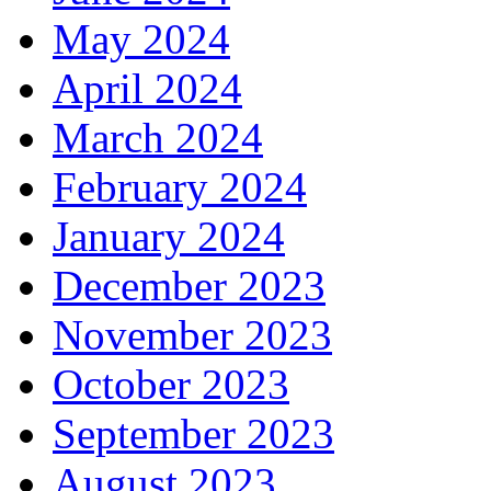
May 2024
April 2024
March 2024
February 2024
January 2024
December 2023
November 2023
October 2023
September 2023
August 2023