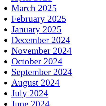
March 2025
February 2025
January 2025
December 2024
November 2024
October 2024
September 2024
August 2024
July 2024
June 2024