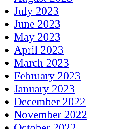
July 2023
June 2023
May 2023
April 2023
March 2023
February 2023
January 2023
December 2022
November 2022
October 2022