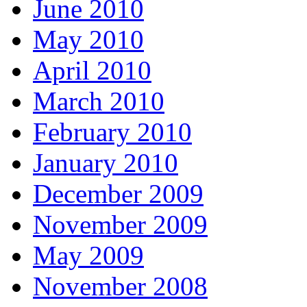
June 2010
May 2010
April 2010
March 2010
February 2010
January 2010
December 2009
November 2009
May 2009
November 2008