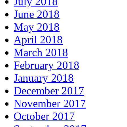
July 2018
June 2018
May 2018
April 2018
March 2018
February 2018
January 2018
December 2017
November 2017
October 2017