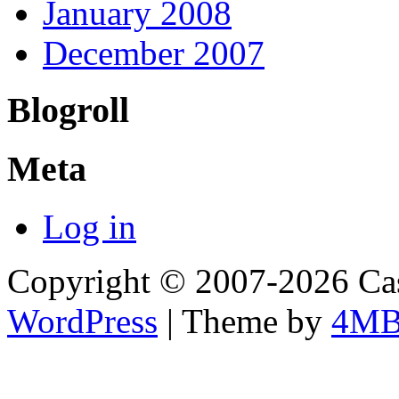
January 2008
December 2007
Blogroll
Meta
Log in
Copyright © 2007-2026 Cas
WordPress
| Theme by
4M