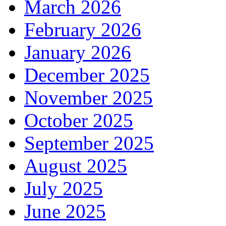
March 2026
February 2026
January 2026
December 2025
November 2025
October 2025
September 2025
August 2025
July 2025
June 2025