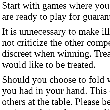
Start with games where you
are ready to play for guara
It is unnecessary to make il
not criticize the other comp
discreet when winning. Tre
would like to be treated.
Should you choose to fold w
you had in your hand. This
others at the table. Please b