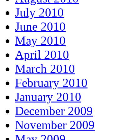
July 2010
June 2010
May 2010
April 2010
March 2010
February 2010
January 2010
December 2009
November 2009
May 2009