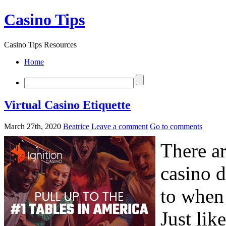
Casino Tips
Casino Tips Resources
Home
Virtual Casino Etiquette
March 27th, 2020
Beatrice
Leave a comment
Go to comments
There ar
casino 
to when
Just lik