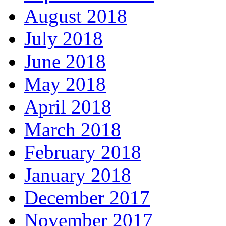
August 2018
July 2018
June 2018
May 2018
April 2018
March 2018
February 2018
January 2018
December 2017
November 2017