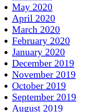
May 2020
April 2020
March 2020
February 2020
January 2020
December 2019
November 2019
October 2019
September 2019
August 2019