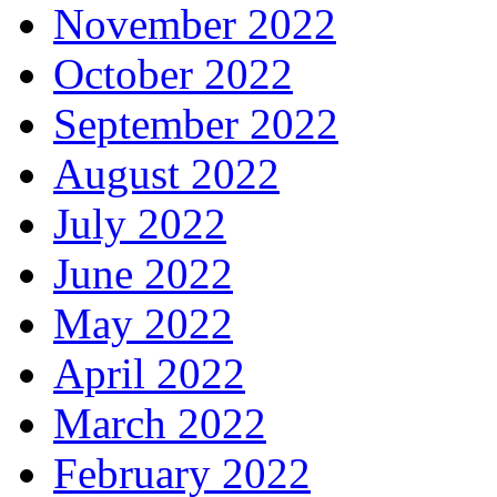
November 2022
October 2022
September 2022
August 2022
July 2022
June 2022
May 2022
April 2022
March 2022
February 2022