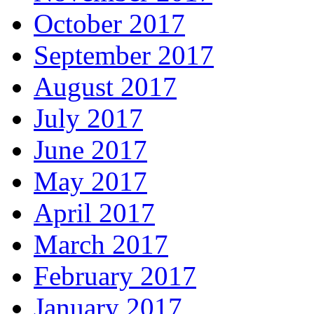
October 2017
September 2017
August 2017
July 2017
June 2017
May 2017
April 2017
March 2017
February 2017
January 2017