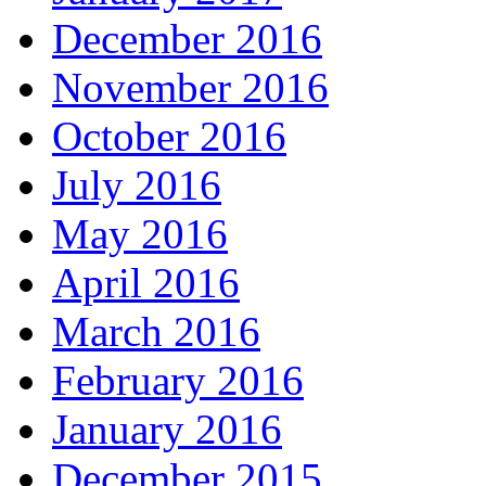
December 2016
November 2016
October 2016
July 2016
May 2016
April 2016
March 2016
February 2016
January 2016
December 2015