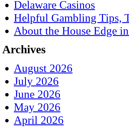
Delaware Casinos
Helpful Gambling Tips, T
About the House Edge i
Archives
August 2026
July 2026
June 2026
May 2026
April 2026