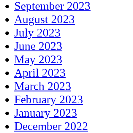
September 2023
August 2023
July 2023
June 2023
May 2023
April 2023
March 2023
February 2023
January 2023
December 2022