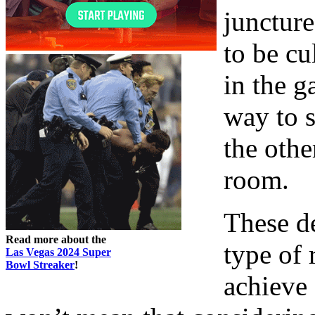
juncture
to be cu
in the 
way to 
the othe
room.
These de
Read more about the
type of 
Las Vegas 2024 Super
Bowl Streaker
!
achieve 