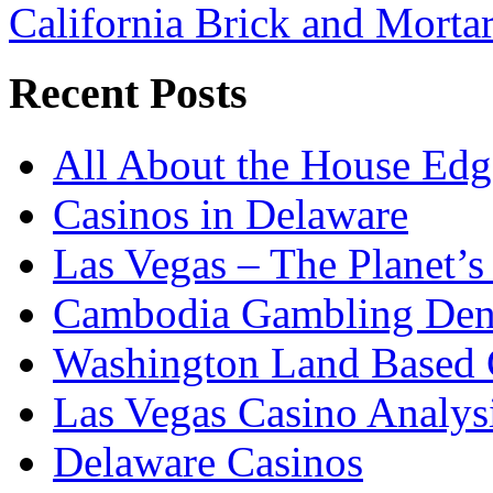
California Brick and Morta
Recent Posts
All About the House Edg
Casinos in Delaware
Las Vegas – The Planet’s
Cambodia Gambling Den
Washington Land Based 
Las Vegas Casino Analys
Delaware Casinos