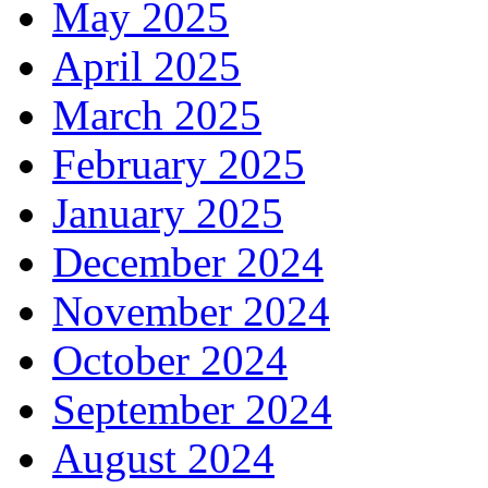
May 2025
April 2025
March 2025
February 2025
January 2025
December 2024
November 2024
October 2024
September 2024
August 2024