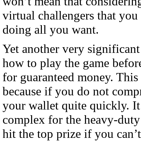
won’t mean that considering
virtual challengers that you
doing all you want.
Yet another very significant
how to play the game before
for guaranteed money. This w
because if you do not compr
your wallet quite quickly. I
complex for the heavy-duty
hit the top prize if you can’