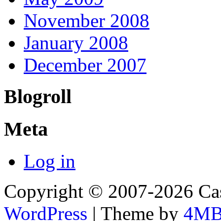
November 2008
January 2008
December 2007
Blogroll
Meta
Log in
Copyright © 2007-2026 Cas
WordPress
| Theme by
4M