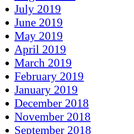
July 2019
June 2019
May 2019
April 2019
March 2019
February 2019
January 2019
December 2018
November 2018
September 2018