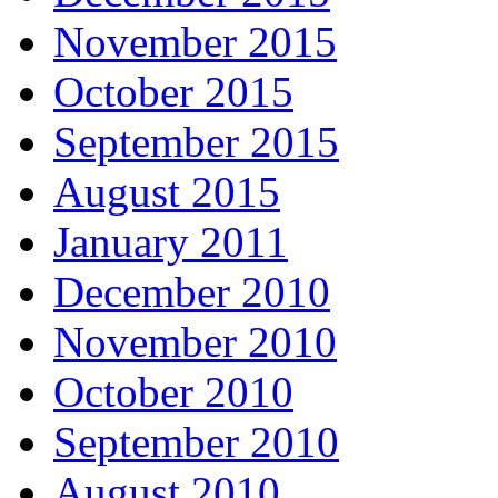
November 2015
October 2015
September 2015
August 2015
January 2011
December 2010
November 2010
October 2010
September 2010
August 2010