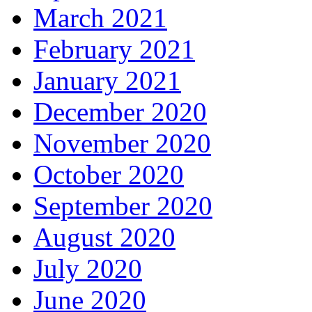
March 2021
February 2021
January 2021
December 2020
November 2020
October 2020
September 2020
August 2020
July 2020
June 2020