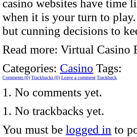
casino websites have time 
when it is your turn to play
but cunning decisions to k
Read more: Virtual Casino E
Categories:
Casino
Tags:
Comments (0)
Trackbacks (0)
Leave a comment
Trackback
No comments yet.
No trackbacks yet.
You must be
logged in
to p