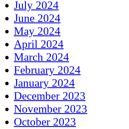
July 2024
June 2024
May 2024
April 2024
March 2024
February 2024
January 2024
December 2023
November 2023
October 2023