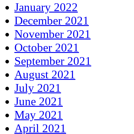
January 2022
December 2021
November 2021
October 2021
September 2021
August 2021
July 2021
June 2021
May 2021
April 2021