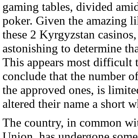
gaming tables, divided amid
poker. Given the amazing li
these 2 Kyrgyzstan casinos,
astonishing to determine tha
This appears most difficult 
conclude that the number of
the approved ones, is limite
altered their name a short w
The country, in common wit
Union, has undergone somet