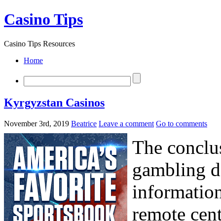
Casino Tips
Casino Tips Resources
Home
Kyrgyzstan Casinos
November 3rd, 2019
Beatrice
Leave a comment
Go to comments
The conclu
gambling den
information
remote cent