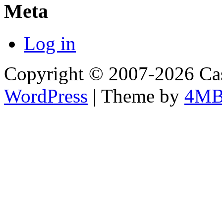
Meta
Log in
Copyright © 2007-2026 Cas
WordPress
| Theme by
4M