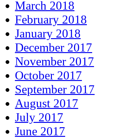
March 2018
February 2018
January 2018
December 2017
November 2017
October 2017
September 2017
August 2017
July 2017
June 2017