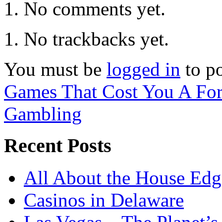
No comments yet.
No trackbacks yet.
You must be
logged in
to p
Games That Cost You A For
Gambling
Recent Posts
All About the House Edg
Casinos in Delaware