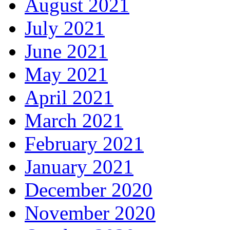
August 2021
July 2021
June 2021
May 2021
April 2021
March 2021
February 2021
January 2021
December 2020
November 2020