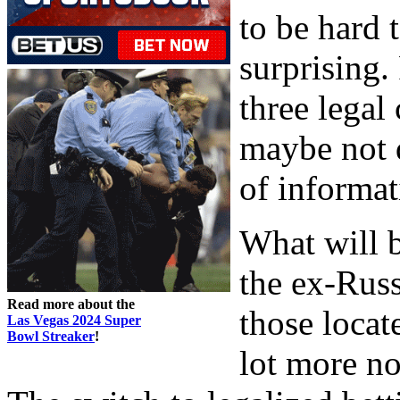
to be hard t
surprising.
three legal 
maybe not q
of informat
What will be
the ex-Russ
Read more about the
those locate
Las Vegas 2024 Super
Bowl Streaker
!
lot more no