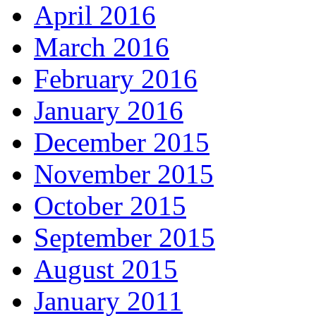
April 2016
March 2016
February 2016
January 2016
December 2015
November 2015
October 2015
September 2015
August 2015
January 2011