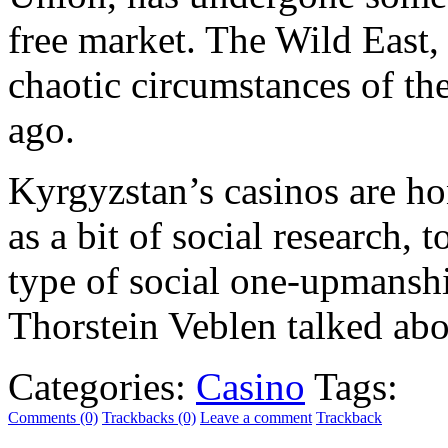
free market. The Wild East, 
chaotic circumstances of th
ago.
Kyrgyzstan’s casinos are ho
as a bit of social research, 
type of social one-upmanshi
Thorstein Veblen talked abou
Categories:
Casino
Tags:
Comments (0)
Trackbacks (0)
Leave a comment
Trackback