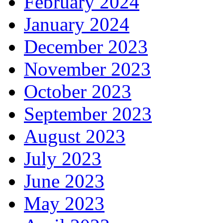
February 2024
January 2024
December 2023
November 2023
October 2023
September 2023
August 2023
July 2023
June 2023
May 2023