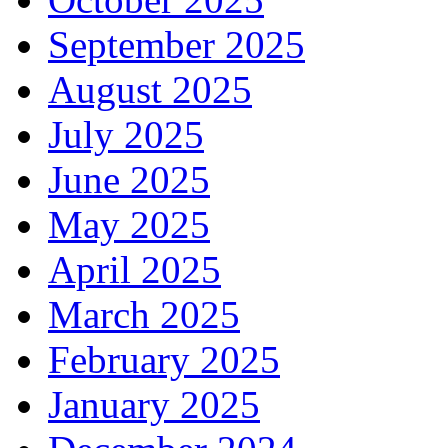
September 2025
August 2025
July 2025
June 2025
May 2025
April 2025
March 2025
February 2025
January 2025