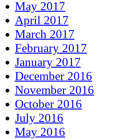
May 2017
April 2017
March 2017
February 2017
January 2017
December 2016
November 2016
October 2016
July 2016
May 2016