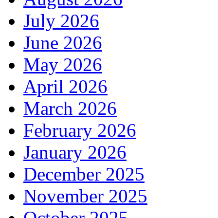
July 2026
June 2026
May 2026
April 2026
March 2026
February 2026
January 2026
December 2025
November 2025
October 2025