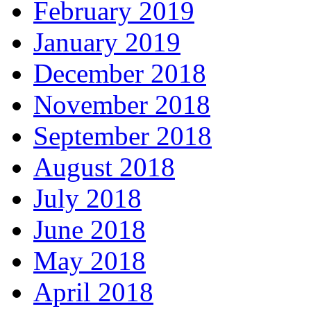
February 2019
January 2019
December 2018
November 2018
September 2018
August 2018
July 2018
June 2018
May 2018
April 2018