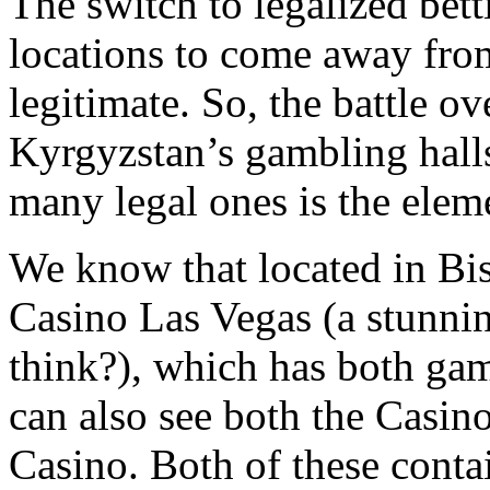
The switch to legalized bett
locations to come away fro
legitimate. So, the battle o
Kyrgyzstan’s gambling halls
many legal ones is the eleme
We know that located in Bish
Casino Las Vegas (a stunni
think?), which has both gam
can also see both the Casi
Casino. Both of these conta