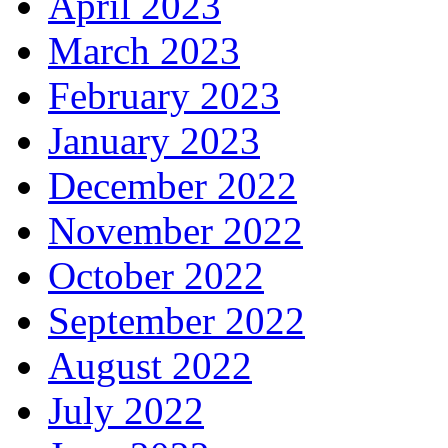
April 2023
March 2023
February 2023
January 2023
December 2022
November 2022
October 2022
September 2022
August 2022
July 2022