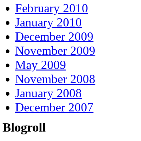
February 2010
January 2010
December 2009
November 2009
May 2009
November 2008
January 2008
December 2007
Blogroll