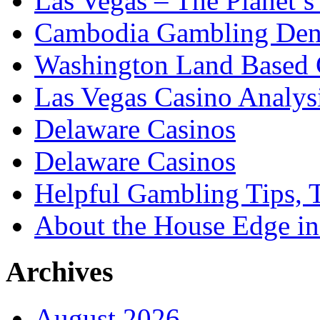
Las Vegas – The Planet’s
Cambodia Gambling Den
Washington Land Based 
Las Vegas Casino Analys
Delaware Casinos
Delaware Casinos
Helpful Gambling Tips, T
About the House Edge i
Archives
August 2026