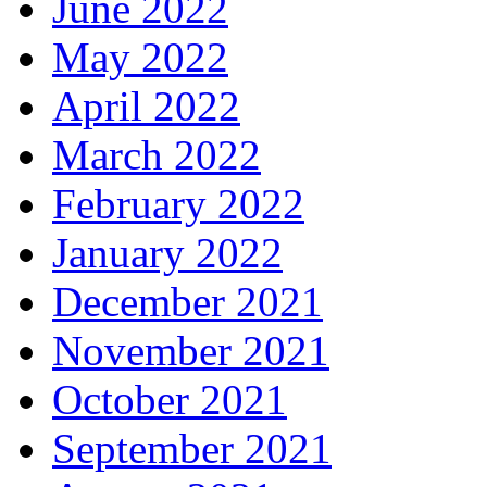
June 2022
May 2022
April 2022
March 2022
February 2022
January 2022
December 2021
November 2021
October 2021
September 2021