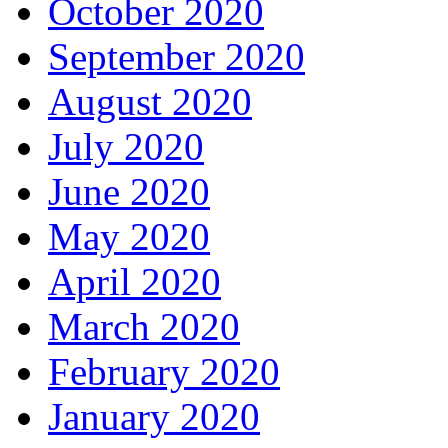
October 2020
September 2020
August 2020
July 2020
June 2020
May 2020
April 2020
March 2020
February 2020
January 2020