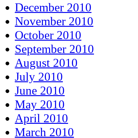
December 2010
November 2010
October 2010
September 2010
August 2010
July 2010
June 2010
May 2010
April 2010
March 2010