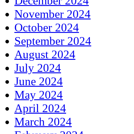
December 2024
November 2024
October 2024
September 2024
August 2024
July 2024
June 2024
May 2024
April 2024
March 2024