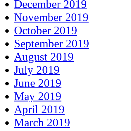
December 2019
November 2019
October 2019
September 2019
August 2019
July 2019
June 2019
May 2019
April 2019
March 2019