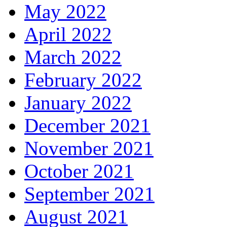
May 2022
April 2022
March 2022
February 2022
January 2022
December 2021
November 2021
October 2021
September 2021
August 2021