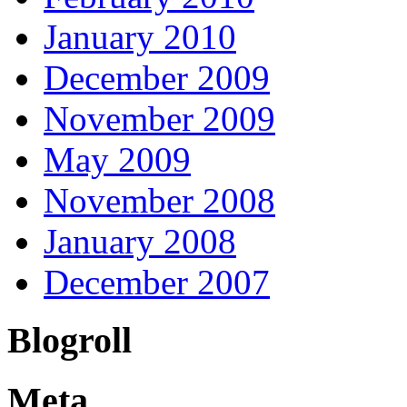
January 2010
December 2009
November 2009
May 2009
November 2008
January 2008
December 2007
Blogroll
Meta