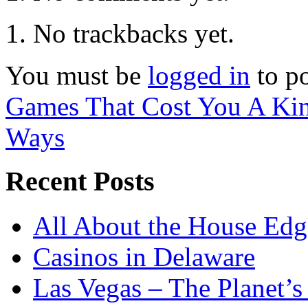
No trackbacks yet.
You must be
logged in
to p
Games That Cost You A Ki
Ways
Recent Posts
All About the House Edg
Casinos in Delaware
Las Vegas – The Planet’s