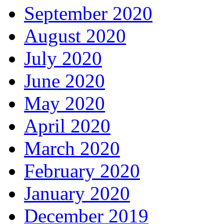
September 2020
August 2020
July 2020
June 2020
May 2020
April 2020
March 2020
February 2020
January 2020
December 2019