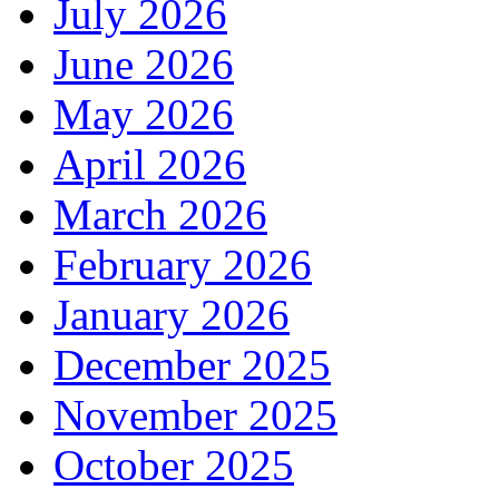
July 2026
June 2026
May 2026
April 2026
March 2026
February 2026
January 2026
December 2025
November 2025
October 2025