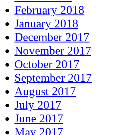
February 2018
January 2018
December 2017
November 2017
October 2017
September 2017
August 2017
July 2017
June 2017
May 2017