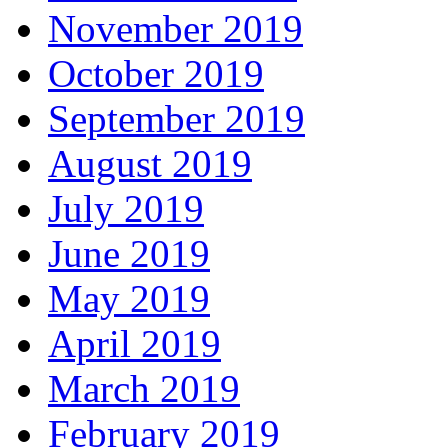
November 2019
October 2019
September 2019
August 2019
July 2019
June 2019
May 2019
April 2019
March 2019
February 2019