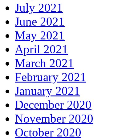
July 2021
June 2021
May 2021
April 2021
March 2021
February 2021
January 2021
December 2020
November 2020
October 2020