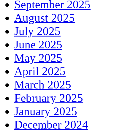
September 2025
August 2025
July 2025
June 2025
May 2025
April 2025
March 2025
February 2025
January 2025
December 2024