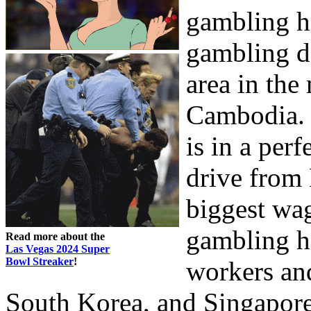
gambling ha
gambling de
area in the
Cambodia. 
is in a perf
drive from
biggest wa
gambling ha
Read more about the
Las Vegas 2024 Super
Bowl Streaker
!
workers and
South Korea, and Singapore,