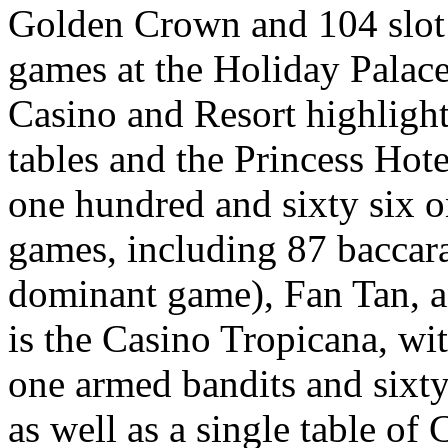
Golden Crown and 104 slot 
games at the Holiday Palace
Casino and Resort highligh
tables and the Princess Hote
one hundred and sixty six o
games, including 87 baccara
dominant game), Fan Tan, a
is the Casino Tropicana, wi
one armed bandits and sixty
as well as a single table of