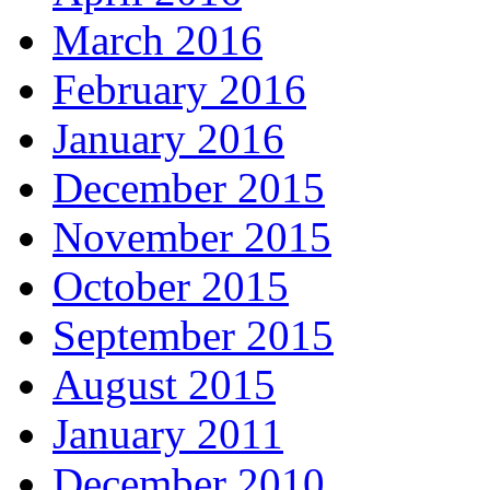
March 2016
February 2016
January 2016
December 2015
November 2015
October 2015
September 2015
August 2015
January 2011
December 2010