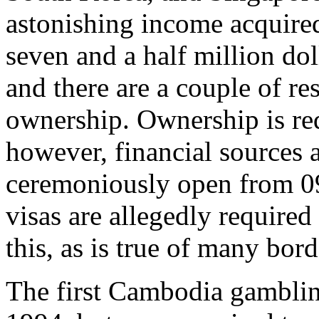
astonishing income acquire
seven and a half million dol
and there are a couple of res
ownership. Ownership is re
however, financial sources 
ceremoniously open from 09
visas are allegedly required
this, as is true of many bord
The first Cambodia gambli