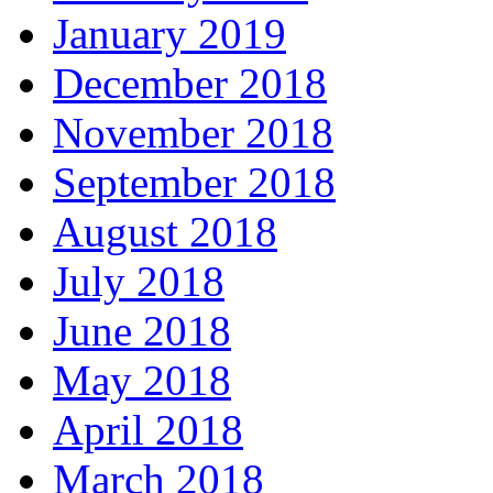
January 2019
December 2018
November 2018
September 2018
August 2018
July 2018
June 2018
May 2018
April 2018
March 2018