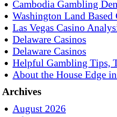
Cambodia Gambling Den
Washington Land Based 
Las Vegas Casino Analys
Delaware Casinos
Delaware Casinos
Helpful Gambling Tips, T
About the House Edge i
Archives
August 2026