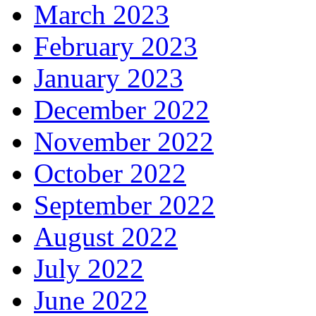
March 2023
February 2023
January 2023
December 2022
November 2022
October 2022
September 2022
August 2022
July 2022
June 2022