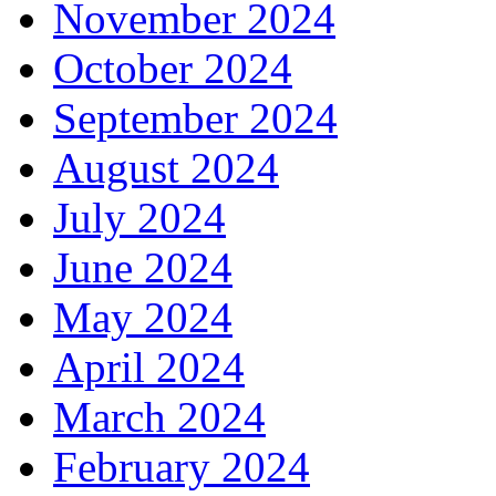
November 2024
October 2024
September 2024
August 2024
July 2024
June 2024
May 2024
April 2024
March 2024
February 2024