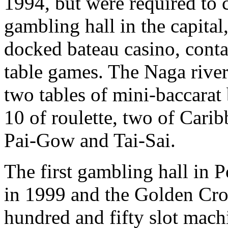
1994, but were required to 
gambling hall in the capita
docked bateau casino, conta
table games. The Naga river 
two tables of mini-baccarat 
10 of roulette, two of Cari
Pai-Gow and Tai-Sai.
The first gambling hall in 
in 1999 and the Golden Cro
hundred and fifty slot mach