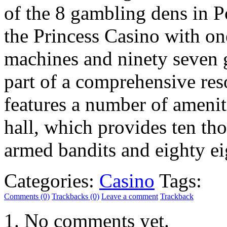
of the 8 gambling dens in Po
the Princess Casino with on
machines and ninety seven 
part of a comprehensive res
features a number of ameni
hall, which provides ten th
armed bandits and eighty ei
Categories:
Casino
Tags:
Comments (0)
Trackbacks (0)
Leave a comment
Trackback
No comments yet.