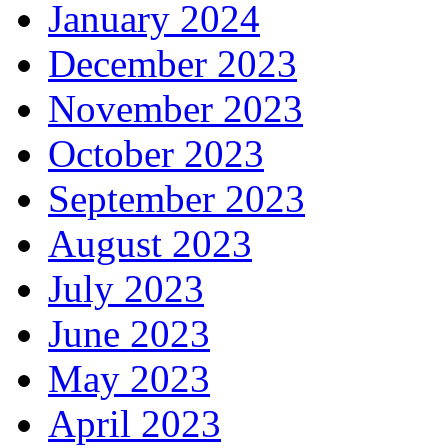
January 2024
December 2023
November 2023
October 2023
September 2023
August 2023
July 2023
June 2023
May 2023
April 2023