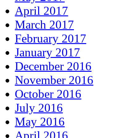
April 2017
March 2017
February 2017
January 2017
December 2016
November 2016
October 2016
July 2016
May 2016
April 2016