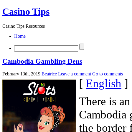
Casino Tips
Casino Tips Resources
Home
Cambodia Gambling Dens
February 13th, 2019
Beatrice
Leave a comment
Go to comments
[
English
]
There is an
Cambodia ga
the border 