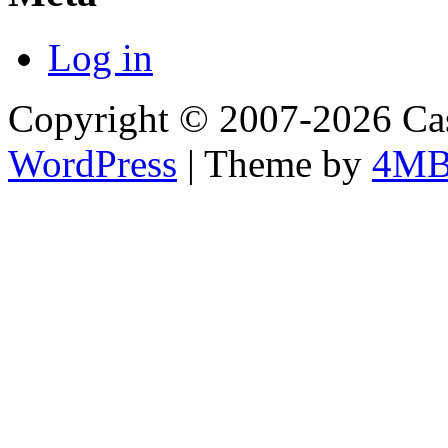
Log in
Copyright © 2007-2026 Cas
WordPress
| Theme by
4M