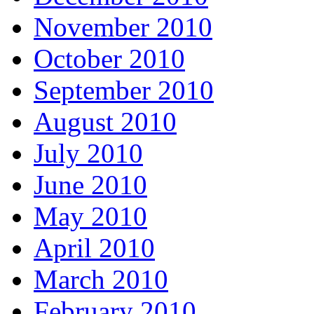
November 2010
October 2010
September 2010
August 2010
July 2010
June 2010
May 2010
April 2010
March 2010
February 2010