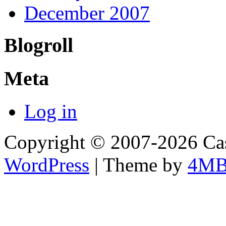
December 2007
Blogroll
Meta
Log in
Copyright © 2007-2026 Cas
WordPress
| Theme by
4M