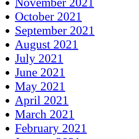
November 2021
October 2021
September 2021
August 2021
July 2021
June 2021
May 2021
April 2021
March 2021
February 2021