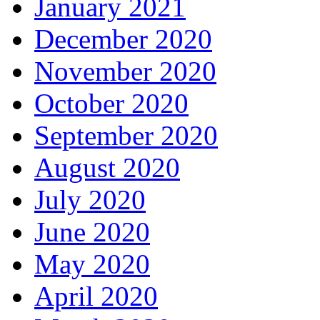
January 2021
December 2020
November 2020
October 2020
September 2020
August 2020
July 2020
June 2020
May 2020
April 2020