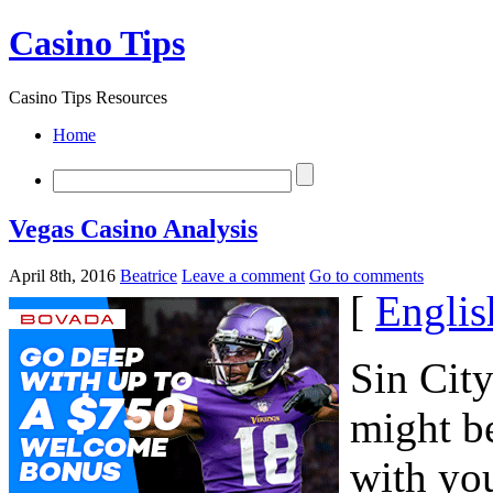
Casino Tips
Casino Tips Resources
Home
Vegas Casino Analysis
April 8th, 2016
Beatrice
Leave a comment
Go to comments
[
Englis
Sin Cit
might be
with you