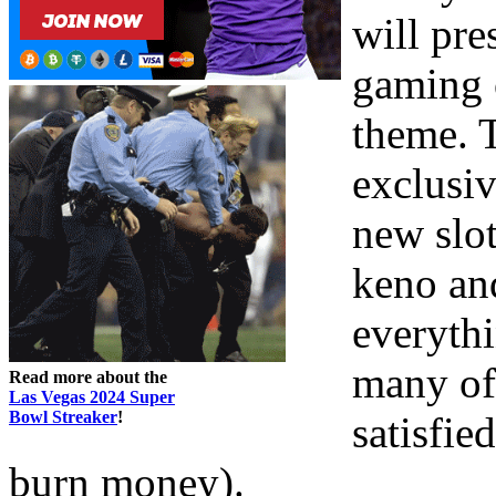
will pre
gaming o
theme. T
exclusiv
new slo
keno an
everythi
many of 
Read more about the
Las Vegas 2024 Super
Bowl Streaker
!
satisfie
burn money).