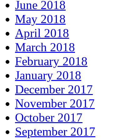
June 2018
May 2018
April 2018
March 2018
February 2018
January 2018
December 2017
November 2017
October 2017
September 2017