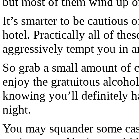
but most of them wind up o
It’s smarter to be cautious o
hotel. Practically all of th
aggressively tempt you in a
So grab a small amount of 
enjoy the gratuitous alcoho
knowing you’ll definitely h
night.
You may squander some cash