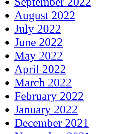
September 2022
August 2022
July 2022
June 2022
May 2022
April 2022
March 2022
February 2022
January 2022
December 2021