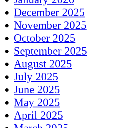
December 2025
November 2025
October 2025
September 2025
August 2025
July 2025
June 2025
May 2025
April 2025
March 2025