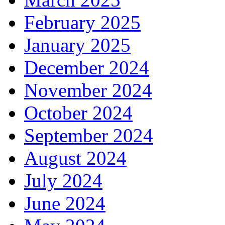
February 2025
January 2025
December 2024
November 2024
October 2024
September 2024
August 2024
July 2024
June 2024