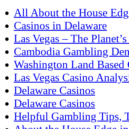
All About the House Edg
Casinos in Delaware
Las Vegas – The Planet’s
Cambodia Gambling Den
Washington Land Based 
Las Vegas Casino Analys
Delaware Casinos
Delaware Casinos
Helpful Gambling Tips, T