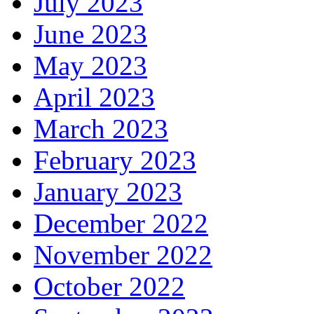
July 2023
June 2023
May 2023
April 2023
March 2023
February 2023
January 2023
December 2022
November 2022
October 2022