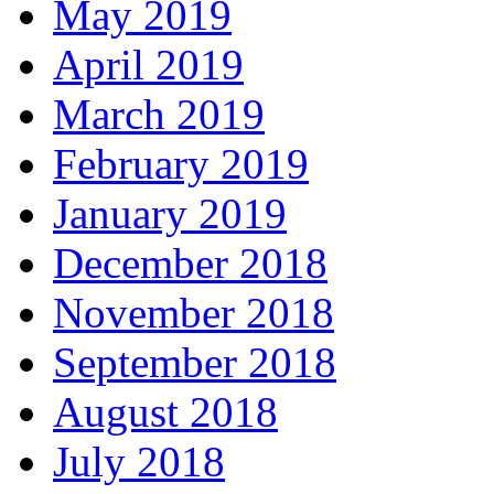
May 2019
April 2019
March 2019
February 2019
January 2019
December 2018
November 2018
September 2018
August 2018
July 2018