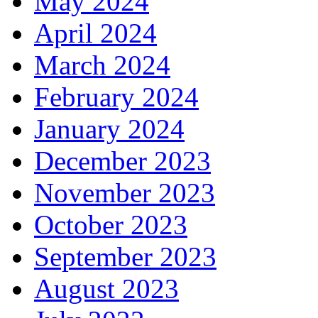
May 2024
April 2024
March 2024
February 2024
January 2024
December 2023
November 2023
October 2023
September 2023
August 2023