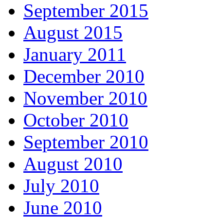
September 2015
August 2015
January 2011
December 2010
November 2010
October 2010
September 2010
August 2010
July 2010
June 2010