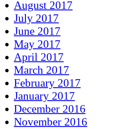
August 2017
July 2017
June 2017
May 2017
April 2017
March 2017
February 2017
January 2017
December 2016
November 2016