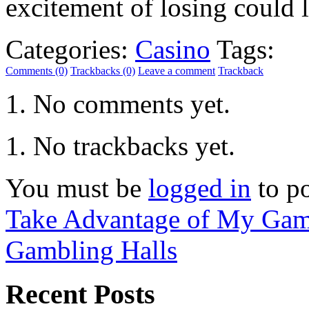
excitement of losing could 
Categories:
Casino
Tags:
Comments (0)
Trackbacks (0)
Leave a comment
Trackback
No comments yet.
No trackbacks yet.
You must be
logged in
to p
Take Advantage of My Gam
Gambling Halls
Recent Posts