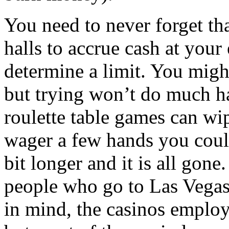
You need to never forget tha
halls to accrue cash at your 
determine a limit. You might
but trying won’t do much h
roulette table games can wi
wager a few hands you could
bit longer and it is all gon
people who go to Las Vegas 
in mind, the casinos employ