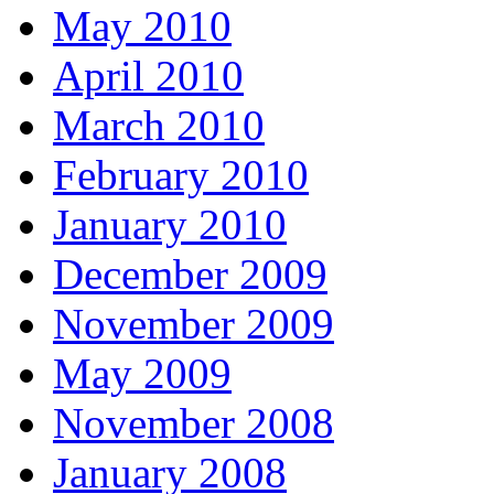
May 2010
April 2010
March 2010
February 2010
January 2010
December 2009
November 2009
May 2009
November 2008
January 2008