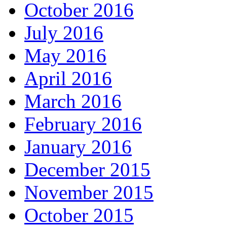
October 2016
July 2016
May 2016
April 2016
March 2016
February 2016
January 2016
December 2015
November 2015
October 2015