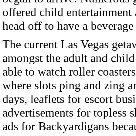
offered child entertainment
head off to have a beverage
The current Las Vegas geta
amongst the adult and child
able to watch roller coaster
where slots ping and zing a
days, leaflets for escort bus
advertisements for topless 
ads for Backyardigans becau