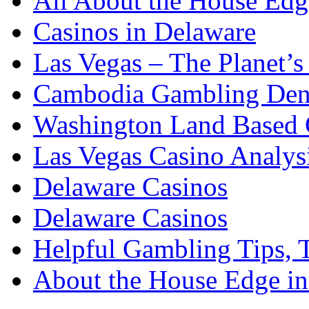
All About the House Edg
Casinos in Delaware
Las Vegas – The Planet’s
Cambodia Gambling Den
Washington Land Based 
Las Vegas Casino Analys
Delaware Casinos
Delaware Casinos
Helpful Gambling Tips, T
About the House Edge i