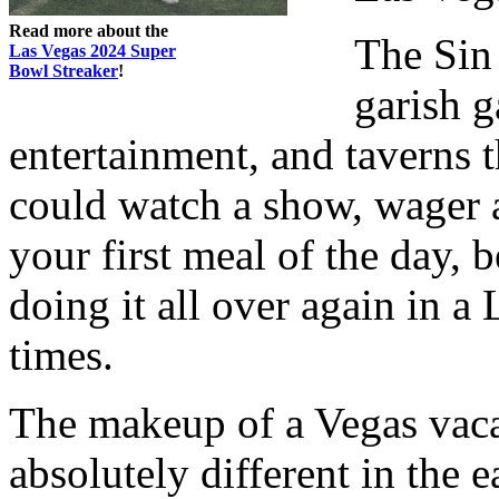
Read more about the
The Sin 
Las Vegas 2024 Super
Bowl Streaker
!
garish g
entertainment, and taverns 
could watch a show, wager a
your first meal of the day, 
doing it all over again in 
times.
The makeup of a Vegas vac
absolutely different in the 