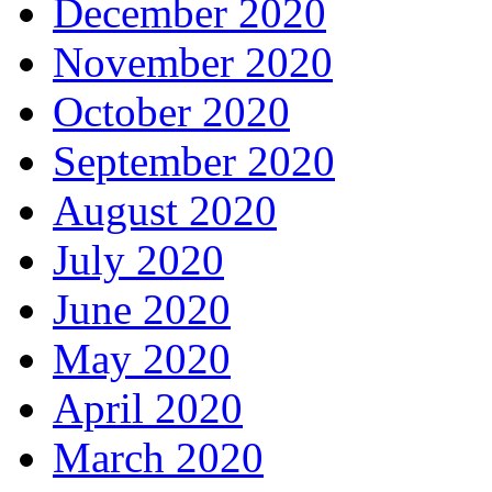
December 2020
November 2020
October 2020
September 2020
August 2020
July 2020
June 2020
May 2020
April 2020
March 2020