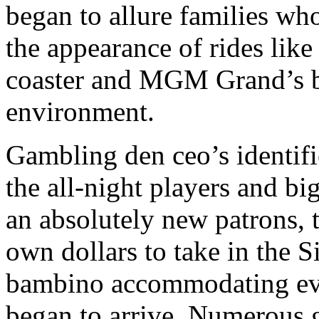
began to allure families wh
the appearance of rides lik
coaster and MGM Grand’s
environment.
Gambling den ceo’s identifi
the all-night players and 
an absolutely new patrons, 
own dollars to take in the Si
bambino accommodating eve
began to arrive. Numerous g