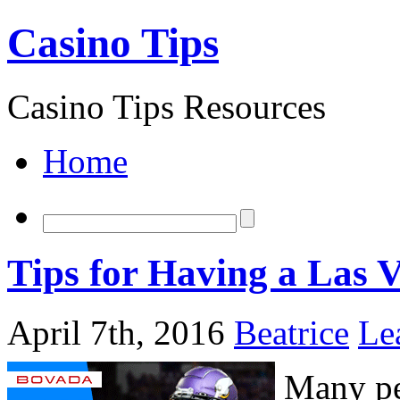
Casino Tips
Casino Tips Resources
Home
Tips for Having a Las 
April 7th, 2016
Beatrice
Le
Many peo