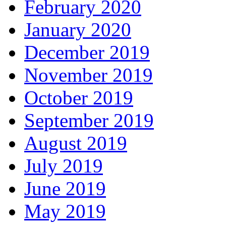
February 2020
January 2020
December 2019
November 2019
October 2019
September 2019
August 2019
July 2019
June 2019
May 2019