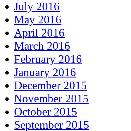
July 2016
May 2016
April 2016
March 2016
February 2016
January 2016
December 2015
November 2015
October 2015
September 2015