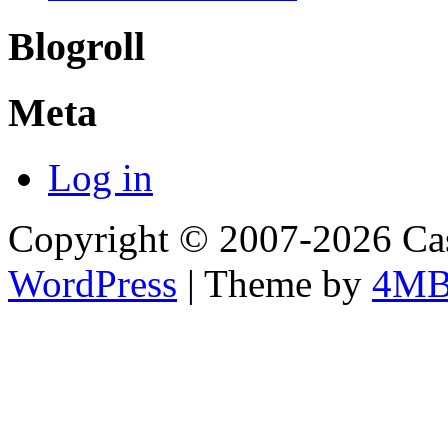
Blogroll
Meta
Log in
Copyright © 2007-2026 Cas
WordPress
| Theme by
4M