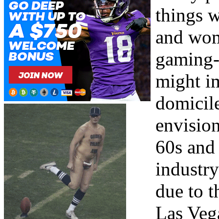
things 
and wom
gaming-f
might i
domicil
envision
60s and 
industry
due to t
Las Vega