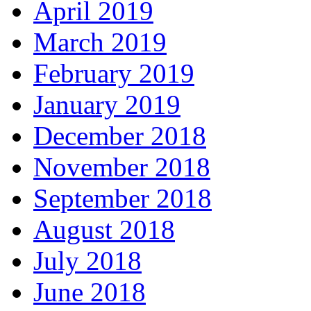
April 2019
March 2019
February 2019
January 2019
December 2018
November 2018
September 2018
August 2018
July 2018
June 2018