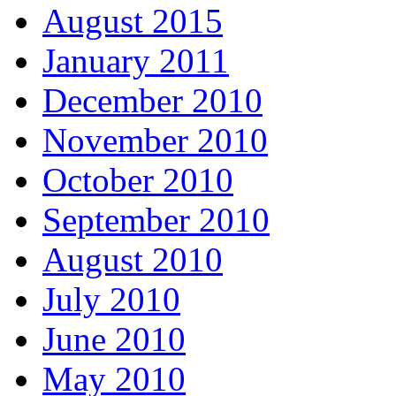
August 2015
January 2011
December 2010
November 2010
October 2010
September 2010
August 2010
July 2010
June 2010
May 2010