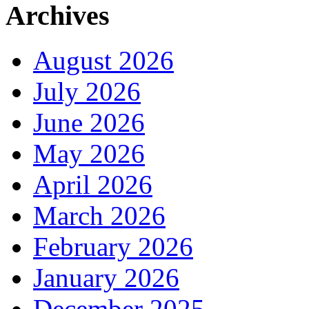
Archives
August 2026
July 2026
June 2026
May 2026
April 2026
March 2026
February 2026
January 2026
December 2025