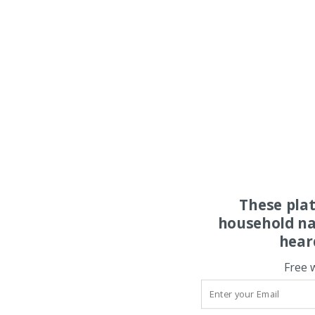
These pla
household na
hear
Free 