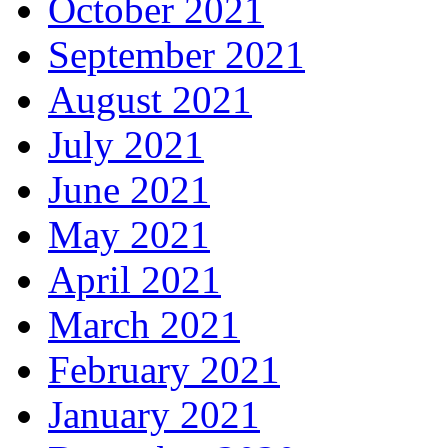
October 2021
September 2021
August 2021
July 2021
June 2021
May 2021
April 2021
March 2021
February 2021
January 2021