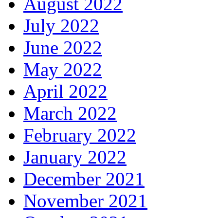
August 2022
July 2022
June 2022
May 2022
April 2022
March 2022
February 2022
January 2022
December 2021
November 2021