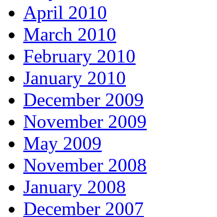
April 2010
March 2010
February 2010
January 2010
December 2009
November 2009
May 2009
November 2008
January 2008
December 2007