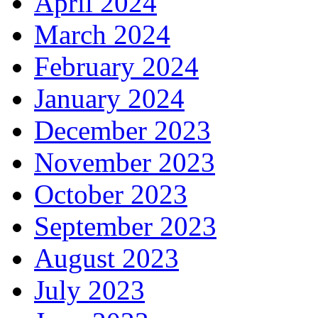
April 2024
March 2024
February 2024
January 2024
December 2023
November 2023
October 2023
September 2023
August 2023
July 2023