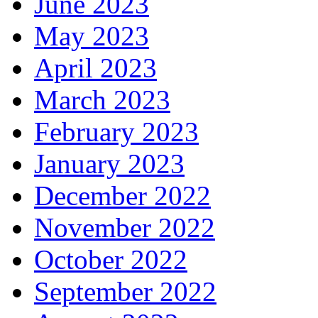
June 2023
May 2023
April 2023
March 2023
February 2023
January 2023
December 2022
November 2022
October 2022
September 2022