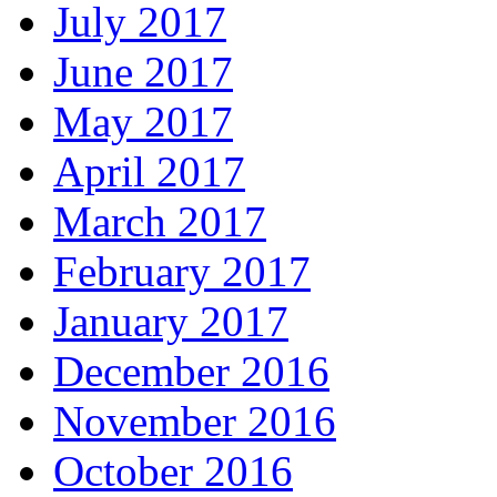
July 2017
June 2017
May 2017
April 2017
March 2017
February 2017
January 2017
December 2016
November 2016
October 2016