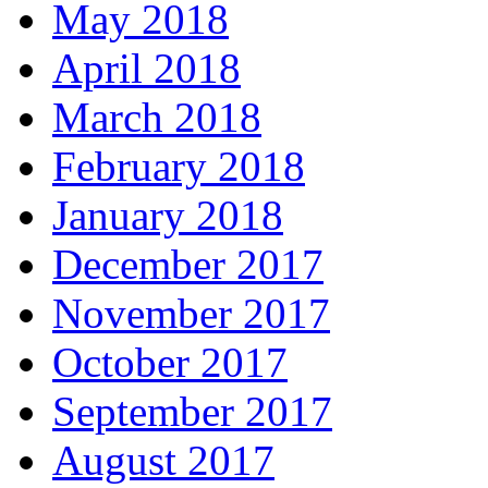
May 2018
April 2018
March 2018
February 2018
January 2018
December 2017
November 2017
October 2017
September 2017
August 2017