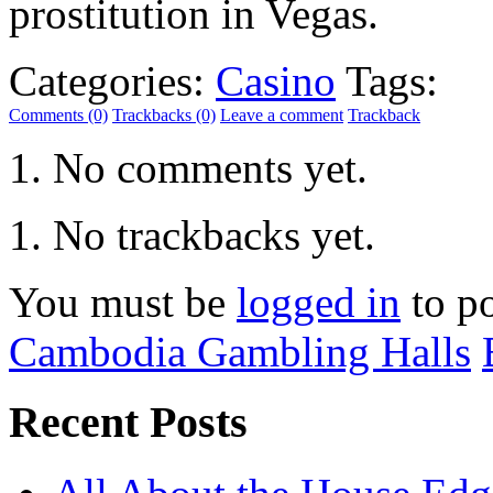
prostitution in Vegas.
Categories:
Casino
Tags:
Comments (0)
Trackbacks (0)
Leave a comment
Trackback
No comments yet.
No trackbacks yet.
You must be
logged in
to p
Cambodia Gambling Halls
Recent Posts