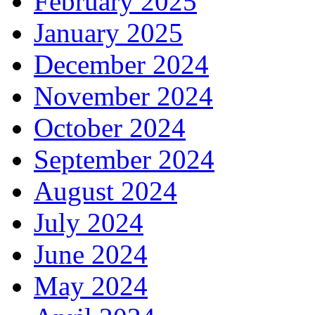
February 2025
January 2025
December 2024
November 2024
October 2024
September 2024
August 2024
July 2024
June 2024
May 2024