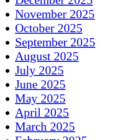
November 2025
October 2025
September 2025
August 2025
July 2025
June 2025
May 2025
April 2025
March 2025