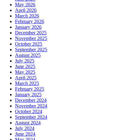
May 2026
April 2026
March 2026
February 2026
January 2026
December 2025
November 2025
October 2025
September 2025
August 2025
July 2025
June 2025
May 2025
April 2025
March 2025
February 2025
January 2025
December 2024
November 2024
October 2024
September 2024
August 2024
July 2024
June 2024
May 2024