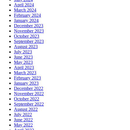
April 2024
March 2024
February 2024
January 2024
December 2023
November 2023
October 2023
September 2023
August 2023
July 2023
June 2023
May 2023
April 2023
March 2023
February 2023
January 2023
December 2022
November 2022
October 2022
September 2022
August 2022
July 2022
June 2022
May 2022