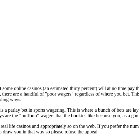
at some online casinos (an estimated thirty percent) will at no time pay
o, there are a handful of "poor wagers" regardless of where you bet. Thi
bling ways.
is a parlay bet in sports wagering. This is where a bunch of bets are la
ys are the "buffoon" wagers that the bookies like because you, as a gam
 real life casinos and appropriately so on the web. If you prefer the nu
to draw you in that way so please refuse the appeal.