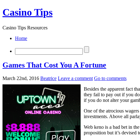
Casino Tips
Casino Tips Resources
Home
Games That Cost You A Fortune
March 22nd, 2016
Beatrice
Leave a comment
Go to comments
Besides the apparent fact th
they fail to pay out if you d
if you do not alter your gam
One of the atrocious wagers 
investments. Above all parla
Web keno is a bad bet in the
proposition but it’s devised 