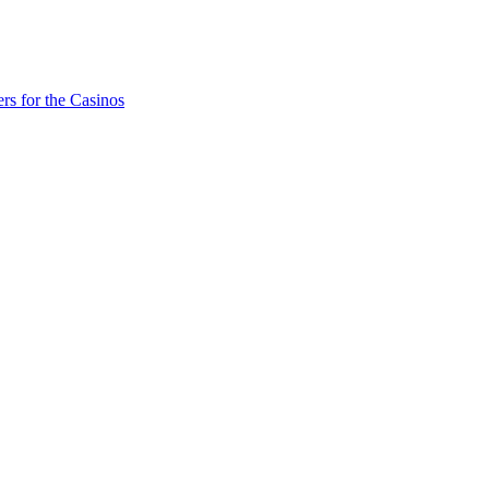
rs for the Casinos