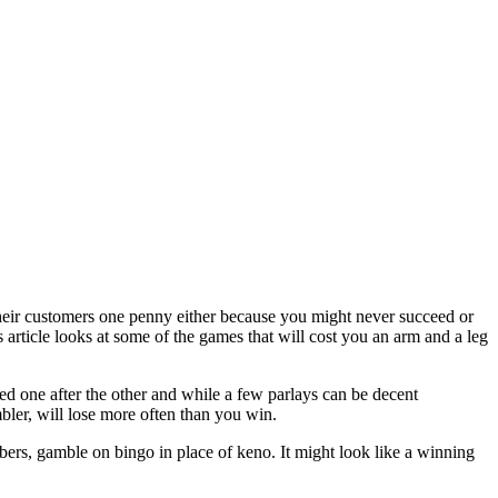
 their customers one penny either because you might never succeed or
s article looks at some of the games that will cost you an arm and a leg
yed one after the other and while a few parlays can be decent
bler, will lose more often than you win.
mbers, gamble on bingo in place of keno. It might look like a winning