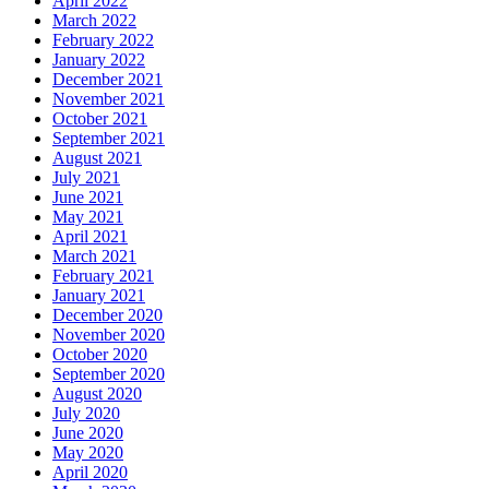
April 2022
March 2022
February 2022
January 2022
December 2021
November 2021
October 2021
September 2021
August 2021
July 2021
June 2021
May 2021
April 2021
March 2021
February 2021
January 2021
December 2020
November 2020
October 2020
September 2020
August 2020
July 2020
June 2020
May 2020
April 2020