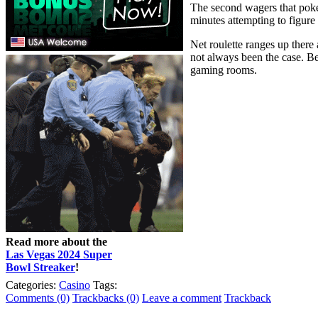
The second wagers that poke
minutes attempting to figure 
Net roulette ranges up there
not always been the case. Be 
gaming rooms.
Read more about the
Las Vegas 2024 Super
Bowl Streaker
!
Categories:
Casino
Tags:
Comments (0)
Trackbacks (0)
Leave a comment
Trackback