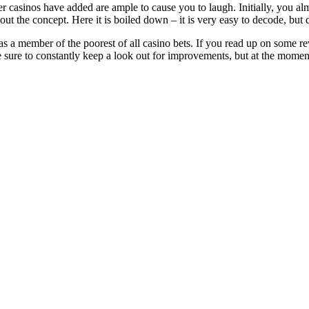
r casinos have added are ample to cause you to laugh. Initially, you a
out the concept. Here it is boiled down – it is very easy to decode, but d
 as a member of the poorest of all casino bets. If you read up on some 
sure to constantly keep a look out for improvements, but at the moment on