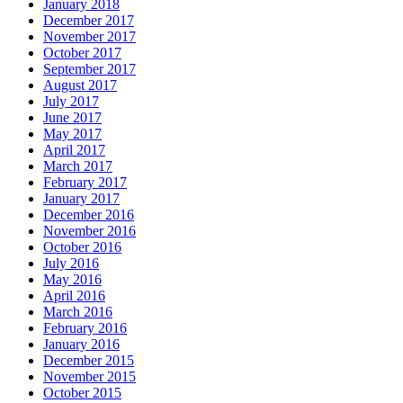
January 2018
December 2017
November 2017
October 2017
September 2017
August 2017
July 2017
June 2017
May 2017
April 2017
March 2017
February 2017
January 2017
December 2016
November 2016
October 2016
July 2016
May 2016
April 2016
March 2016
February 2016
January 2016
December 2015
November 2015
October 2015