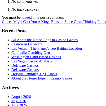
No comments yet.
No trackbacks yet.
You must be
logged in
to post a comment.
Games Might Cost You A Kings Ransom
Some Clear Thinking Pointe
Recent Posts
All About the House Edge in Casino Games
Casinos in Delaware
Las Vegas – The Planet’s Top Betting Location
Cambodia Gambling Dens
Washington Land Based Casinos
Las Vegas Casino Analysis
Delaware Casinos
Delaware Casinos
Helpful Gambling Tips, Tricks
About the House Edge in Casino Games
Archives
August 2026
July 2026
June 2026