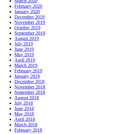
March 2020
February 2020
January 2020
December 2019
November 2019
October 2019
September 2019
August 2019
July 2019
June 2019
May 2019
April 2019
March 2019
February 2019
January 2019
December 2018
November 2018
September 2018
August 2018
July 2018
June 2018
May 2018
April 2018
March 2018
February 2018