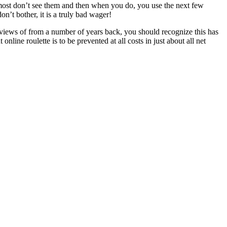
lmost don’t see them and then when you do, you use the next few
on’t bother, it is a truly bad wager!
reviews of from a number of years back, you should recognize this has
line roulette is to be prevented at all costs in just about all net