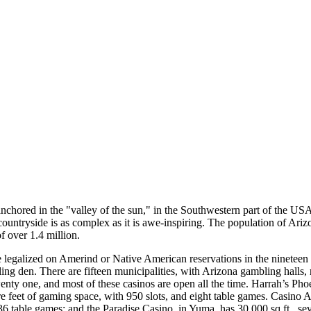
chored in the "valley of the sun," in the Southwestern part of the USA.
countryside is as complex as it is awe-inspiring. The population of Arizo
f over 1.4 million.
legalized on Amerind or Native American reservations in the nineteen ni
ling den. There are fifteen municipalities, with Arizona gambling halls,
enty one, and most of these casinos are open all the time. Harrah’s Ph
e feet of gaming space, with 950 slots, and eight table games. Casino Ari
6 table games; and the Paradise Casino, in Yuma, has 30,000 sq.ft., sev