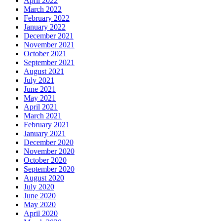
April 2022
March 2022
February 2022
January 2022
December 2021
November 2021
October 2021
September 2021
August 2021
July 2021
June 2021
May 2021
April 2021
March 2021
February 2021
January 2021
December 2020
November 2020
October 2020
September 2020
August 2020
July 2020
June 2020
May 2020
April 2020