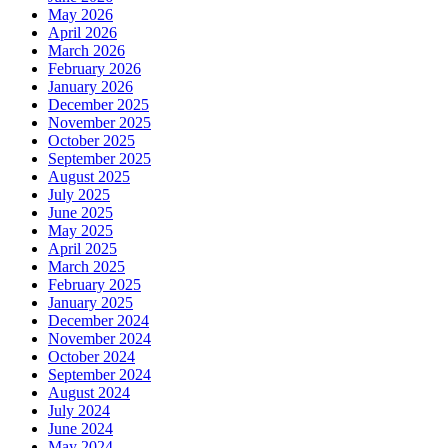
May 2026
April 2026
March 2026
February 2026
January 2026
December 2025
November 2025
October 2025
September 2025
August 2025
July 2025
June 2025
May 2025
April 2025
March 2025
February 2025
January 2025
December 2024
November 2024
October 2024
September 2024
August 2024
July 2024
June 2024
May 2024