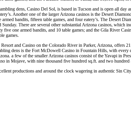
ambling dens, Casino Del Sol, is based in Tucson and is open all day a
tery’s. Another one of the larger Arizona casinos is the Desert Diamond 
e armed bandits, fifteen table games, and four eatery’s. The Desert Di
 Sunday. There are several other substantial Arizona casinos, which i
ty five one armed bandits, and 10 table games; and the Gila River Cas
able games.
Resort and Casino on the Colorado River in Parker, Arizona, offers 21
ling dens is the Fort McDowell Casino in Fountain Hills, with every da
izona. a few of the smaller Arizona casinos consist of the Yavapi in Pre
ino in Mojave, with nine thousand five hundred sq.ft. and two hundred 
cellent productions and around the clock wagering in authentic Sin City