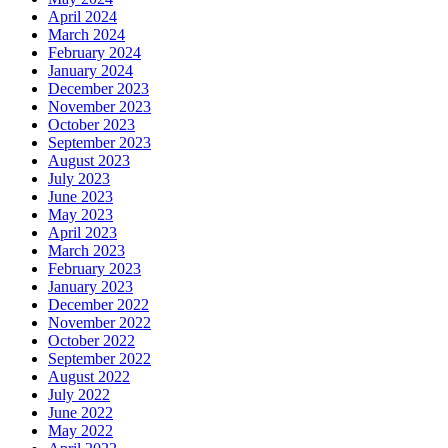
April 2024
March 2024
February 2024
January 2024
December 2023
November 2023
October 2023
September 2023
August 2023
July 2023
June 2023
May 2023
April 2023
March 2023
February 2023
January 2023
December 2022
November 2022
October 2022
September 2022
August 2022
July 2022
June 2022
May 2022