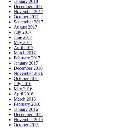
January 2018
December 2017
November 2017
October 2017
September 2017
August 2017
July 2017
June 2017
May 2017
April 2017
March 2017
February 2017
January 2017
December 2016
November 2016
October 2016
July 2016
May 2016
April 2016
March 2016
February 2016
January 2016
December 2015
November 2015
October 2015