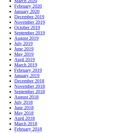
March 2020
February 2020
January 2020
December 2019
November 2019
October 2019
September 2019
August 2019
July 2019
June 2019
May 2019
April 2019
March 2019
February 2019
January 2019
December 2018
November 2018
September 2018
August 2018
July 2018
June 2018
May 2018
April 2018
March 2018
February 2018