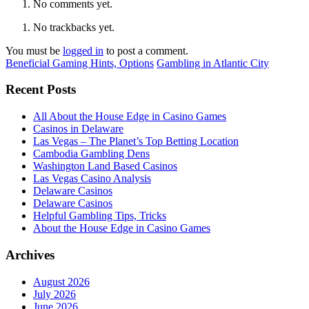
No comments yet.
No trackbacks yet.
You must be
logged in
to post a comment.
Beneficial Gaming Hints, Options
Gambling in Atlantic City
Recent Posts
All About the House Edge in Casino Games
Casinos in Delaware
Las Vegas – The Planet’s Top Betting Location
Cambodia Gambling Dens
Washington Land Based Casinos
Las Vegas Casino Analysis
Delaware Casinos
Delaware Casinos
Helpful Gambling Tips, Tricks
About the House Edge in Casino Games
Archives
August 2026
July 2026
June 2026