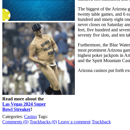
The biggest of the Arizona g
twenty table games, and 6 ea
hundred and ninety eight on
never closes on Saturday and
feet, five hundred and seven
seventy five slots, and ten t
Furthermore, the Blue Water 
most prominent Arizona gamb
highest poker jackpots in Ar
and the Spirit Mountain Cas
Arizona casinos put forth ex
Read more about the
Las Vegas 2024 Super
Bowl Streaker
!
Categories:
Casino
Tags:
Comments (0)
Trackbacks (0)
Leave a comment
Trackback