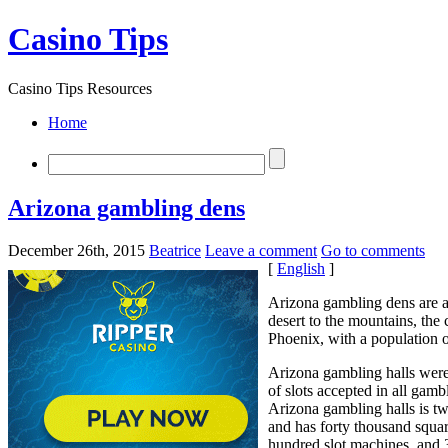
Casino Tips
Casino Tips Resources
Home
Arizona gambling dens
December 26th, 2015
Beatrice
Leave a comment
Go to comments
[
English
]
Arizona gambling dens are an
desert to the mountains, the 
Phoenix, with a population o
Arizona gambling halls were 
of slots accepted in all gamb
Arizona gambling halls is tw
and has forty thousand squar
hundred slot machines, and 3