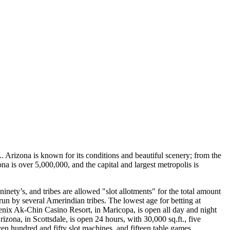
 Arizona is known for its conditions and beautiful scenery; from the
na is over 5,000,000, and the capital and largest metropolis is
nety’s, and tribes are allowed "slot allotments" for the total amount
 run by several Amerindian tribes. The lowest age for betting at
oenix Ak-Chin Casino Resort, in Maricopa, is open all day and night
zona, in Scottsdale, is open 24 hours, with 30,000 sq.ft., five
en hundred and fifty slot machines, and fifteen table games.