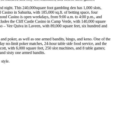
nd night. This 240,000square foot gambling den has 1,000 slots,
Casino in Sahurita, with 185,000 sq.ft. of betting space, four
amond Casino is open weekdays, from 9:00 a.m. to 4:00 p.m., and
ncludes the Cliff Castle Casino in Camp Verde, with 140,000 square
ino – Vee Quiva in Laveen, with 89,000 square feet, six hundred and
 and poker, as well as one armed bandits, bingo, and keno. One of the
y no-limit poker matches, 24-hour table side food service, and the
scott, with 6,000 square feet, 250 slot machines, and 8 table games;
and sixty one armed bandits.
 style.