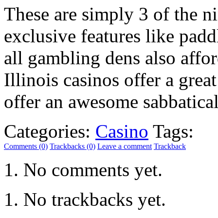
These are simply 3 of the ni
exclusive features like padd
all gambling dens also affo
Illinois casinos offer a gre
offer an awesome sabbatical
Categories:
Casino
Tags:
Comments (0)
Trackbacks (0)
Leave a comment
Trackback
No comments yet.
No trackbacks yet.