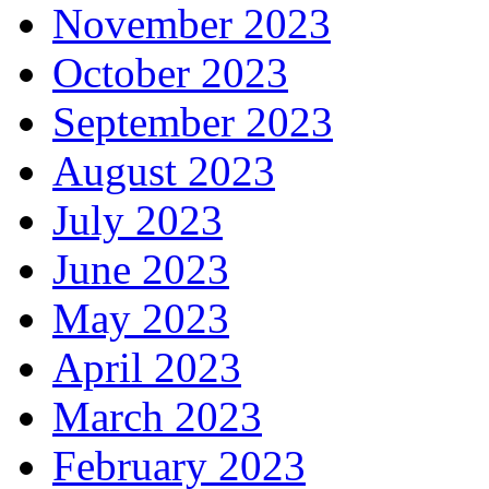
November 2023
October 2023
September 2023
August 2023
July 2023
June 2023
May 2023
April 2023
March 2023
February 2023