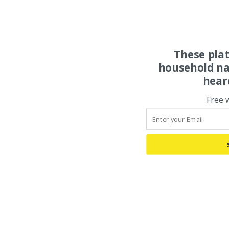
These pla
household na
hear
Free 