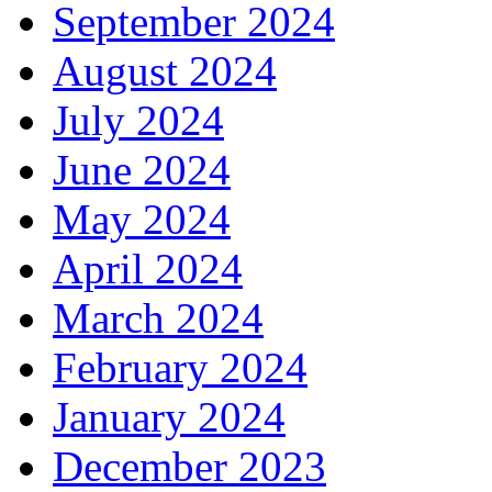
September 2024
August 2024
July 2024
June 2024
May 2024
April 2024
March 2024
February 2024
January 2024
December 2023