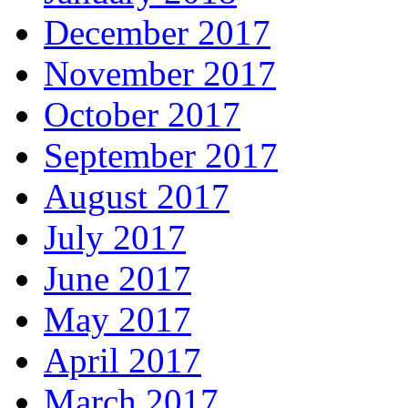
December 2017
November 2017
October 2017
September 2017
August 2017
July 2017
June 2017
May 2017
April 2017
March 2017