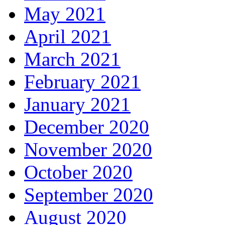
May 2021
April 2021
March 2021
February 2021
January 2021
December 2020
November 2020
October 2020
September 2020
August 2020