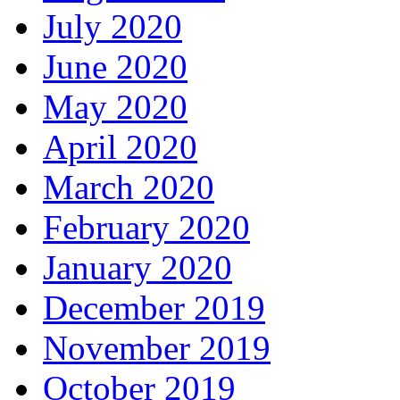
July 2020
June 2020
May 2020
April 2020
March 2020
February 2020
January 2020
December 2019
November 2019
October 2019