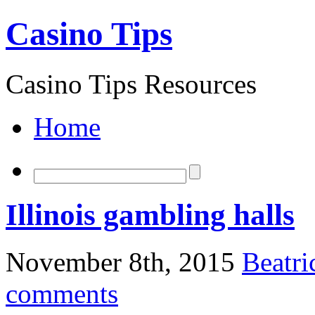
Casino Tips
Casino Tips Resources
Home
Illinois gambling halls
November 8th, 2015
Beatri
comments