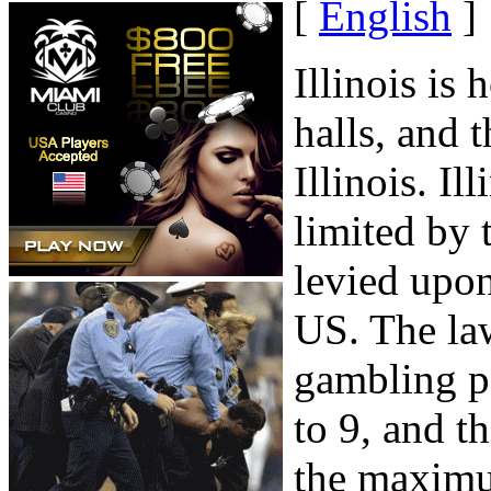
[
English
]
Illinois is
halls, and 
Illinois. I
limited by 
levied upon
US. The law
gambling pe
to 9, and t
the maximum