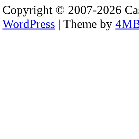
Copyright © 2007-2026 Cas
WordPress
| Theme by
4M