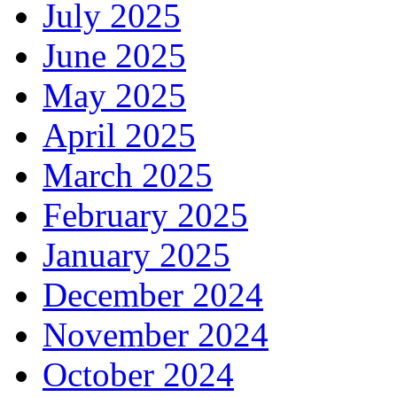
July 2025
June 2025
May 2025
April 2025
March 2025
February 2025
January 2025
December 2024
November 2024
October 2024