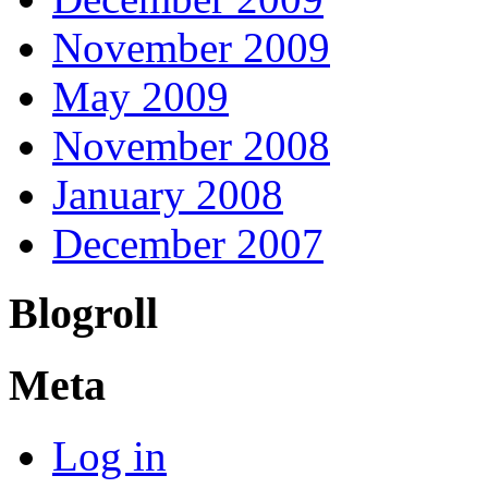
November 2009
May 2009
November 2008
January 2008
December 2007
Blogroll
Meta
Log in