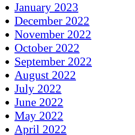
January 2023
December 2022
November 2022
October 2022
September 2022
August 2022
July 2022
June 2022
May 2022
April 2022