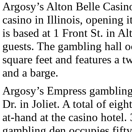
Argosy’s Alton Belle Casino
casino in Illinois, opening i
is based at 1 Front St. in A
guests. The gambling hall
square feet and features a 
and a barge.
Argosy’s Empress gambling 
Dr. in Joliet. A total of eig
at-hand at the casino hotel.
gambling den occupies fifty