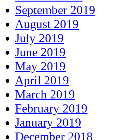
September 2019
August 2019
July 2019
June 2019
May 2019
April 2019
March 2019
February 2019
January 2019
December 2018