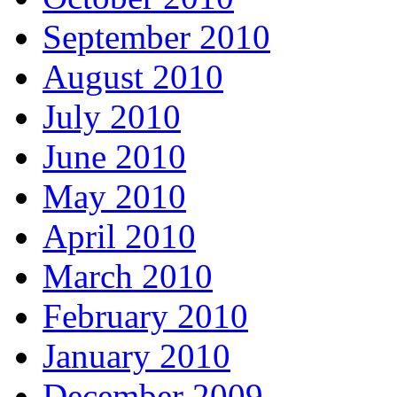
September 2010
August 2010
July 2010
June 2010
May 2010
April 2010
March 2010
February 2010
January 2010
December 2009