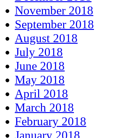
November 2018
September 2018
August 2018
July 2018
June 2018
May 2018
April 2018
March 2018
February 2018
January 2018