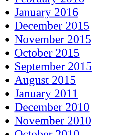
January 2016
December 2015
November 2015
October 2015
September 2015
August 2015
January 2011
December 2010
November 2010
October 2010