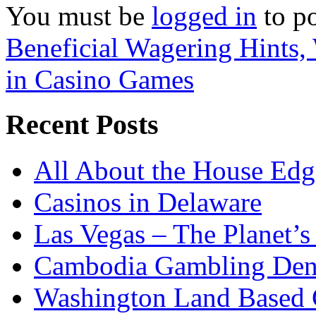
You must be
logged in
to p
Beneficial Wagering Hints,
in Casino Games
Recent Posts
All About the House Edg
Casinos in Delaware
Las Vegas – The Planet’s
Cambodia Gambling Den
Washington Land Based 