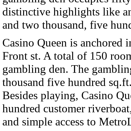
distinctive highlights like
and two thousand, five hund
Casino Queen is anchored i
Front st. A total of 150 roo
gambling den. The gambling
thousand five hundred sq.ft
Besides playing, Casino Qu
hundred customer riverboa
and simple access to MetroLi