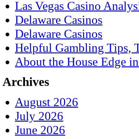
Las Vegas Casino Analys
Delaware Casinos
Delaware Casinos
Helpful Gambling Tips, T
About the House Edge i
Archives
August 2026
July 2026
June 2026