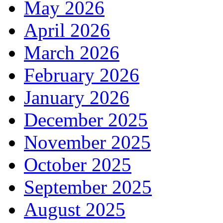
May 2026
April 2026
March 2026
February 2026
January 2026
December 2025
November 2025
October 2025
September 2025
August 2025