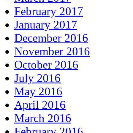
February 2017
January 2017
December 2016
November 2016
October 2016
July 2016
May 2016
April 2016
March 2016
February 2016