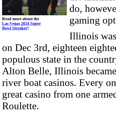
do, however
gaming opt
Read more about the
Las Vegas 2024 Super
Bowl Streaker
!
Illinois wa
on Dec 3rd, eighteen eightee
populous state in the countr
Alton Belle, Illinois became
river boat casinos. Every on
great casino from one armed
Roulette.