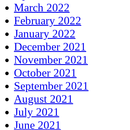
March 2022
February 2022
January 2022
December 2021
November 2021
October 2021
September 2021
August 2021
July 2021
June 2021