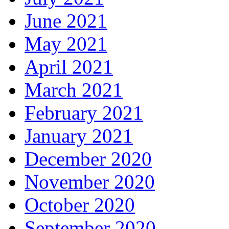
June 2021
May 2021
April 2021
March 2021
February 2021
January 2021
December 2020
November 2020
October 2020
September 2020