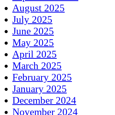
August 2025
July 2025
June 2025
May 2025
April 2025
March 2025
February 2025
January 2025
December 2024
November 2024