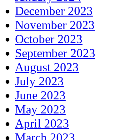
December 2023
November 2023
October 2023
September 2023
August 2023
July 2023
June 2023
May 2023
April 2023
March 2023