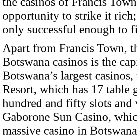
the casinos of Francis Town 
opportunity to strike it rich;
only successful enough to fi
Apart from Francis Town, th
Botswana casinos is the cap
Botswana’s largest casinos
Resort, which has 17 table
hundred and fifty slots and
Gaborone Sun Casino, which
massive casino in Botswana, 