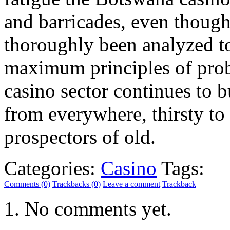
and barricades, even though
thoroughly been analyzed to
maximum principles of prob
casino sector continues to b
from everywhere, thirsty to a
prospectors of old.
Categories:
Casino
Tags:
Comments (0)
Trackbacks (0)
Leave a comment
Trackback
No comments yet.