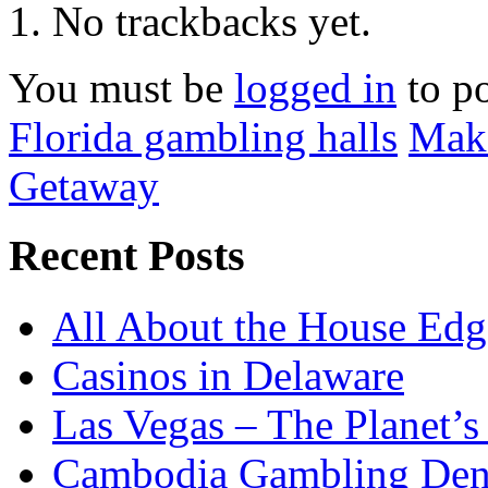
No trackbacks yet.
You must be
logged in
to p
Florida gambling halls
Make
Getaway
Recent Posts
All About the House Edg
Casinos in Delaware
Las Vegas – The Planet’s
Cambodia Gambling Den