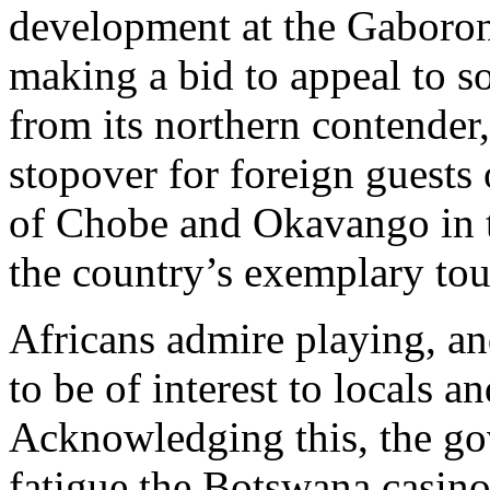
development at the Gaborone
making a bid to appeal to 
from its northern contender,
stopover for foreign guests 
of Chobe and Okavango in t
the country’s exemplary tour
Africans admire playing, a
to be of interest to locals a
Acknowledging this, the go
fatigue the Botswana casino