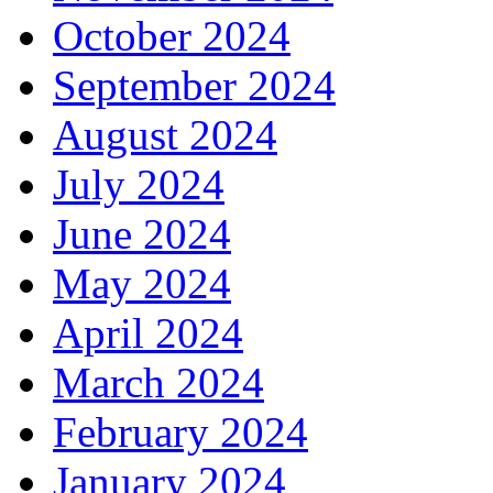
October 2024
September 2024
August 2024
July 2024
June 2024
May 2024
April 2024
March 2024
February 2024
January 2024