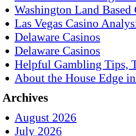
Washington Land Based 
Las Vegas Casino Analys
Delaware Casinos
Delaware Casinos
Helpful Gambling Tips, T
About the House Edge i
Archives
August 2026
July 2026