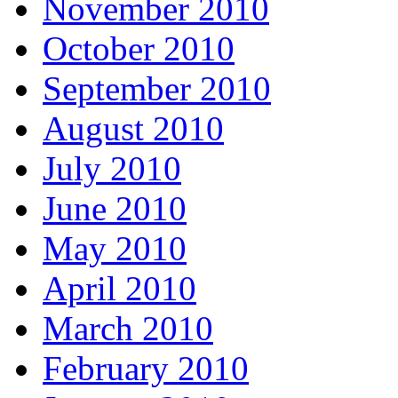
November 2010
October 2010
September 2010
August 2010
July 2010
June 2010
May 2010
April 2010
March 2010
February 2010