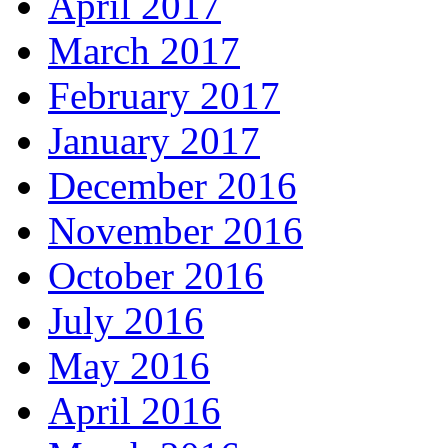
April 2017
March 2017
February 2017
January 2017
December 2016
November 2016
October 2016
July 2016
May 2016
April 2016