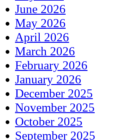
June 2026
May 2026
April 2026
March 2026
February 2026
January 2026
December 2025
November 2025
October 2025
September 2025