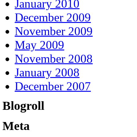
January 2010
December 2009
November 2009
May 2009
November 2008
January 2008
December 2007
Blogroll
Meta