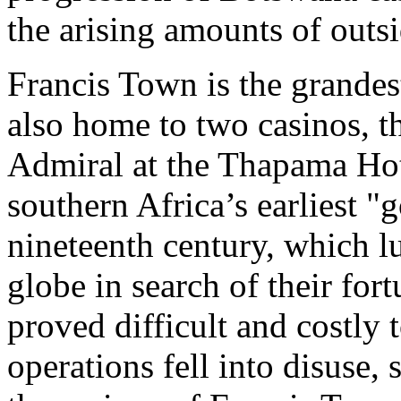
the arising amounts of outsi
Francis Town is the grandes
also home to two casinos, t
Admiral at the Thapama Hote
southern Africa’s earliest "
nineteenth century, which lu
globe in search of their for
proved difficult and costly 
operations fell into disuse,