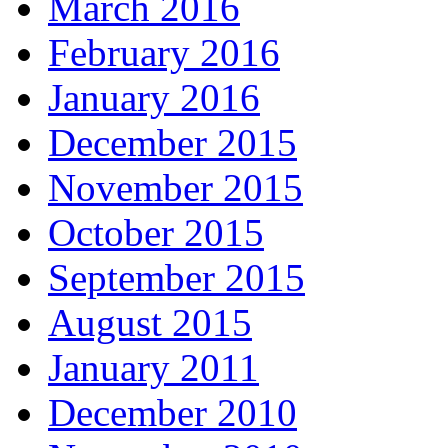
March 2016
February 2016
January 2016
December 2015
November 2015
October 2015
September 2015
August 2015
January 2011
December 2010