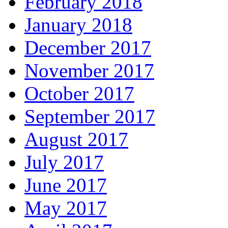
February 2018
January 2018
December 2017
November 2017
October 2017
September 2017
August 2017
July 2017
June 2017
May 2017