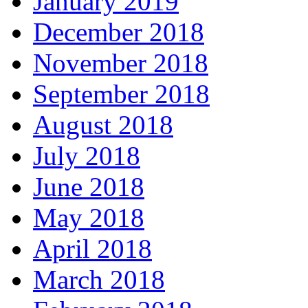
January 2019
December 2018
November 2018
September 2018
August 2018
July 2018
June 2018
May 2018
April 2018
March 2018