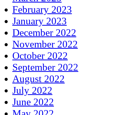
February 2023
January 2023
December 2022
November 2022
October 2022
September 2022
August 2022
July 2022
June 2022
May 2022