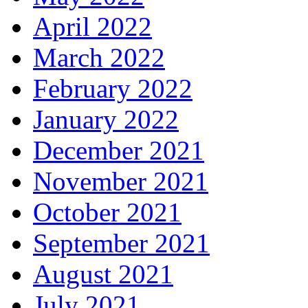
April 2022
March 2022
February 2022
January 2022
December 2021
November 2021
October 2021
September 2021
August 2021
July 2021