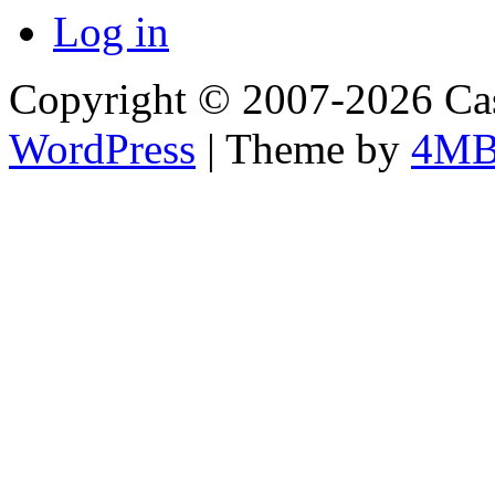
Log in
Copyright © 2007-2026 Cas
WordPress
| Theme by
4M