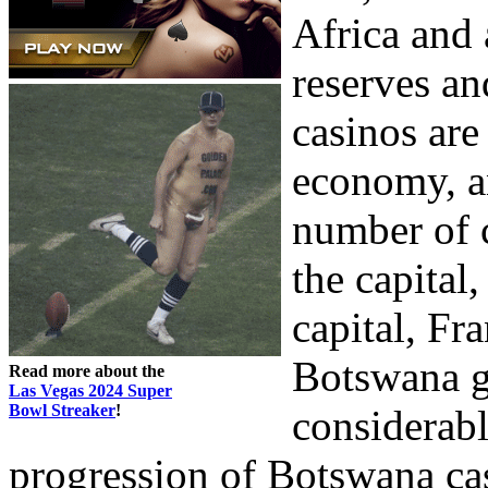
Africa and 
reserves an
casinos are
economy, an
number of c
the capital
capital, Fr
Botswana g
Read more about the
Las Vegas 2024 Super
Bowl Streaker
!
considerabl
progression of Botswana cas