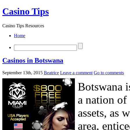
Casino Tips
Casino Tips Resources
Home
Casinos in Botswana
September 13th, 2015
Beatrice
Leave a comment
Go to comments
Botswana is
a nation of
assets, as 
area, entic