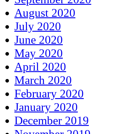
August 2020
July 2020
June 2020
May 2020
April 2020
March 2020
February 2020
January 2020
December 2019
November 2019