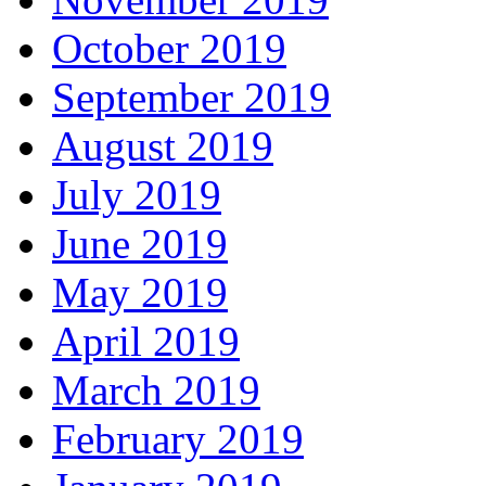
October 2019
September 2019
August 2019
July 2019
June 2019
May 2019
April 2019
March 2019
February 2019