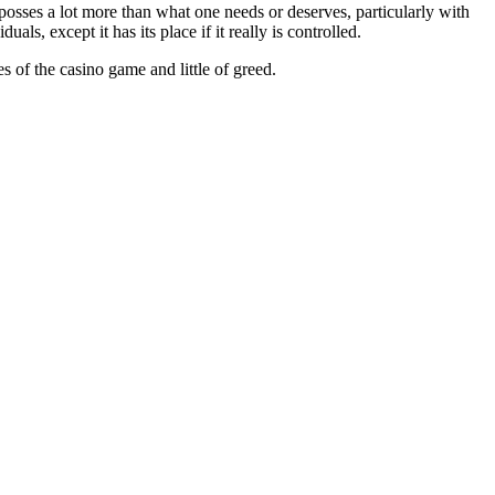
posses a lot more than what one needs or deserves, particularly with
ls, except it has its place if it really is controlled.
s of the casino game and little of greed.