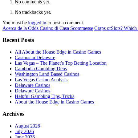
No comments yet.
No trackbacks yet.
You must be
logged in
to post a comment.
Acerca de la Odds Casino di Casa Scommesse
Craps orSlots? Which 
Recent Posts
All About the House Edge in Casino Games
Casinos in Delaware
Las Vegas – The Planet’s Top Betting Location
Cambodia Gambling Dens
Washington Land Based Casinos
Las Vegas Casino Analysis
Delaware Casinos
Delaware Casinos
Helpful Gambling Tips, Tricks
About the House Edge in Casino Games
Archives
August 2026
July 2026
June 2026