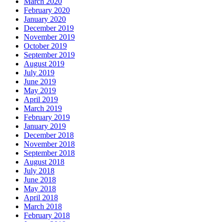
March 2020
February 2020
January 2020
December 2019
November 2019
October 2019
September 2019
August 2019
July 2019
June 2019
May 2019
April 2019
March 2019
February 2019
January 2019
December 2018
November 2018
September 2018
August 2018
July 2018
June 2018
May 2018
April 2018
March 2018
February 2018