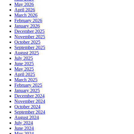
May 2026
April 2026
March 2026
February 2026
January 2026
December 2025
November 2025
October 2025
September 2025
August 2025
July 2025
June 2025
May 2025
April 2025
March 2025
February 2025
January 2025
December 2024
November 2024
October 2024
September 2024
August 2024
July 2024
June 2024
May 2024