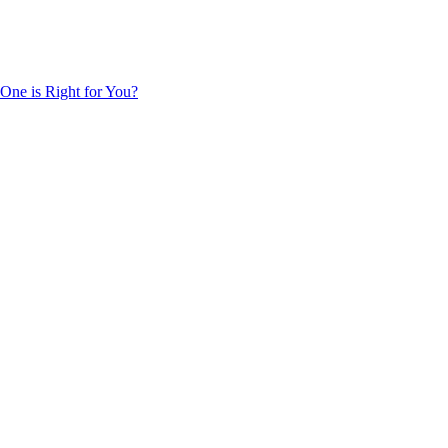
One is Right for You?