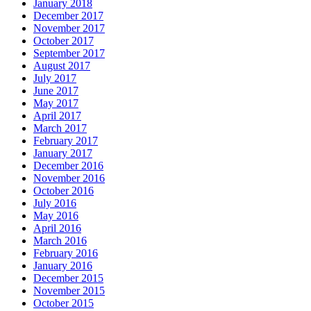
January 2018
December 2017
November 2017
October 2017
September 2017
August 2017
July 2017
June 2017
May 2017
April 2017
March 2017
February 2017
January 2017
December 2016
November 2016
October 2016
July 2016
May 2016
April 2016
March 2016
February 2016
January 2016
December 2015
November 2015
October 2015