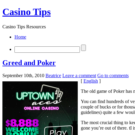
Casino Tips
Casino Tips Resources
Home
Greed and Poker
September 10th, 2010
Beatrice
Leave a comment
Go to comments
[
English
]
The old game of Poker has 
You can find hundreds of ve
couple of bucks or for thous
guidelines) quite a few woul
The most crucial thing to kee
gone you’re out of there. tI 