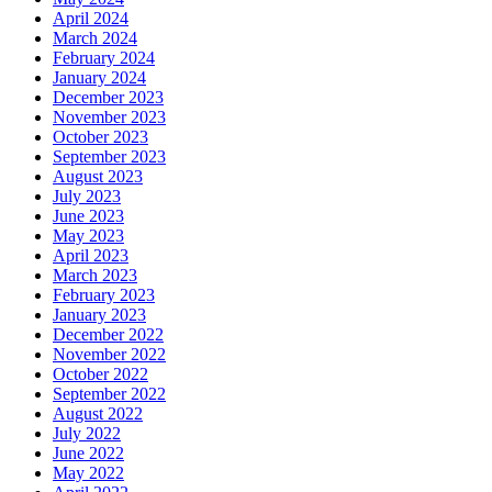
April 2024
March 2024
February 2024
January 2024
December 2023
November 2023
October 2023
September 2023
August 2023
July 2023
June 2023
May 2023
April 2023
March 2023
February 2023
January 2023
December 2022
November 2022
October 2022
September 2022
August 2022
July 2022
June 2022
May 2022