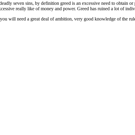
eadly seven sins, by definition greed is an excessive need to obtain or 
cessive really like of money and power. Greed has ruined a lot of individua
r you will need a great deal of ambition, very good knowledge of the rule