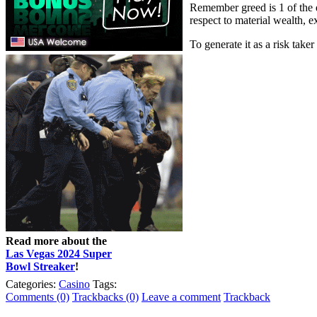
Remember greed is 1 of the d
respect to material wealth, ex
To generate it as a risk take
Read more about the
Las Vegas 2024 Super
Bowl Streaker
!
Categories:
Casino
Tags:
Comments (0)
Trackbacks (0)
Leave a comment
Trackback