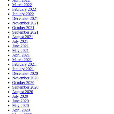
April 2022
March 2022
February 2022
January 2022
December 2021
November 2021
October 2021
September 2021
August 2021
July 2021
June 2021
May 2021
April 2021
March 2021
February 2021
January 2021
December 2020
November 2020
October 2020
September 2020
August 2020
July 2020
June 2020
May 2020
April 2020