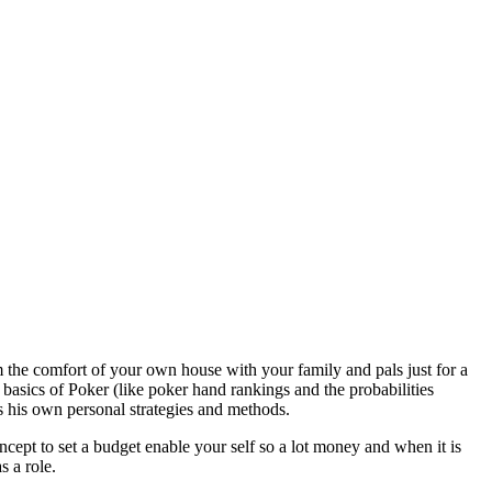
the comfort of your own house with your family and pals just for a
 basics of Poker (like poker hand rankings and the probabilities
s his own personal strategies and methods.
oncept to set a budget enable your self so a lot money and when it is
s a role.