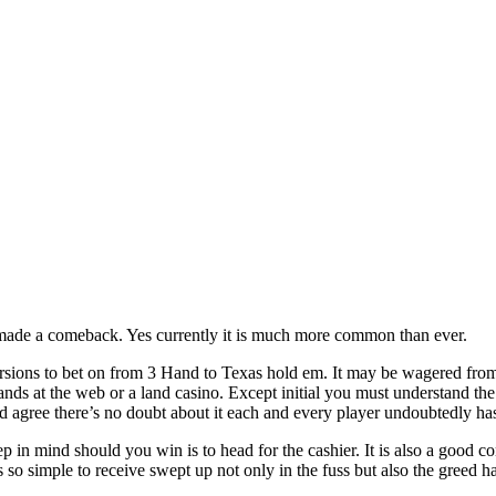
made a comeback. Yes currently it is much more common than ever.
rsions to bet on from 3 Hand to Texas hold em. It may be wagered from 
ands at the web or a land casino. Except initial you must understand the
d agree there’s no doubt about it each and every player undoubtedly ha
p in mind should you win is to head for the cashier. It is also a good c
is so simple to receive swept up not only in the fuss but also the greed ha