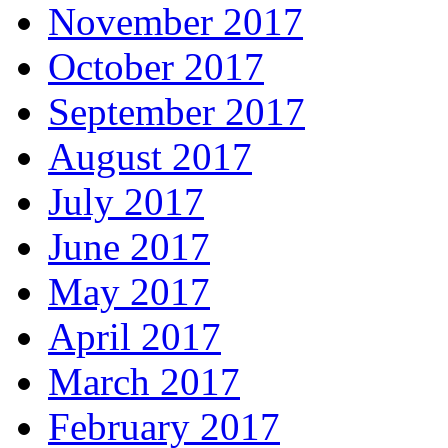
November 2017
October 2017
September 2017
August 2017
July 2017
June 2017
May 2017
April 2017
March 2017
February 2017