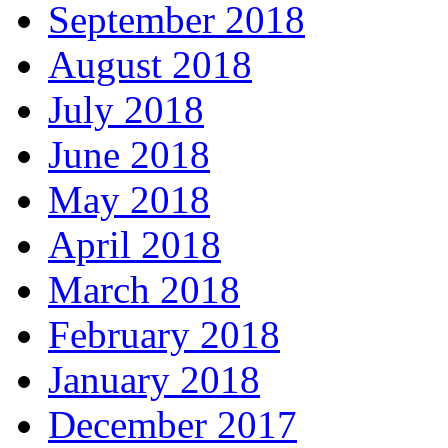
September 2018
August 2018
July 2018
June 2018
May 2018
April 2018
March 2018
February 2018
January 2018
December 2017