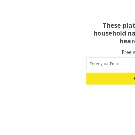
These pla
household na
hear
Free 