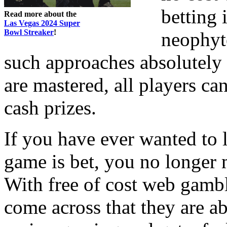
betting 
Read more about the
Las Vegas 2024 Super
Bowl Streaker
!
neophyte
such approaches absolutely f
are mastered, all players ca
cash prizes.
If you have ever wanted to 
game is bet, you no longer
With free of cost web gamb
come across that they are abl