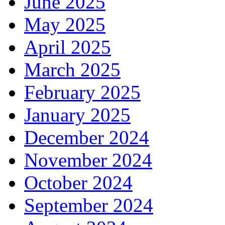
June 2025
May 2025
April 2025
March 2025
February 2025
January 2025
December 2024
November 2024
October 2024
September 2024