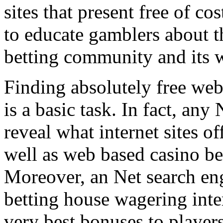
sites that present free of co
to educate gamblers about 
betting community and its w
Finding absolutely free we
is a basic task. In fact, any
reveal what internet sites of
well as web based casino bet
Moreover, an Net search eng
betting house wagering inte
very best bonuses to players