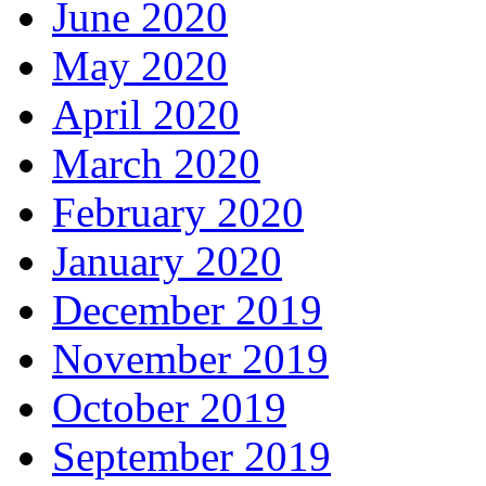
June 2020
May 2020
April 2020
March 2020
February 2020
January 2020
December 2019
November 2019
October 2019
September 2019