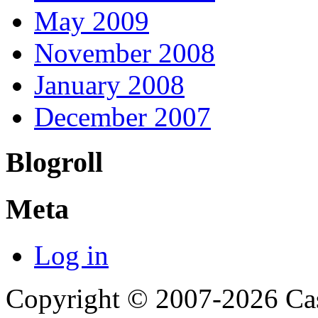
May 2009
November 2008
January 2008
December 2007
Blogroll
Meta
Log in
Copyright © 2007-2026 Cas