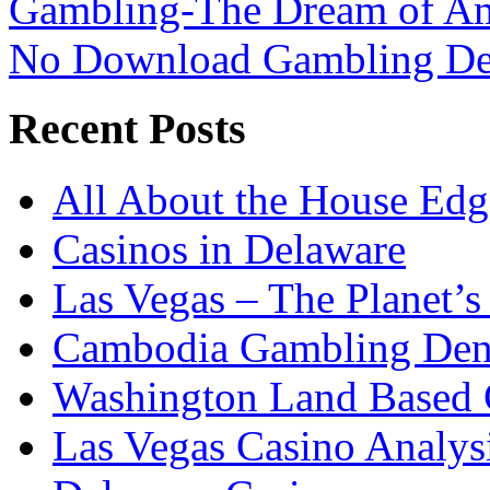
Gambling-The Dream of Am
No Download Gambling D
Recent Posts
All About the House Edg
Casinos in Delaware
Las Vegas – The Planet’s
Cambodia Gambling Den
Washington Land Based 
Las Vegas Casino Analys