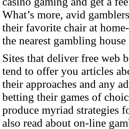
casino gaming and get a fee
What’s more, avid gamblers
their favorite chair at home
the nearest gambling house t
Sites that deliver free web
tend to offer you articles a
their approaches and any a
betting their games of choic
produce myriad strategies f
also read about on-line ga