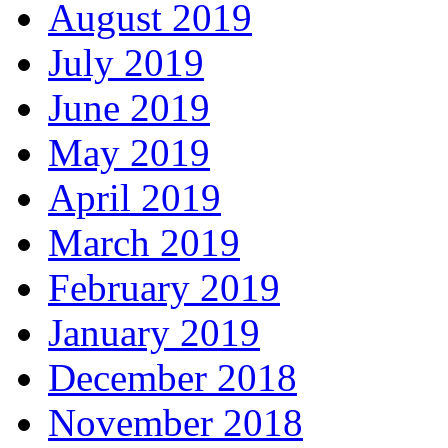
August 2019
July 2019
June 2019
May 2019
April 2019
March 2019
February 2019
January 2019
December 2018
November 2018