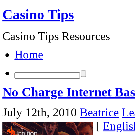
Casino Tips
Casino Tips Resources
Home
No Charge Internet Bas
July 12th, 2010
Beatrice
Le
[
Englis