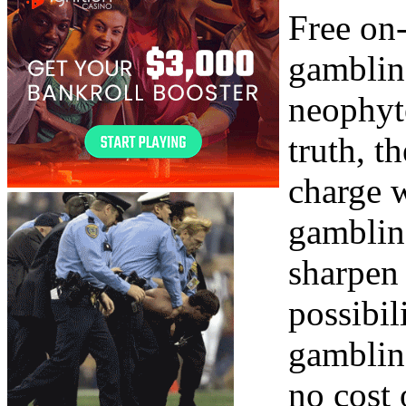
Free on
gamblin
neophyte
truth, t
charge 
gambling
sharpen 
possibil
gambling
no cost