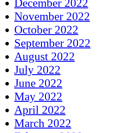
December 2022
November 2022
October 2022
September 2022
August 2022
July 2022
June 2022
May 2022
April 2022
March 2022