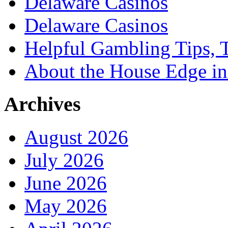
Delaware Casinos
Delaware Casinos
Helpful Gambling Tips, T
About the House Edge i
Archives
August 2026
July 2026
June 2026
May 2026