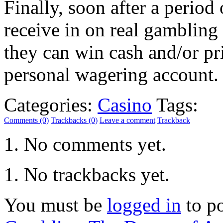
Finally, soon after a period 
receive in on real gambling 
they can win cash and/or pr
personal wagering account.
Categories:
Casino
Tags:
Comments (0)
Trackbacks (0)
Leave a comment
Trackback
No comments yet.
No trackbacks yet.
You must be
logged in
to p