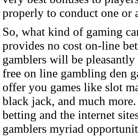
properly to conduct one or 
So, what kind of gaming can
provides no cost on-line bet
gamblers will be pleasantly 
free on line gambling den 
offer you games like slot m
black jack, and much more.
betting and the internet sit
gamblers myriad opportuniti