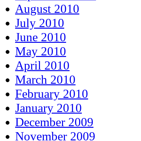
August 2010
July 2010
June 2010
May 2010
April 2010
March 2010
February 2010
January 2010
December 2009
November 2009