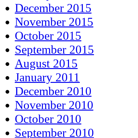
December 2015
November 2015
October 2015
September 2015
August 2015
January 2011
December 2010
November 2010
October 2010
September 2010