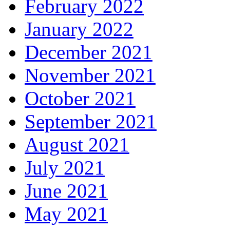
February 2022
January 2022
December 2021
November 2021
October 2021
September 2021
August 2021
July 2021
June 2021
May 2021