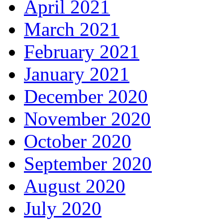
April 2021
March 2021
February 2021
January 2021
December 2020
November 2020
October 2020
September 2020
August 2020
July 2020