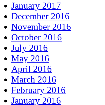
January 2017
December 2016
November 2016
October 2016
July 2016
May 2016
April 2016
March 2016
February 2016
January 2016