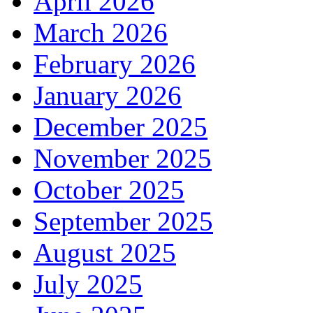
April 2026
March 2026
February 2026
January 2026
December 2025
November 2025
October 2025
September 2025
August 2025
July 2025