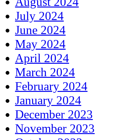
August 2024
July 2024
June 2024
May 2024
April 2024
March 2024
February 2024
January 2024
December 2023
November 2023