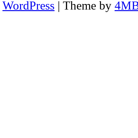
WordPress
| Theme by
4M