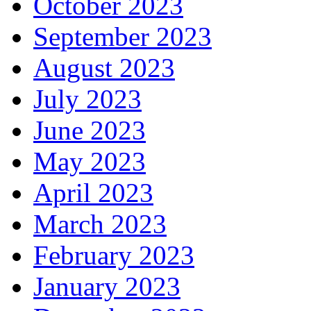
October 2023
September 2023
August 2023
July 2023
June 2023
May 2023
April 2023
March 2023
February 2023
January 2023