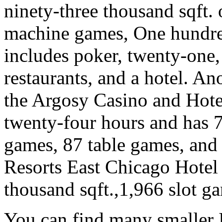
ninety-three thousand sqft. 
machine games, One hundre
includes poker, twenty-one, 
restaurants, and a hotel. An
the Argosy Casino and Hotel
twenty-four hours and has 7
games, 87 table games, and f
Resorts East Chicago Hotel 
thousand sqft.,1,966 slot g
You can find many smaller I