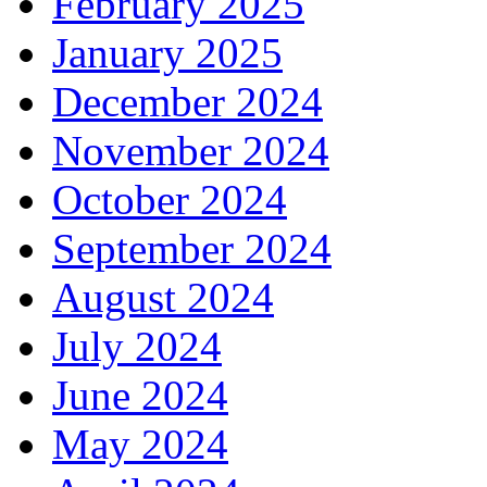
February 2025
January 2025
December 2024
November 2024
October 2024
September 2024
August 2024
July 2024
June 2024
May 2024