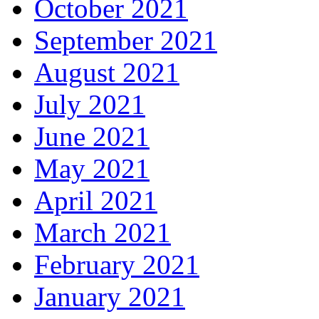
October 2021
September 2021
August 2021
July 2021
June 2021
May 2021
April 2021
March 2021
February 2021
January 2021