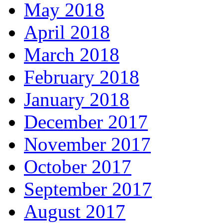
May 2018
April 2018
March 2018
February 2018
January 2018
December 2017
November 2017
October 2017
September 2017
August 2017