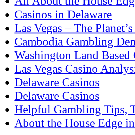
All About the House Edg
Casinos in Delaware
Las Vegas – The Planet’s
Cambodia Gambling Den
Washington Land Based 
Las Vegas Casino Analys
Delaware Casinos
Delaware Casinos
Helpful Gambling Tips, T
About the House Edge i