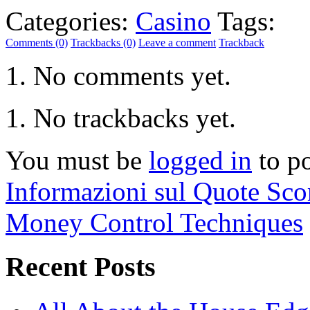
Categories:
Casino
Tags:
Comments (0)
Trackbacks (0)
Leave a comment
Trackback
No comments yet.
No trackbacks yet.
You must be
logged in
to p
Informazioni sul Quote Sc
Money Control Techniques
Recent Posts