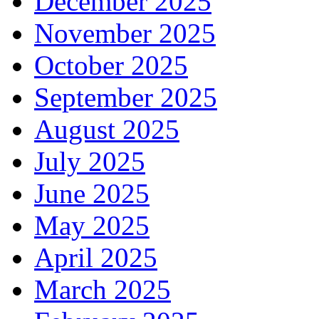
December 2025
November 2025
October 2025
September 2025
August 2025
July 2025
June 2025
May 2025
April 2025
March 2025