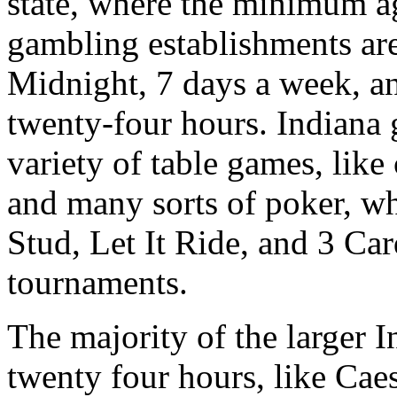
state, where the minimum ag
gambling establishments ar
Midnight, 7 days a week, an
twenty-four hours. Indiana 
variety of table games, like 
and many sorts of poker, w
Stud, Let It Ride, and 3 Car
tournaments.
The majority of the larger I
twenty four hours, like Caes