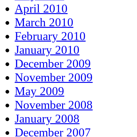
April 2010
March 2010
February 2010
January 2010
December 2009
November 2009
May 2009
November 2008
January 2008
December 2007