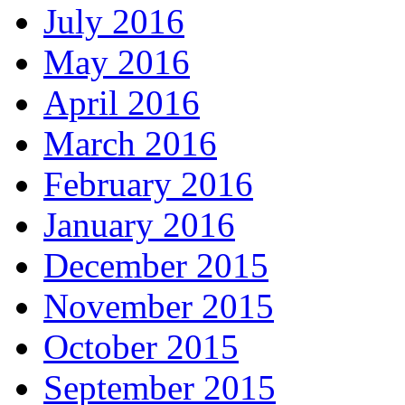
July 2016
May 2016
April 2016
March 2016
February 2016
January 2016
December 2015
November 2015
October 2015
September 2015