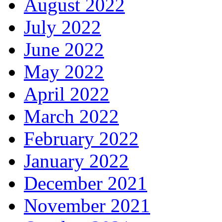
August 2022
July 2022
June 2022
May 2022
April 2022
March 2022
February 2022
January 2022
December 2021
November 2021