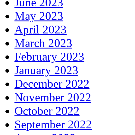
June 2023
May 2023
April 2023
March 2023
February 2023
January 2023
December 2022
November 2022
October 2022
September 2022