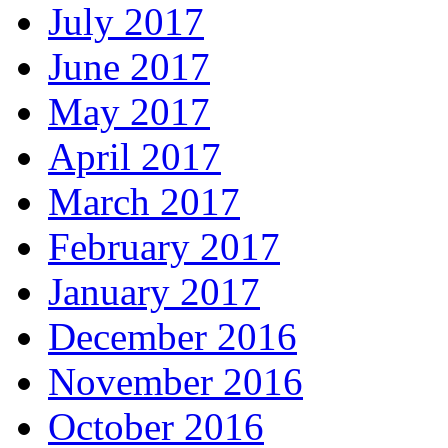
July 2017
June 2017
May 2017
April 2017
March 2017
February 2017
January 2017
December 2016
November 2016
October 2016