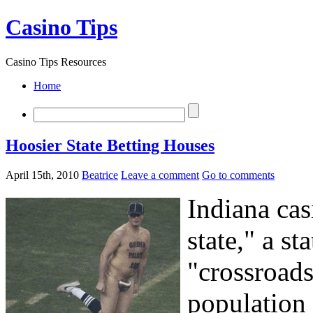
Casino Tips
Casino Tips Resources
Home
Hoosier State Betting Houses
April 15th, 2010
Beatrice
Leave a comment
Go to comments
Indiana cas
state," a st
"crossroads
population 