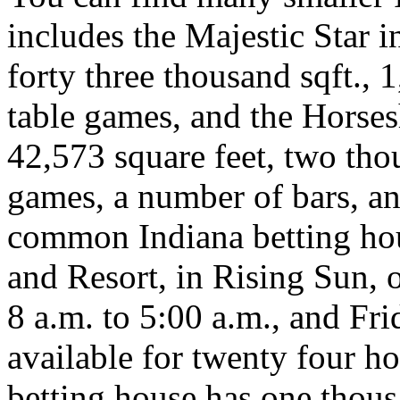
includes the Majestic Star i
forty three thousand sqft.,
table games, and the Horse
42,573 square feet, two thou
games, a number of bars, and
common Indiana betting hou
and Resort, in Rising Sun,
8 a.m. to 5:00 a.m., and Fr
available for twenty four ho
betting house has one thou