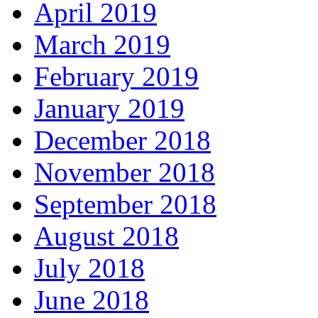
April 2019
March 2019
February 2019
January 2019
December 2018
November 2018
September 2018
August 2018
July 2018
June 2018