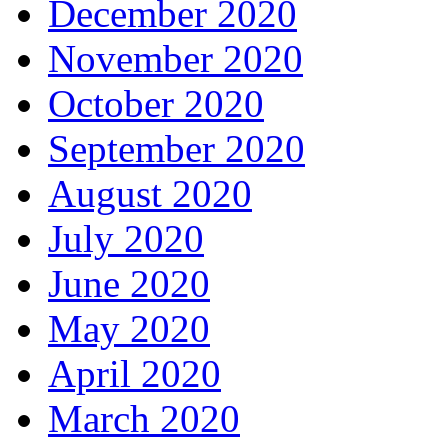
December 2020
November 2020
October 2020
September 2020
August 2020
July 2020
June 2020
May 2020
April 2020
March 2020