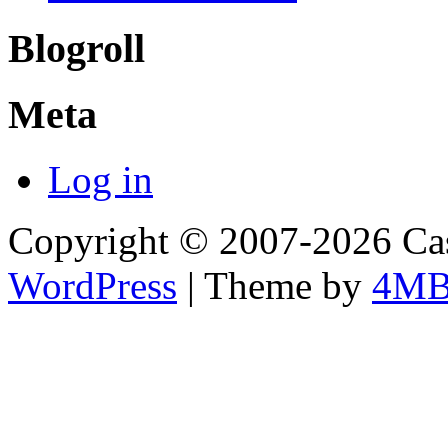
Blogroll
Meta
Log in
Copyright © 2007-2026 Cas
WordPress
| Theme by
4M