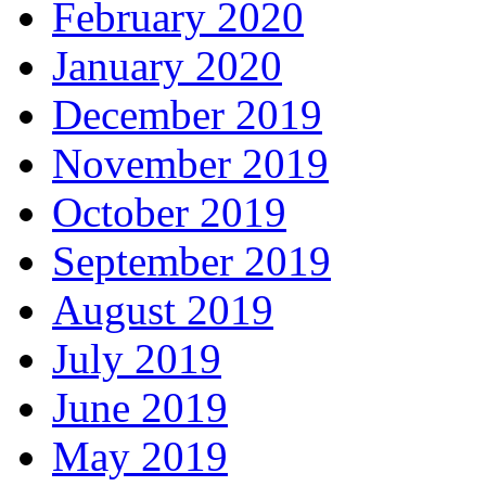
February 2020
January 2020
December 2019
November 2019
October 2019
September 2019
August 2019
July 2019
June 2019
May 2019