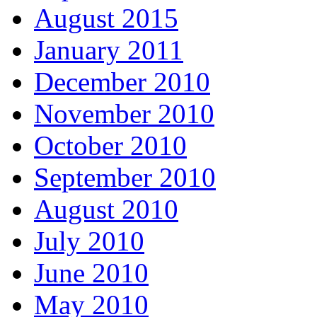
August 2015
January 2011
December 2010
November 2010
October 2010
September 2010
August 2010
July 2010
June 2010
May 2010