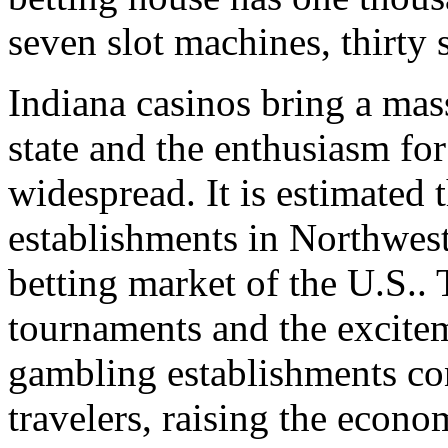
seven slot machines, thirty 
Indiana casinos bring a mas
state and the enthusiasm for
widespread. It is estimated
establishments in Northwest
betting market of the U.S..
tournaments and the excite
gambling establishments co
travelers, raising the econo