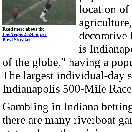
location of 
agriculture
Read more about the
decorative 
Las Vegas 2024 Super
Bowl Streaker
!
is Indianap
of the globe," having a pop
The largest individual-day s
Indianapolis 500-Mile Race,
Gambling in Indiana betting
there are many riverboat ga