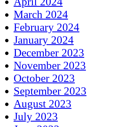
April 2024
March 2024
February 2024
January 2024
December 2023
November 2023
October 2023
September 2023
August 2023
July 2023