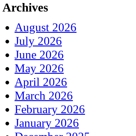
Archives
August 2026
July 2026
June 2026
May 2026
April 2026
March 2026
February 2026
January 2026