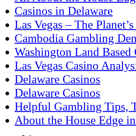
Casinos in Delaware
Las Vegas – The Planet’s
Cambodia Gambling Den
Washington Land Based 
Las Vegas Casino Analys
Delaware Casinos
Delaware Casinos
Helpful Gambling Tips, T
About the House Edge i