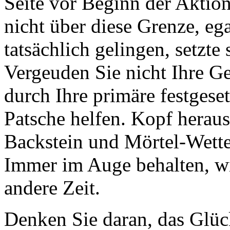
Seite vor Beginn der Aktion
nicht über diese Grenze, eg
tatsächlich gelingen, setzte
Vergeuden Sie nicht Ihre G
durch Ihre primäre festgese
Patsche helfen. Kopf heraus
Backstein und Mörtel-Wette
Immer im Auge behalten, wir
andere Zeit.
Denken Sie daran, das Glück