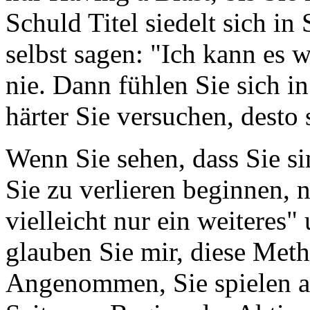
Schuld Titel siedelt sich i
selbst sagen: "Ich kann es w
nie. Dann fühlen Sie sich 
härter Sie versuchen, desto 
Wenn Sie sehen, dass Sie s
Sie zu verlieren beginnen, n
vielleicht nur ein weiteres
glauben Sie mir, diese Met
Angenommen, Sie spielen a