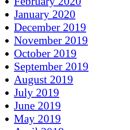
February 2020
January 2020
December 2019
November 2019
October 2019
September 2019
August 2019
July 2019
June 2019
May 2019