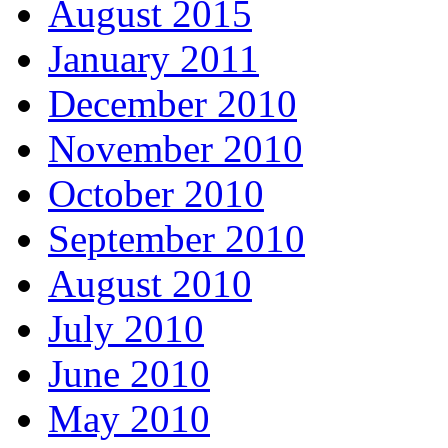
August 2015
January 2011
December 2010
November 2010
October 2010
September 2010
August 2010
July 2010
June 2010
May 2010