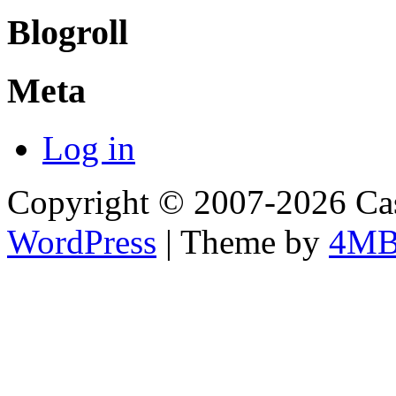
Blogroll
Meta
Log in
Copyright © 2007-2026 Cas
WordPress
| Theme by
4M