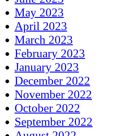
May 2023
April 2023
March 2023
February 2023
January 2023
December 2022
November 2022
October 2022
September 2022
August 2022