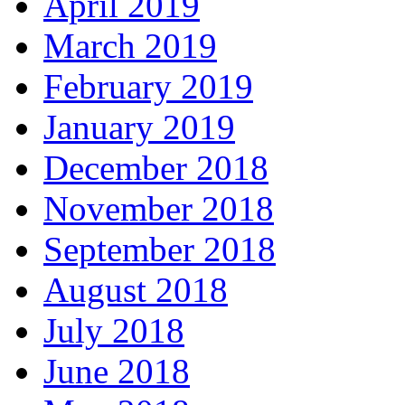
April 2019
March 2019
February 2019
January 2019
December 2018
November 2018
September 2018
August 2018
July 2018
June 2018