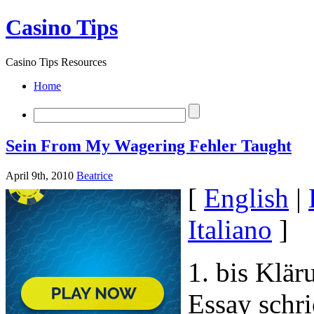
Casino Tips
Casino Tips Resources
Home
Sein From My Wagering Fehler Taught
April 9th, 2010
Beatrice
[
English
|
Italiano
]
1. bis Klä
Essay schri