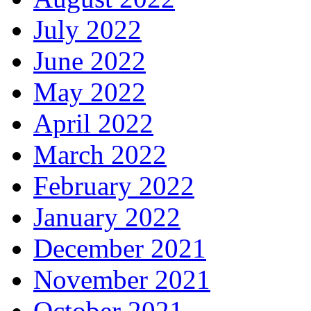
July 2022
June 2022
May 2022
April 2022
March 2022
February 2022
January 2022
December 2021
November 2021
October 2021