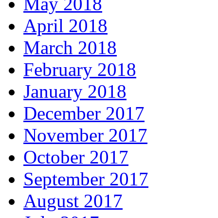
May 2018
April 2018
March 2018
February 2018
January 2018
December 2017
November 2017
October 2017
September 2017
August 2017