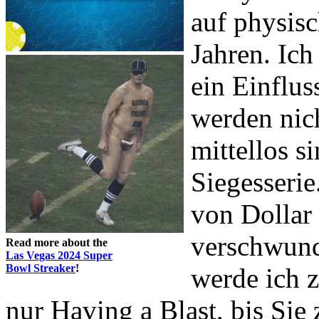
auf physisc
Jahren. Ich
ein Einflus
werden nich
mittellos s
Siegesserie
von Dollar 
verschwund
Read more about the
Las Vegas 2024 Super
Bowl Streaker
!
werde ich z
nur Having a Blast, bis Sie