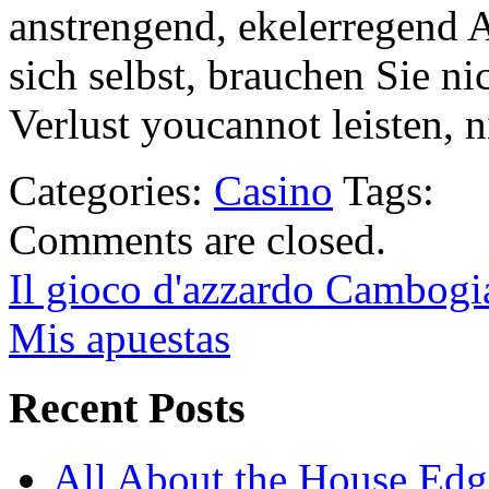
anstrengend, ekelerregend A
sich selbst, brauchen Sie n
Verlust youcannot leisten, 
Categories:
Casino
Tags:
Comments are closed.
Il gioco d'azzardo Cambogi
Mis apuestas
Recent Posts
All About the House Edg