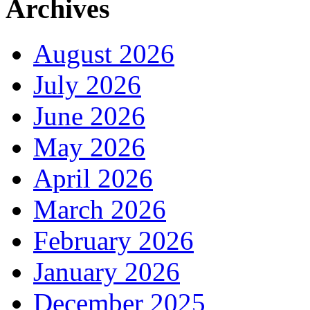
Archives
August 2026
July 2026
June 2026
May 2026
April 2026
March 2026
February 2026
January 2026
December 2025