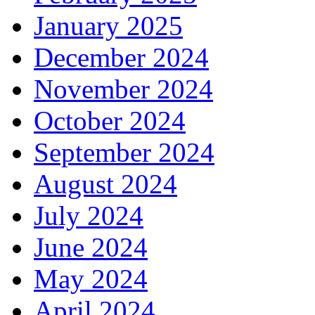
January 2025
December 2024
November 2024
October 2024
September 2024
August 2024
July 2024
June 2024
May 2024
April 2024