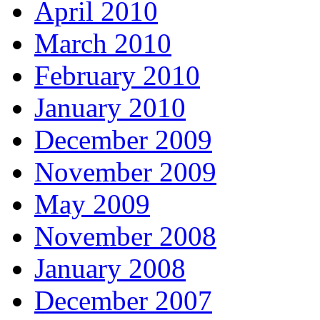
April 2010
March 2010
February 2010
January 2010
December 2009
November 2009
May 2009
November 2008
January 2008
December 2007