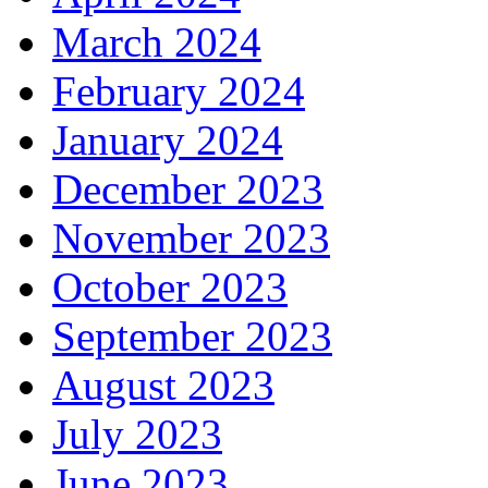
March 2024
February 2024
January 2024
December 2023
November 2023
October 2023
September 2023
August 2023
July 2023
June 2023