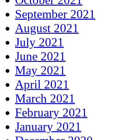
September 2021
August 2021
July 2021
June 2021
May 2021
April 2021
March 2021
February 2021
January 2021