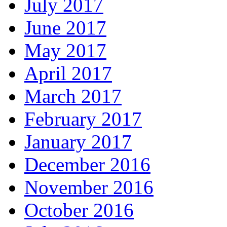
July 2017
June 2017
May 2017
April 2017
March 2017
February 2017
January 2017
December 2016
November 2016
October 2016