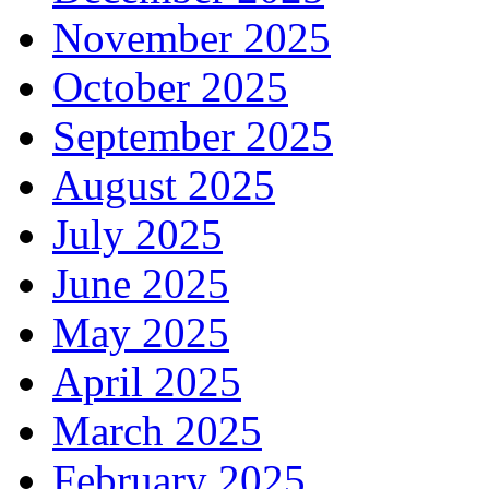
November 2025
October 2025
September 2025
August 2025
July 2025
June 2025
May 2025
April 2025
March 2025
February 2025