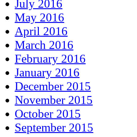
July 2016
May 2016
April 2016
March 2016
February 2016
January 2016
December 2015
November 2015
October 2015
September 2015