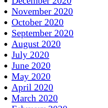
December 2020
November 2020
October 2020
September 2020
August 2020
July 2020
June 2020
May 2020
April 2020
March 2020